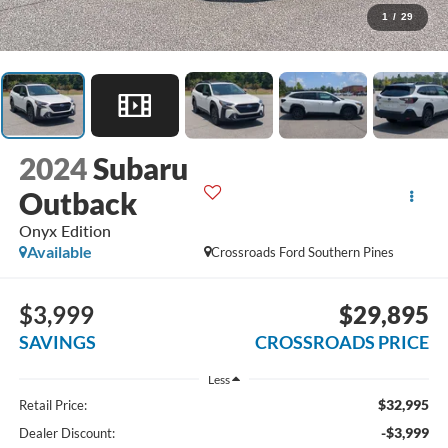
1
/
29
2024
Subaru
Outback
Onyx Edition
Available
Crossroads Ford Southern Pines
$3,999
$29,895
SAVINGS
CROSSROADS PRICE
Less
$32,995
Retail Price:
-$3,999
Dealer Discount: