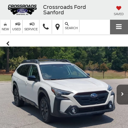
Crossroads Ford
Sanford
SAVED
SEARCH
NEW
USED
SERVICE