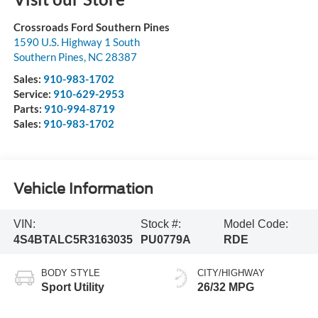
Crossroads Ford Southern Pines
1590 U.S. Highway 1 South
Southern Pines
,
NC
28387
Sales:
910-983-1702
Service:
910-629-2953
Parts:
910-994-8719
Sales:
910-983-1702
Vehicle Information
VIN:
Stock #:
Model Code:
4S4BTALC5R3163035
PU0779A
RDE
BODY STYLE
CITY/HIGHWAY
Sport Utility
26/32 MPG