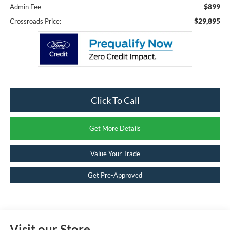
$899
Admin Fee
$29,895
Crossroads Price:
Click To Call
Get More Details
Value Your Trade
Get Pre-Approved
Visit our Store