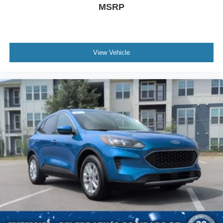
MSRP
View Vehicle