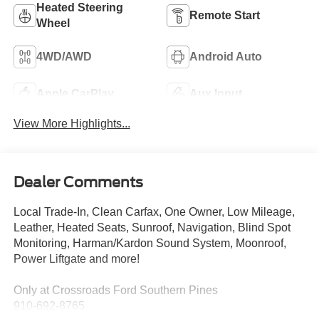
Heated Steering
Remote Start
Wheel
4WD/AWD
Android Auto
Apple CarPlay
Aux Input
View More Highlights...
Dealer Comments
Local Trade-In, Clean Carfax, One Owner, Low Mileage,
Leather, Heated Seats, Sunroof, Navigation, Blind Spot
Monitoring, Harman/Kardon Sound System, Moonroof,
Power Liftgate and more!
Only at Crossroads Ford Southern Pines
910-692-8765