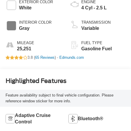
EXTERIOR COLOR
ENGINE
White
4 Cyl - 2.5 L
INTERIOR COLOR
TRANSMISSION
Gray
Variable
MILEAGE
FUEL TYPE
25,251
Gasoline Fuel
3.8 (
65 Reviews
) -
Edmunds.com
Highlighted Features
Feature availability subject to final vehicle configuration. Please
reference window sticker for more info.
Adaptive Cruise
Bluetooth®
Control