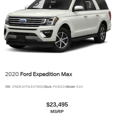
2020
Ford Expedition Max
VIN:
1FMJK1HT4LEA79002
Stock:
PU4022A
Model:
K1H
$23,495
MSRP