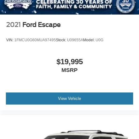
2021
Ford Escape
VIN:
1FMCU0G60MUA97495
Stock:
U09655A
Model:
U0G
$19,995
MSRP
View Vehicle