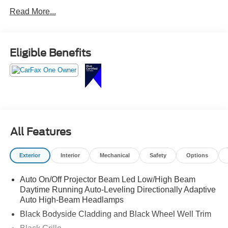
Read More...
Eligible Benefits
All Features
Exterior
Interior
Mechanical
Safety
Options
Auto On/Off Projector Beam Led Low/High Beam
Daytime Running Auto-Leveling Directionally Adaptive
Auto High-Beam Headlamps
Black Bodyside Cladding and Black Wheel Well Trim