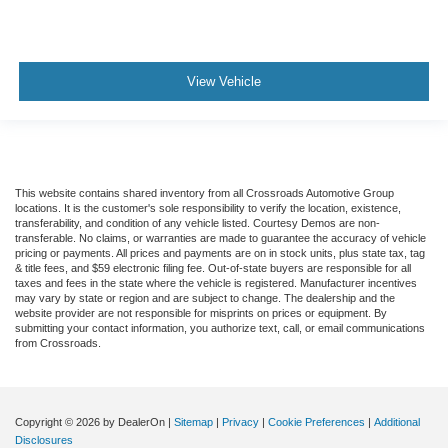
View Vehicle
This website contains shared inventory from all Crossroads Automotive Group
locations. It is the customer's sole responsibility to verify the location, existence,
transferability, and condition of any vehicle listed. Courtesy Demos are non-
transferable. No claims, or warranties are made to guarantee the accuracy of vehicle
pricing or payments. All prices and payments are on in stock units, plus state tax, tag
& title fees, and $59 electronic filing fee. Out-of-state buyers are responsible for all
taxes and fees in the state where the vehicle is registered. Manufacturer incentives
may vary by state or region and are subject to change. The dealership and the
website provider are not responsible for misprints on prices or equipment. By
submitting your contact information, you authorize text, call, or email communications
from Crossroads.
Copyright © 2026
by DealerOn
|
Sitemap
|
Privacy
|
Cookie Preferences
|
Additional
Disclosures