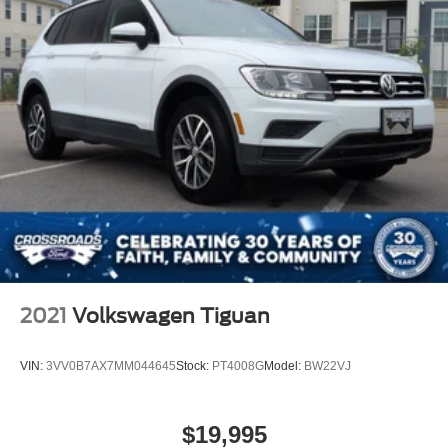
2021
Volkswagen Tiguan
VIN:
3VV0B7AX7MM044645
Stock:
PT4008G
Model:
BW22VJ
$19,995