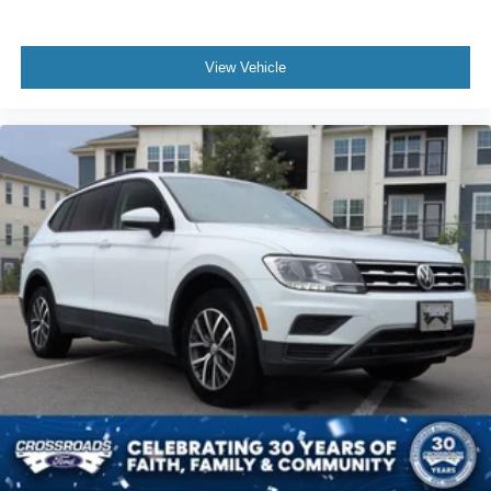
View Vehicle