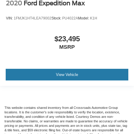
2020
Ford Expedition Max
VIN:
1FMJK1HT4LEA79002
Stock:
PU4022A
Model:
K1H
$23,495
MSRP
View Vehicle
This website contains shared inventory from all Crossroads Automotive Group
locations. It is the customer's sole responsibility to verify the location, existence,
transferability, and condition of any vehicle listed. Courtesy Demos are non-
transferable. No claims, or warranties are made to guarantee the accuracy of vehicle
pricing or payments. All prices and payments are on in stock units, plus state tax, tag
& title fees, and $59 electronic filing fee. Out-of-state buyers are responsible for all