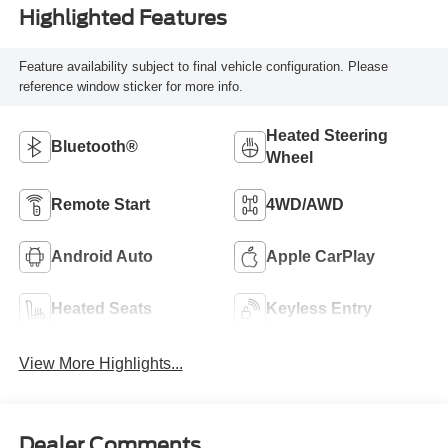
Highlighted Features
Feature availability subject to final vehicle configuration. Please
reference window sticker for more info.
Heated Steering
Bluetooth®
Wheel
Remote Start
4WD/AWD
Android Auto
Apple CarPlay
Heated Seats
Keyless Entry
View More Highlights...
Dealer Comments