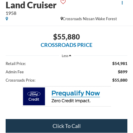
Land Cruiser
1958
Crossroads Nissan Wake Forest
$55,880
CROSSROADS PRICE
Less
$54,981
Retail Price:
$899
Admin Fee
$55,880
Crossroads Price:
Click To Call