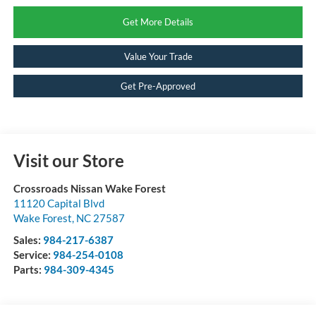
Get More Details
Value Your Trade
Get Pre-Approved
Visit our Store
Crossroads Nissan Wake Forest
11120 Capital Blvd
Wake Forest
,
NC
27587
Sales:
984-217-6387
Service:
984-254-0108
Parts:
984-309-4345