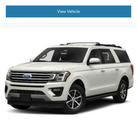
View Vehicle