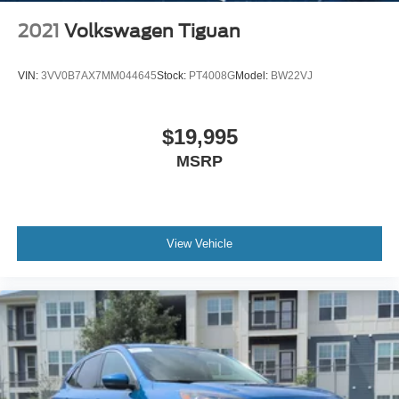
2021
Volkswagen Tiguan
VIN:
3VV0B7AX7MM044645
Stock:
PT4008G
Model:
BW22VJ
$19,995
MSRP
View Vehicle