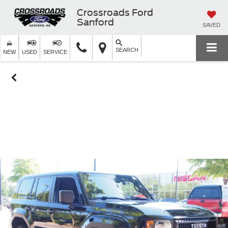
Crossroads Ford
Sanford
SAVED
SEARCH
NEW
USED
SERVICE