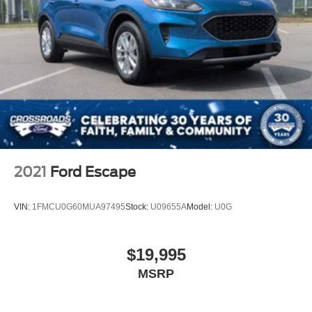
2021
Ford Escape
VIN:
1FMCU0G60MUA97495
Stock:
U09655A
Model:
U0G
$19,995
MSRP