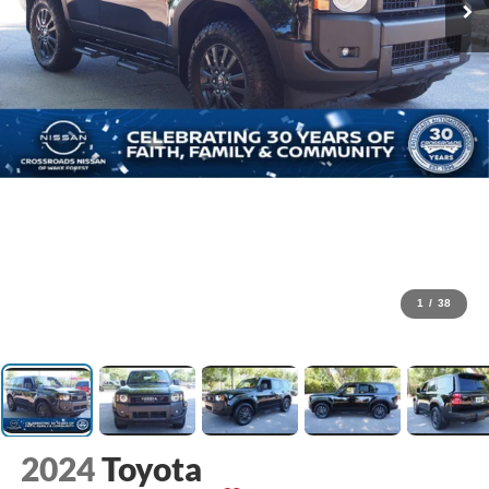
1
/
38
2024
Toyota