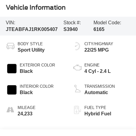
Vehicle Information
VIN:
Stock #:
Model Code:
JTEABFAJ1RK005407
S3940
6165
BODY STYLE
CITY/HIGHWAY
Sport Utility
22/25 MPG
EXTERIOR COLOR
ENGINE
Black
4 Cyl - 2.4 L
INTERIOR COLOR
TRANSMISSION
Black
Automatic
MILEAGE
FUEL TYPE
24,233
Hybrid Fuel