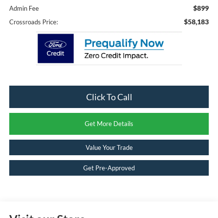
$899
Admin Fee
$58,183
Crossroads Price:
Click To Call
Get More Details
Value Your Trade
Get Pre-Approved