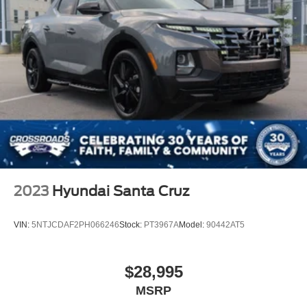
2023
Hyundai Santa Cruz
VIN:
5NTJCDAF2PH066246
Stock:
PT3967A
Model:
90442AT5
$28,995
MSRP