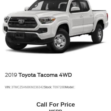
season, blackwall tires are ordered.)
cannot see.
Tires, LT245/75R17E all-season, blackwall
This Silverado 2500HD LT is built for owners who value
Wheels, 17" (43.2 cm) machined aluminum
capability, comfort, and the confidence that comes with
genuine truck engineering. We invite you to view this truck
in our showroom and experience the quality construction
and thoughtful features that make it the right choice for
serious work and weekend adventures.
2019
Toyota Tacoma 4WD
VIN:
3TMCZ5AN8KM236342
Stock:
T09728B
Model:
Call For Price