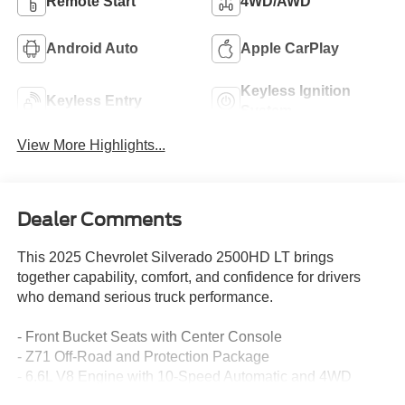
Remote Start
4WD/AWD
Android Auto
Apple CarPlay
Keyless Ignition
Keyless Entry
System
View More Highlights...
Dealer Comments
This 2025 Chevrolet Silverado 2500HD LT brings
together capability, comfort, and confidence for drivers
who demand serious truck performance.
- Front Bucket Seats with Center Console
- Z71 Off-Road and Protection Package
- 6.6L V8 Engine with 10-Speed Automatic and 4WD
- Chevytec Spray-On Bedliner