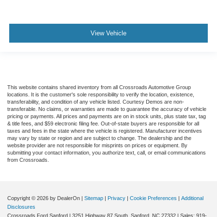
View Vehicle
This website contains shared inventory from all Crossroads Automotive Group
locations. It is the customer's sole responsibility to verify the location, existence,
transferability, and condition of any vehicle listed. Courtesy Demos are non-
transferable. No claims, or warranties are made to guarantee the accuracy of vehicle
pricing or payments. All prices and payments are on in stock units, plus state tax, tag
& title fees, and $59 electronic filing fee. Out-of-state buyers are responsible for all
taxes and fees in the state where the vehicle is registered. Manufacturer incentives
may vary by state or region and are subject to change. The dealership and the
website provider are not responsible for misprints on prices or equipment. By
submitting your contact information, you authorize text, call, or email communications
from Crossroads.
Copyright © 2026
by DealerOn
|
Sitemap
|
Privacy
|
Cookie Preferences
|
Additional
Disclosures
Crossroads Ford Sanford
|
3251 Highway 87 South,
Sanford,
NC
27332
| Sales:
919-