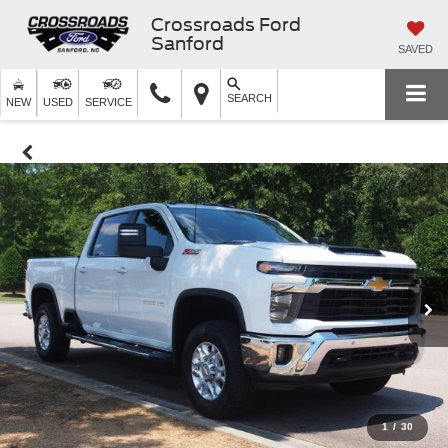
Crossroads Ford
Sanford
SAVED
SEARCH
NEW
USED
SERVICE
1
/
30