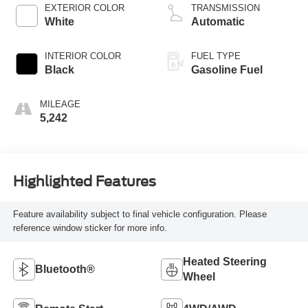
EXTERIOR COLOR
TRANSMISSION
White
Automatic
INTERIOR COLOR
FUEL TYPE
Black
Gasoline Fuel
MILEAGE
5,242
Highlighted Features
Feature availability subject to final vehicle configuration. Please
reference window sticker for more info.
Heated Steering
Bluetooth®
Wheel