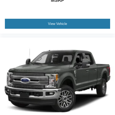
MSRP
View Vehicle