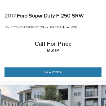
2017
Ford Super Duty F-250 SRW
VIN:
1FT7W2BT7HEB83265
Stock:
T09550A
Model:
W2B
Call For Price
MSRP
View Vehicle