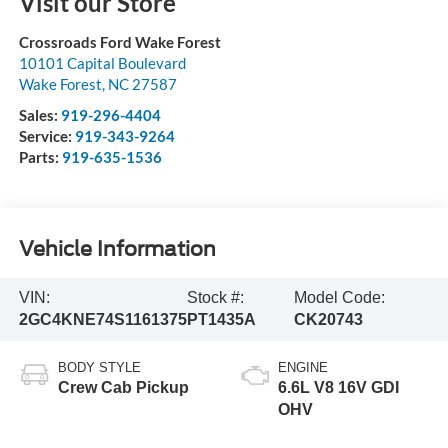
Visit our Store
Crossroads Ford Wake Forest
10101 Capital Boulevard
Wake Forest
,
NC
27587
Sales:
919-296-4404
Service:
919-343-9264
Parts:
919-635-1536
Vehicle Information
VIN:
Stock #:
Model Code:
2GC4KNE74S1161375
PT1435A
CK20743
BODY STYLE
ENGINE
Crew Cab Pickup
6.6L V8 16V GDI
OHV