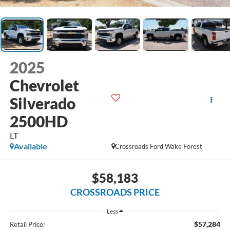
2025
Chevrolet
Silverado
2500HD
LT
Available
Crossroads Ford Wake Forest
$58,183
CROSSROADS PRICE
Less
$57,284
Retail Price: