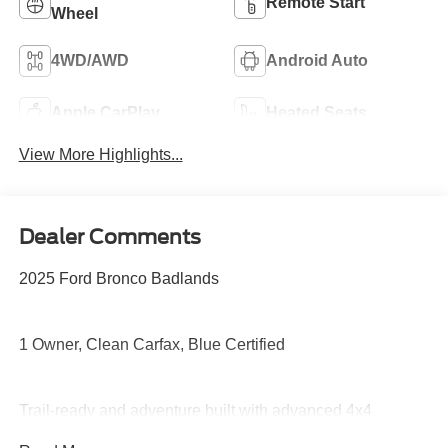
Remote Start
Wheel
4WD/AWD
Android Auto
Apple CarPlay
Heated Seats
View More Highlights...
Dealer Comments
2025 Ford Bronco Badlands
1 Owner, Clean Carfax, Blue Certified
Trail-ready and adventure built with advanced 4x4
capability, Sasquatch-ready toughness, disconnecting