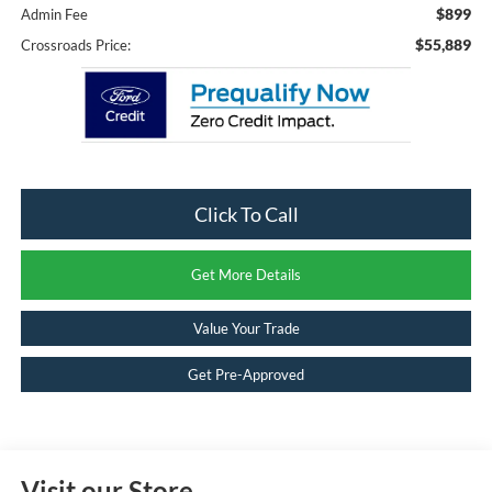
$899
Admin Fee
$55,889
Crossroads Price:
Click To Call
Get More Details
Value Your Trade
Get Pre-Approved
Visit our Store