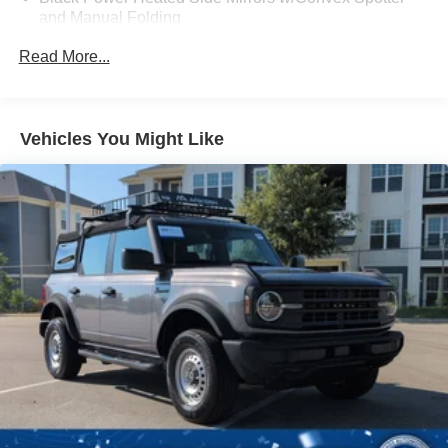
and Manual Folding
Black Rear Step Bumper w/2 Tow Hooks
Read More...
Black Side Windows Trim
Deep Tinted Glass
Ford Co-Pilot360 - Autolamp Auto On/Off Reflector Led
Vehicles You Might Like
Low/High Beam Auto High-Beam Daytime Running
Lights Preference Setting Headlamps w/Delay-Off
Front Fog Lamps
Full-Size Spare Tire Mounted Outside Rear
Fully Galvanized Steel Panels
Gray Grille
Headlights-Automatic Highbeams
LED Brakelights
Manual Convertible Top w/Fixed Roll-Over Protection
and Top
Removable Rear Window
Swing-Out Rear Cargo Access