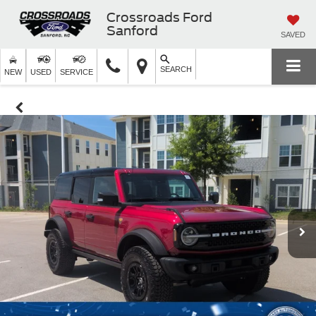
Crossroads Ford
Sanford
SAVED
SEARCH
NEW
USED
SERVICE