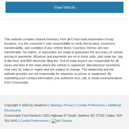
View Vehicle
This website contains shared inventory from all Crossroads Automotive Group
locations. It is the customer's sole responsibility to verify the location, existence,
transferability, and condition of any vehicle listed. Courtesy Demos are non-
transferable. No claims, or warranties are made to guarantee the accuracy of vehicle
pricing or payments. All prices and payments are on in stock units, plus state tax, tag
& title fees, and $59 electronic filing fee. Out-of-state buyers are responsible for all
taxes and fees in the state where the vehicle is registered. Manufacturer incentives
may vary by state or region and are subject to change. The dealership and the
website provider are not responsible for misprints on prices or equipment. By
submitting your contact information, you authorize text, call, or email communications
from Crossroads.
Copyright © 2026
by DealerOn
|
Sitemap
|
Privacy
|
Cookie Preferences
|
Additional
Disclosures
Crossroads Ford Sanford
|
3251 Highway 87 South,
Sanford,
NC
27332
| Sales:
919-
351-6441
|
Cookie Preferences
|