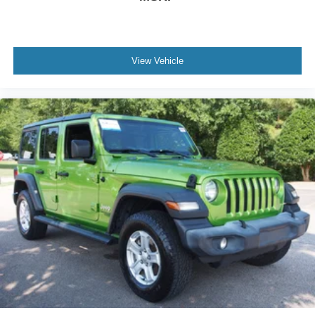
View Vehicle