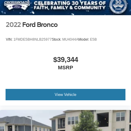
Tailgate/Rear Door Lock Included w/Power Door Locks
Tires: LT285/70R17 A/T -inc: full size spare tire
w/TPMS
2022
Ford Bronco
Variable Intermittent Wipers
Wheels: 17" Carbonized Gray-Painted Aluminum
VIN:
1FMDE5BH8NLB25977
Stock:
MU4044A
Model:
E5B
$39,344
MSRP
View Vehicle