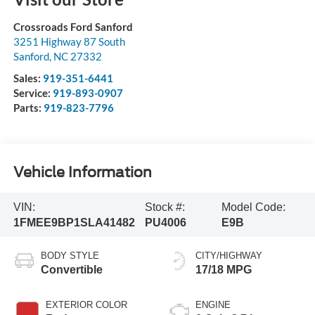
Crossroads Ford Sanford
3251 Highway 87 South
Sanford
,
NC
27332
Sales:
919-351-6441
Service:
919-893-0907
Parts:
919-823-7796
Vehicle Information
VIN:
Stock #:
Model Code:
1FMEE9BP1SLA41482
PU4006
E9B
BODY STYLE
CITY/HIGHWAY
Convertible
17/18 MPG
EXTERIOR COLOR
ENGINE