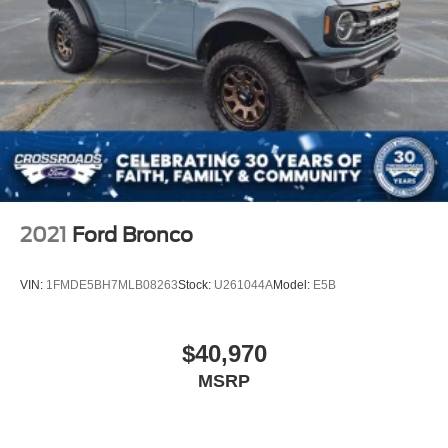
2021
Ford Bronco
VIN:
1FMDE5BH7MLB08263
Stock:
U261044A
Model:
E5B
$40,970
MSRP