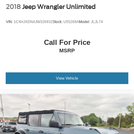
2018
Jeep Wrangler Unlimited
VIN:
1C4HJXDN4JW326932
Stock:
U55269A
Model:
JLJL74
Call For Price
MSRP
View Vehicle