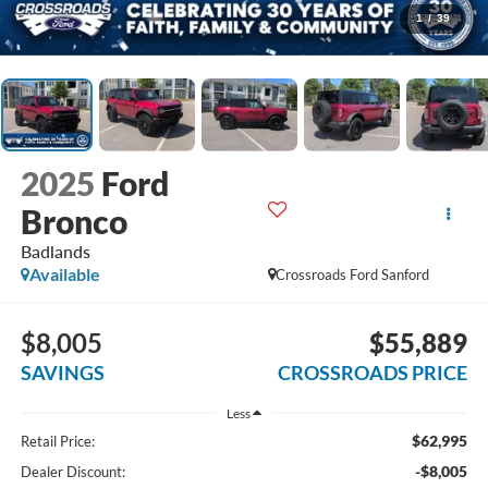
1
/
39
2025
Ford
Bronco
Badlands
Available
Crossroads Ford Sanford
$8,005
$55,889
SAVINGS
CROSSROADS PRICE
Less
$62,995
Retail Price:
-$8,005
Dealer Discount: