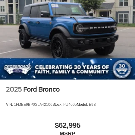
2025
Ford Bronco
VIN:
1FMEE9BP0SLA42106
Stock:
PU4005
Model:
E9B
$62,995
MSRP