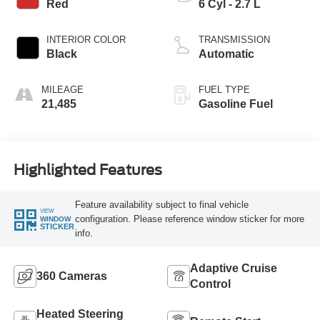
Red
6 Cyl - 2.7 L
INTERIOR COLOR
TRANSMISSION
Black
Automatic
MILEAGE
FUEL TYPE
21,485
Gasoline Fuel
Highlighted Features
Feature availability subject to final vehicle
VIEW
configuration. Please reference window sticker for more
WINDOW
STICKER
info.
Adaptive Cruise
360 Cameras
Control
Heated Steering