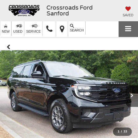
Crossroads Ford
Sanford
SAVED
SEARCH
NEW
USED
SERVICE
1
/
33