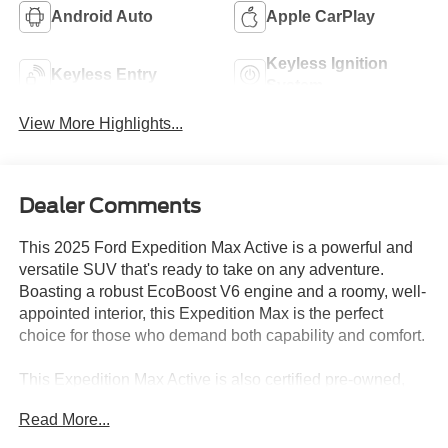
Android Auto
Apple CarPlay
Keyless Ignition
Keyless Entry
System
View More Highlights...
Dealer Comments
This 2025 Ford Expedition Max Active is a powerful and
versatile SUV that's ready to take on any adventure.
Boasting a robust EcoBoost V6 engine and a roomy, well-
appointed interior, this Expedition Max is the perfect
choice for those who demand both capability and comfort.
This Expedition Max Active is also certified pre-owned,
giving you the peace of mind of a thorough inspection and
Read More...
extended warranty coverage. Experience the ultimate in
family-friendly luxury and capability - visit us today to take