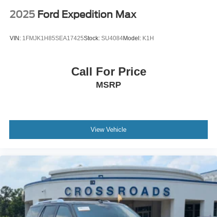
2025
Ford Expedition Max
VIN:
1FMJK1H85SEA17425
Stock:
SU4084
Model:
K1H
Call For Price
MSRP
View Vehicle