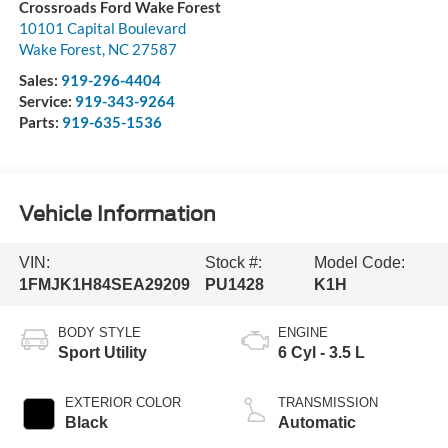
Crossroads Ford Wake Forest
10101 Capital Boulevard
Wake Forest
,
NC
27587
Sales:
919-296-4404
Service:
919-343-9264
Parts:
919-635-1536
Vehicle Information
VIN:
Stock #:
Model Code:
1FMJK1H84SEA29209
PU1428
K1H
BODY STYLE
ENGINE
Sport Utility
6 Cyl - 3.5 L
EXTERIOR COLOR
TRANSMISSION
Black
Automatic