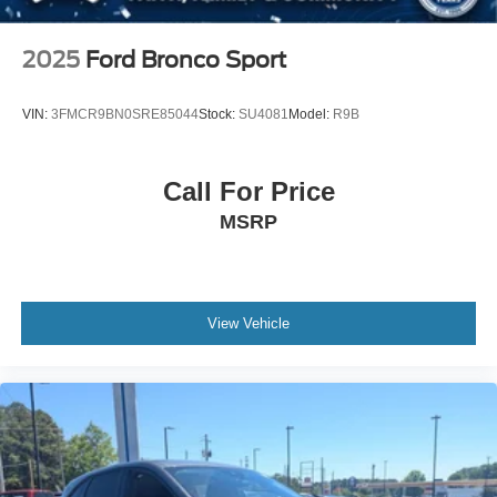
Steel Spare Wheel
Tailgate/Rear Door Lock Included w/Power Door Locks
2025
Ford Bronco Sport
Tires: P265/70R18 AT BSW
Wheels: 18" Dark Alloy Painted Aluminum
VIN:
3FMCR9BN0SRE85044
Stock:
SU4081
Model:
R9B
Call For Price
MSRP
View Vehicle