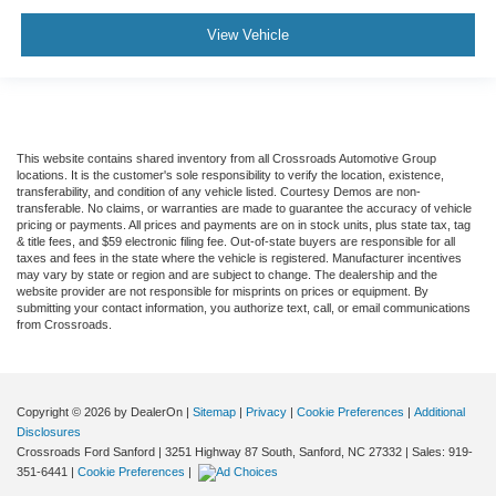
View Vehicle
This website contains shared inventory from all Crossroads Automotive Group
locations. It is the customer's sole responsibility to verify the location, existence,
transferability, and condition of any vehicle listed. Courtesy Demos are non-
transferable. No claims, or warranties are made to guarantee the accuracy of vehicle
pricing or payments. All prices and payments are on in stock units, plus state tax, tag
& title fees, and $59 electronic filing fee. Out-of-state buyers are responsible for all
taxes and fees in the state where the vehicle is registered. Manufacturer incentives
may vary by state or region and are subject to change. The dealership and the
website provider are not responsible for misprints on prices or equipment. By
submitting your contact information, you authorize text, call, or email communications
from Crossroads.
Copyright © 2026
by DealerOn
|
Sitemap
|
Privacy
|
Cookie Preferences
|
Additional
Disclosures
Crossroads Ford Sanford
|
3251 Highway 87 South,
Sanford,
NC
27332
| Sales:
919-
351-6441
|
Cookie Preferences
|