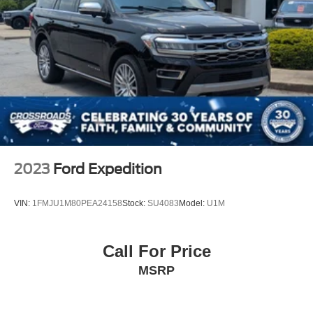
2023
Ford Expedition
VIN:
1FMJU1M80PEA24158
Stock:
SU4083
Model:
U1M
Call For Price
MSRP