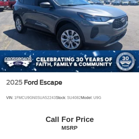
2025
Ford Escape
VIN:
1FMCU9GN0SUA52243
Stock:
SU4082
Model:
U9G
Call For Price
MSRP