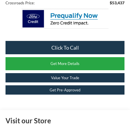
$53,437
Crossroads Price:
Click To Call
Get More Details
Value Your Trade
Get Pre-Approved
Visit our Store