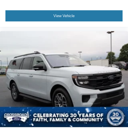
View Vehicle