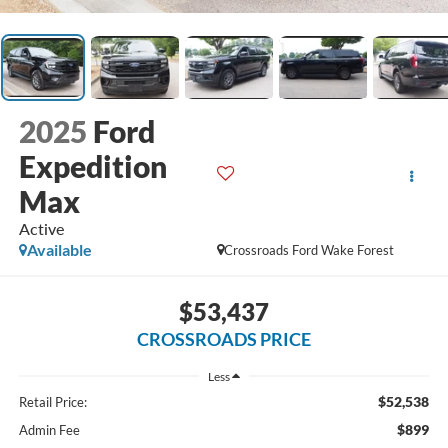
2025
Ford
Expedition
Max
Active
Available
Crossroads Ford Wake Forest
$53,437
CROSSROADS PRICE
Less
$52,538
Retail Price:
$899
Admin Fee