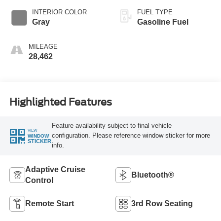
INTERIOR COLOR
FUEL TYPE
Gray
Gasoline Fuel
MILEAGE
28,462
Highlighted Features
Feature availability subject to final vehicle
VIEW
configuration. Please reference window sticker for more
WINDOW
STICKER
info.
Adaptive Cruise
Bluetooth®
Control
Remote Start
3rd Row Seating