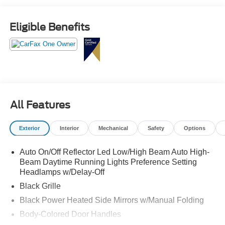
this impressive SUV for a test drive.
Eligible Benefits
All Features
Exterior
Interior
Mechanical
Safety
Options
Auto On/Off Reflector Led Low/High Beam Auto High-
Beam Daytime Running Lights Preference Setting
Headlamps w/Delay-Off
Black Grille
Black Power Heated Side Mirrors w/Manual Folding
Body-Colored Door Handles