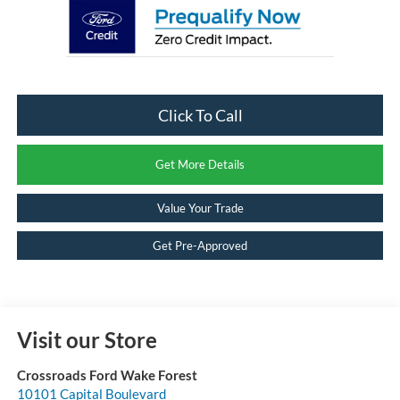
Click To Call
Get More Details
Value Your Trade
Get Pre-Approved
Visit our Store
Crossroads Ford Wake Forest
10101 Capital Boulevard