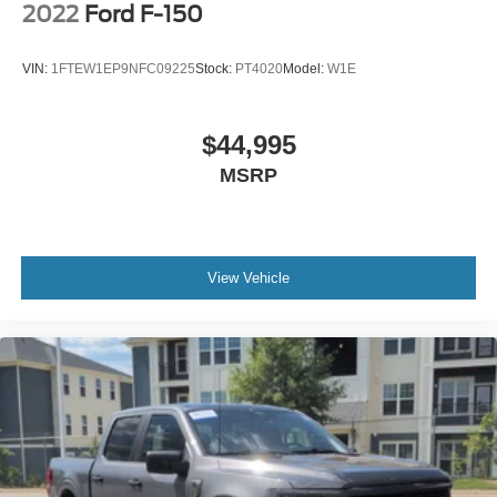
2022
Ford F-150
VIN:
1FTEW1EP9NFC09225
Stock:
PT4020
Model:
W1E
$44,995
MSRP
View Vehicle