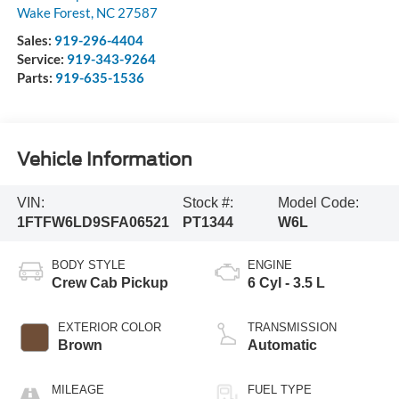
Wake Forest
,
NC
27587
Sales:
919-296-4404
Service:
919-343-9264
Parts:
919-635-1536
Vehicle Information
VIN:
Stock #:
Model Code:
1FTFW6LD9SFA06521
PT1344
W6L
BODY STYLE
ENGINE
Crew Cab Pickup
6 Cyl - 3.5 L
EXTERIOR COLOR
TRANSMISSION
Brown
Automatic
MILEAGE
FUEL TYPE