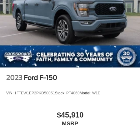
2023
Ford F-150
VIN:
1FTEW1EP2PKD50051
Stock:
PT4060
Model:
W1E
$45,910
MSRP