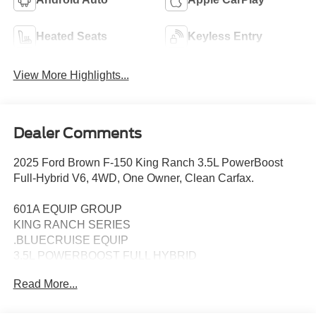
Heated Seats
Keyless Entry
View More Highlights...
Dealer Comments
2025 Ford Brown F-150 King Ranch 3.5L PowerBoost
Full-Hybrid V6, 4WD, One Owner, Clean Carfax.
601A EQUIP GROUP
KING RANCH SERIES
.BLUECRUISE EQUIP
3.5L POWERBOOST FULL HYBRID
FLOOR LINER - TRAY STYLE
Read More...
PRO POWER ONBOARD - 7.2KW
22" PREM PAINTED W/CHRM INSERT 1