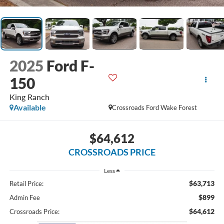
2025
Ford F-
150
King Ranch
Available
Crossroads Ford Wake Forest
$64,612
CROSSROADS PRICE
Less
$63,713
Retail Price:
$899
Admin Fee
$64,612
Crossroads Price: