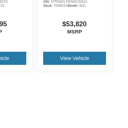
9225
VIN:
1FTEW2LP0SKE25024
1E
Stock:
T09663A
Model:
W2L
95
$53,820
P
MSRP
icle
View Vehicle
ive Group locations. It is the customer's sole responsibility to verify the location, e