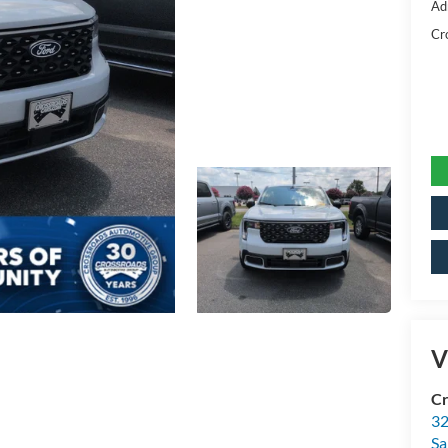
Ad
Cr
V
Cr
32
Sa