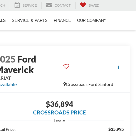
RCH
SERVICE
CONTACT
SAVED
ALS
SERVICE & PARTS
FINANCE
OUR COMPANY
2025
Ford
averick
ARIAT
vailable
Crossroads Ford Sanford
$36,894
CROSSROADS PRICE
Less
$35,995
ail Price: