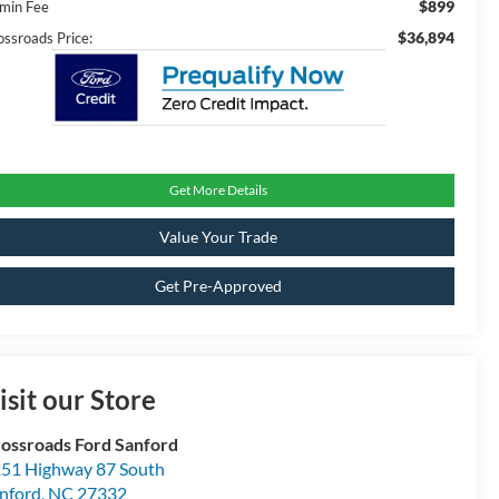
$899
min Fee
$36,894
ossroads Price:
Get More Details
Value Your Trade
Get Pre-Approved
isit our Store
ossroads Ford Sanford
51 Highway 87 South
nford
,
NC
27332