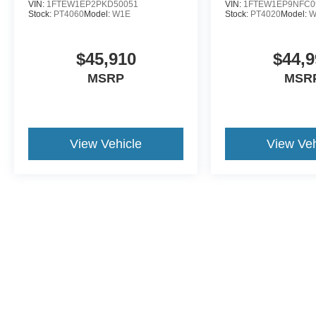
VIN:
1FTEW1EP2PKD50051
VIN:
1FTEW1EP9NFC0
Stock:
PT4060
Model:
W1E
Stock:
PT4020
Model:
W
$45,910
$44,9
MSRP
MSR
View Vehicle
View Veh
This website contains shared inventory from all Crossroads Automot