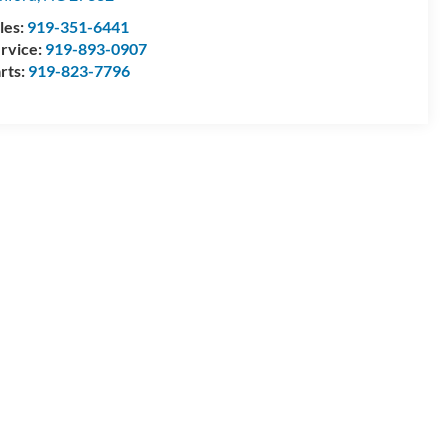
les:
919-351-6441
rvice:
919-893-0907
rts:
919-823-7796