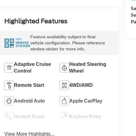
Sa
Se
Highlighted Features
Pa
Feature availability subject to final
VIEW
vehicle configuration. Please reference
WINDOW
STICKER
window sticker for more info.
Adaptive Cruise
Heated Steering
Control
Wheel
Remote Start
4WD/AWD
Android Auto
Apple CarPlay
Heated Seats
Keyless Entry
View More Highlights...