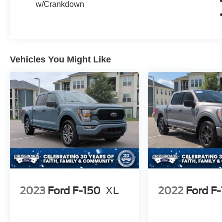
w/Crankdown
Vehicles You Might Like
2023
Ford F-150
XL
2022
Ford F