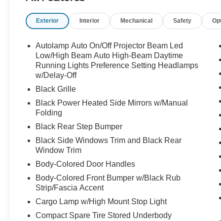
Exterior
Interior
Mechanical
Safety
Op
Not your average pickup call Crossroads Ford
Sanford at 919-775-2221 before this Maverick
disappears into somebody elses garage!
Autolamp Auto On/Off Projector Beam Led
Low/High Beam Auto High-Beam Daytime
Running Lights Preference Setting Headlamps
w/Delay-Off
Black Grille
Black Power Heated Side Mirrors w/Manual
Folding
Black Rear Step Bumper
Black Side Windows Trim and Black Rear
Window Trim
Body-Colored Door Handles
Body-Colored Front Bumper w/Black Rub
Strip/Fascia Accent
Cargo Lamp w/High Mount Stop Light
Compact Spare Tire Stored Underbody