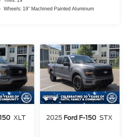
Tires: 19"
Wheels: 19" Machined Painted Aluminum
-150
XLT
2025
Ford F-150
STX