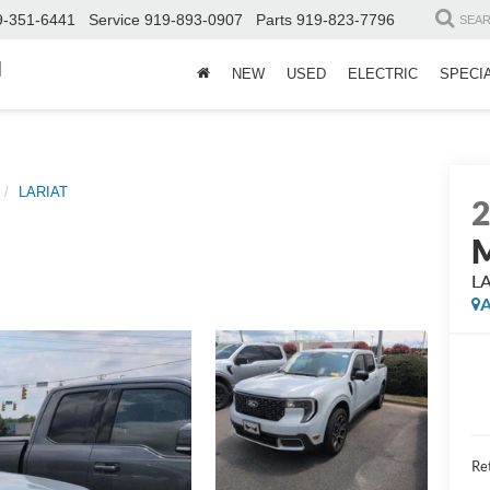
9-351-6441
Service
919-893-0907
Parts
919-823-7796
SEA
d
NEW
USED
ELECTRIC
SPECI
LARIAT
M
L
A
Ret