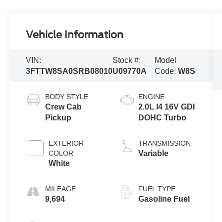
Vehicle Information
VIN:
Stock #:
Model
3FTTW8SA0SRB08010
U09770A
Code:
W8S
BODY STYLE
ENGINE
Crew Cab
2.0L I4 16V GDI
Pickup
DOHC Turbo
EXTERIOR
TRANSMISSION
COLOR
Variable
White
MILEAGE
FUEL TYPE
9,694
Gasoline Fuel