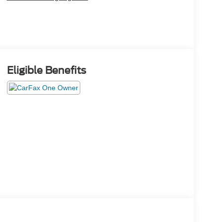
Eligible Benefits