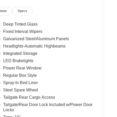
tions
Specs
Deep Tinted Glass
Fixed Interval Wipers
Galvanized Steel/Aluminum Panels
Headlights-Automatic Highbeams
Integrated Storage
LED Brakelights
Power Rear Window
Regular Box Style
Spray-In Bed Liner
Steel Spare Wheel
Tailgate Rear Cargo Access
Tailgate/Rear Door Lock Included w/Power Door
Locks