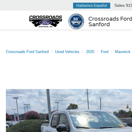
Sales
91
Hablamos Español
Crossroads For
Sanford
Crossroads Ford Sanford
Used Vehicles
2025
Ford
Maverick