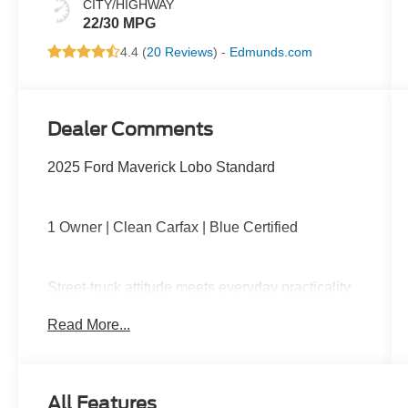
CITY/HIGHWAY
22/30 MPG
4.4 (
20 Reviews
) -
Edmunds.com
Dealer Comments
2025 Ford Maverick Lobo Standard
1 Owner | Clean Carfax | Blue Certified
Street-truck attitude meets everyday practicality
with turbocharged performance, lowered sport-
Read More...
tuned suspension, unique Lobo styling,
upgraded wheels, large touchscreen with Apple
CarPlay and Android Auto, remote start, and a
versatile FLEXBED ready for work or play.
All Features