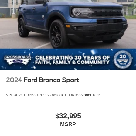
2024
Ford Bronco Sport
VIN:
3FMCR9B63RRE99278
Stock:
U09618A
Model:
R9B
$32,995
MSRP