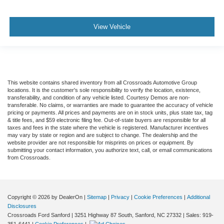
View Vehicle
This website contains shared inventory from all Crossroads Automotive Group
locations. It is the customer's sole responsibility to verify the location, existence,
transferability, and condition of any vehicle listed. Courtesy Demos are non-
transferable. No claims, or warranties are made to guarantee the accuracy of vehicle
pricing or payments. All prices and payments are on in stock units, plus state tax, tag
& title fees, and $59 electronic filing fee. Out-of-state buyers are responsible for all
taxes and fees in the state where the vehicle is registered. Manufacturer incentives
may vary by state or region and are subject to change. The dealership and the
website provider are not responsible for misprints on prices or equipment. By
submitting your contact information, you authorize text, call, or email communications
from Crossroads.
Copyright © 2026
by DealerOn
|
Sitemap
|
Privacy
|
Cookie Preferences
|
Additional
Disclosures
Crossroads Ford Sanford
|
3251 Highway 87 South,
Sanford,
NC
27332
| Sales:
919-
351-6441
|
Cookie Preferences
|