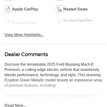
Apple CarPlay
Heated Seats
Keyless Ignition
Keyless Entry
System
View More Highlights...
Dealer Comments
Discover the remarkable 2025 Ford Mustang Mach-E
Premium, a cutting-edge electric vehicle that seamlessly
blends performance, technology, and style. This stunning
Eruption Green Metallic model boasts an impressive array
of premium features, including:
- Mobile Power Cord (120V/240V) with switchable cord
end for convenient charging
Read More...
- BlueCruise Equipped (1-Year Plan) for hands-free