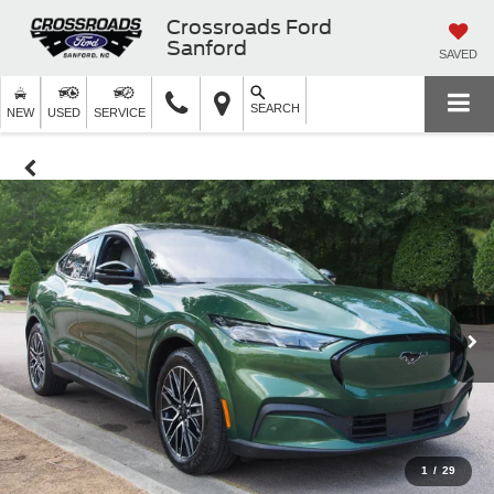
Crossroads Ford
Sanford
SAVED
SEARCH
NEW
USED
SERVICE
1
/
29