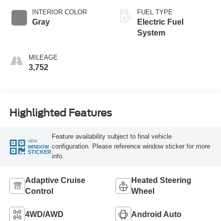
INTERIOR COLOR
FUEL TYPE
Gray
Electric Fuel
System
MILEAGE
3,752
Highlighted Features
Feature availability subject to final vehicle
VIEW
configuration. Please reference window sticker for more
WINDOW
STICKER
info.
Adaptive Cruise
Heated Steering
Control
Wheel
4WD/AWD
Android Auto