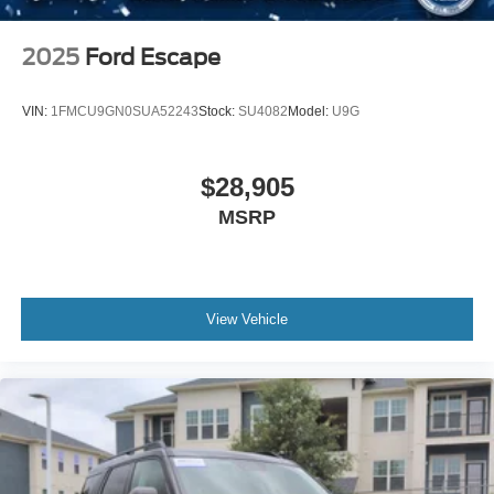
2025
Ford Escape
VIN:
1FMCU9GN0SUA52243
Stock:
SU4082
Model:
U9G
$28,905
MSRP
View Vehicle