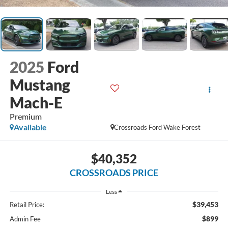
2025
Ford
Mustang
Mach-E
Premium
Available
Crossroads Ford Wake Forest
$40,352
CROSSROADS PRICE
Less
$39,453
Retail Price:
$899
Admin Fee