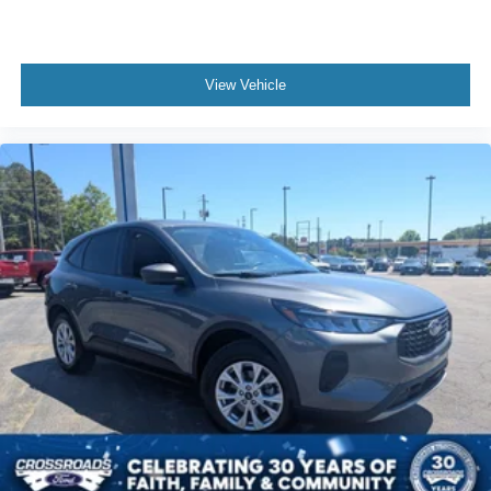
View Vehicle