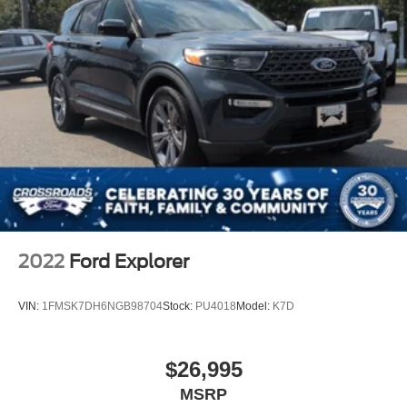
2022
Ford Explorer
VIN:
1FMSK7DH6NGB98704
Stock:
PU4018
Model:
K7D
$26,995
MSRP