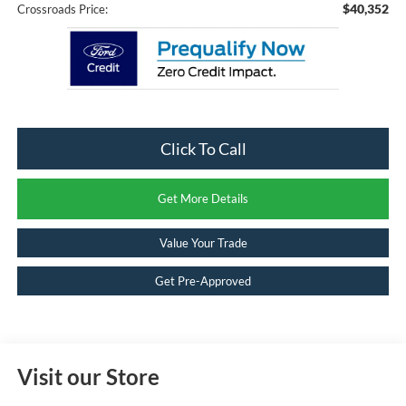
$40,352
Crossroads Price:
Click To Call
Get More Details
Value Your Trade
Get Pre-Approved
Visit our Store