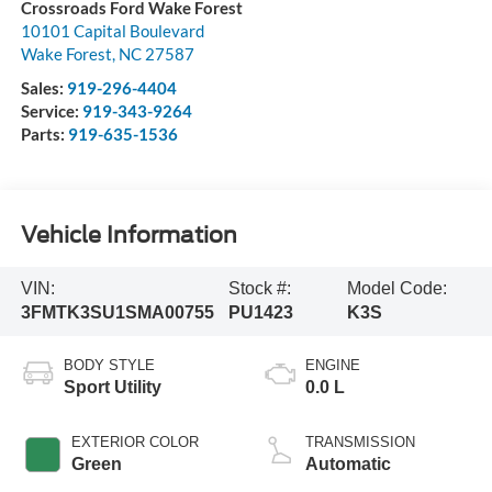
Crossroads Ford Wake Forest
10101 Capital Boulevard
Wake Forest
,
NC
27587
Sales:
919-296-4404
Service:
919-343-9264
Parts:
919-635-1536
Vehicle Information
VIN:
Stock #:
Model Code:
3FMTK3SU1SMA00755
PU1423
K3S
BODY STYLE
ENGINE
Sport Utility
0.0 L
EXTERIOR COLOR
TRANSMISSION
Green
Automatic