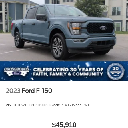
2023
Ford F-150
VIN:
1FTEW1EP2PKD50051
Stock:
PT4060
Model:
W1E
$45,910