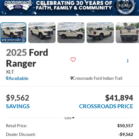
1
/
37
2025
Ford
Ranger
XLT
Available
Crossroads Ford Indian Trail
$9,562
$41,894
SAVINGS
CROSSROADS PRICE
Less
$50,557
Retail Price:
-$9,562
Dealer Discount: