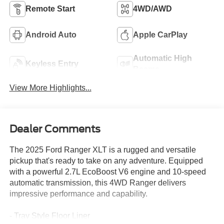
Remote Start
4WD/AWD
Android Auto
Apple CarPlay
Automatic High
Keyless Entry
Beams
View More Highlights...
Dealer Comments
The 2025 Ford Ranger XLT is a rugged and versatile
pickup that's ready to take on any adventure. Equipped
with a powerful 2.7L EcoBoost V6 engine and 10-speed
automatic transmission, this 4WD Ranger delivers
impressive performance and capability.
- Tray Style Floor Liner