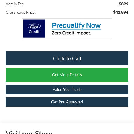
$899
Admin Fee
$41,894
Crossroads Price:
Click To Call
Get More Details
Value Your Trade
Get Pre-Approved
Visit our Store