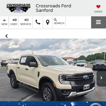
Crossroads Ford
Sanford
SAVED
SEARCH
NEW
USED
SERVICE