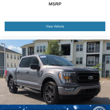
MSRP
View Vehicle