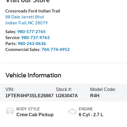
Crossroads Ford Indian Trail
88 Dale Jarrett Blvd
Indian Trail
,
NC
28079
Sales:
980-577-2765
Service:
980-737-9763
Parts:
980-243-0636
Commercial Sales:
704-774-4952
Vehicle Information
VIN:
Stock #:
Model Code:
1FTER4HP3SLE26867
U263047A
R4H
BODY STYLE
ENGINE
Crew Cab Pickup
6 Cyl - 2.7 L