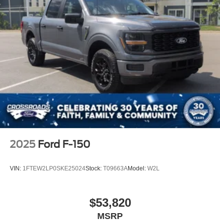
2025
Ford F-150
VIN:
1FTEW2LP0SKE25024
Stock:
T09663A
Model:
W2L
$53,820
MSRP