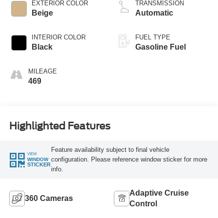
EXTERIOR COLOR
TRANSMISSION
Beige
Automatic
INTERIOR COLOR
FUEL TYPE
Black
Gasoline Fuel
MILEAGE
469
Highlighted Features
Feature availability subject to final vehicle
VIEW
configuration. Please reference window sticker for more
WINDOW
STICKER
info.
Adaptive Cruise
360 Cameras
Control