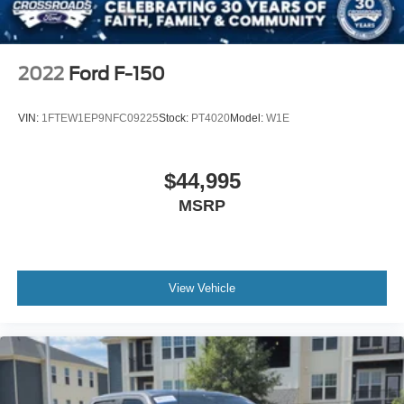
2022
Ford F-150
VIN:
1FTEW1EP9NFC09225
Stock:
PT4020
Model:
W1E
$44,995
MSRP
View Vehicle