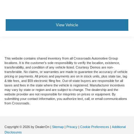
View Vehicle
This website contains shared inventory from all Crossroads Automotive Group
locations. It is the customer's sole responsibility to verify the location, existence,
transferability, and condition of any vehicle listed. Courtesy Demos are non-
transferable. No claims, or warranties are made to guarantee the accuracy of vehicle
pricing or payments. All prices and payments are on in stock units, plus state tax, tag
& title fees, and $59 electronic filing fee. Out-of-state buyers are responsible for all
taxes and fees in the state where the vehicle is registered. Manufacturer incentives
may vary by state or region and are subject to change. The dealership and the
website provider are not responsible for misprints on prices or equipment. By
submitting your contact information, you authorize text, call, or email communications
from Crossroads.
Copyright © 2026
by DealerOn
|
Sitemap
|
Privacy
|
Cookie Preferences
|
Additional
Disclosures