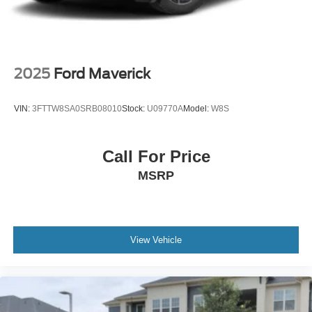
LED Brakelights
Regular Box Style
Sport Appearance Package
Sport Box Decal
2025
Ford Maverick
Steel Spare Wheel
Tailgate Rear Cargo Access
VIN:
3FTTW8SA0SRB08010
Stock:
U09770A
Model:
W8S
Tailgate/Rear Door Lock Included w/Power Door Locks
Tires: 255/70R17 All-Terrain BSW
Call For Price
Variable Intermittent Wipers
MSRP
Wheels: 17" Gray-Painted Aluminum
View Vehicle