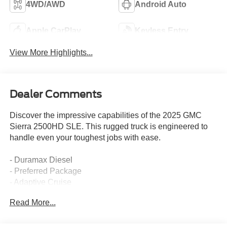
4WD/AWD
Android Auto
Apple CarPlay
Keyless Entry
View More Highlights...
Dealer Comments
Discover the impressive capabilities of the 2025 GMC
Sierra 2500HD SLE. This rugged truck is engineered to
handle even your toughest jobs with ease.
- Duramax Diesel
- Preferred Package
- Adaptive Cruise
- Convenience Package
Read More...
- Chrome Running Boards
- All Terrain Tires
- 20" Bright Face Wheels