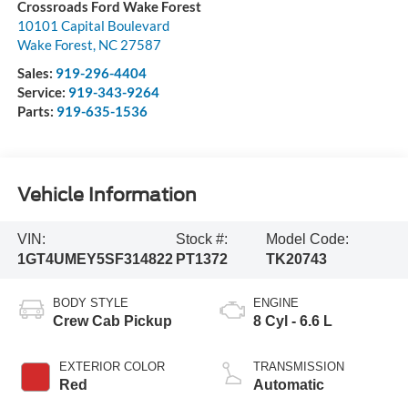
Crossroads Ford Wake Forest
10101 Capital Boulevard
Wake Forest
,
NC
27587
Sales:
919-296-4404
Service:
919-343-9264
Parts:
919-635-1536
Vehicle Information
VIN:
Stock #:
Model Code:
1GT4UMEY5SF314822
PT1372
TK20743
BODY STYLE
ENGINE
Crew Cab Pickup
8 Cyl - 6.6 L
EXTERIOR COLOR
TRANSMISSION
Red
Automatic