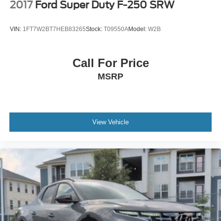
2017
Ford Super Duty F-250 SRW
VIN:
1FT7W2BT7HEB83265
Stock:
T09550A
Model:
W2B
Call For Price
MSRP
View Vehicle