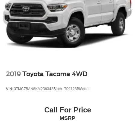
2019
Toyota Tacoma 4WD
VIN:
3TMCZ5AN8KM236342
Stock:
T09728B
Model:
Call For Price
MSRP