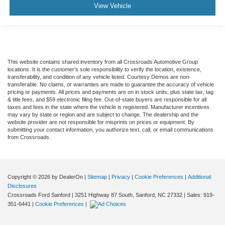
View Vehicle
This website contains shared inventory from all Crossroads Automotive Group
locations. It is the customer's sole responsibility to verify the location, existence,
transferability, and condition of any vehicle listed. Courtesy Demos are non-
transferable. No claims, or warranties are made to guarantee the accuracy of vehicle
pricing or payments. All prices and payments are on in stock units, plus state tax, tag
& title fees, and $59 electronic filing fee. Out-of-state buyers are responsible for all
taxes and fees in the state where the vehicle is registered. Manufacturer incentives
may vary by state or region and are subject to change. The dealership and the
website provider are not responsible for misprints on prices or equipment. By
submitting your contact information, you authorize text, call, or email communications
from Crossroads.
Copyright © 2026
by DealerOn
|
Sitemap
|
Privacy
|
Cookie Preferences
|
Additional
Disclosures
Crossroads Ford Sanford
|
3251 Highway 87 South,
Sanford,
NC
27332
| Sales:
919-
351-6441
|
Cookie Preferences
|