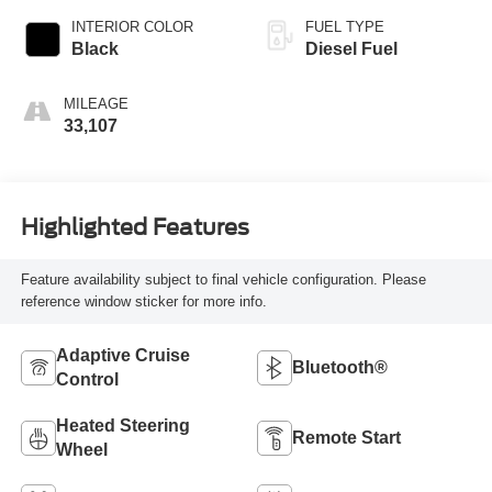
INTERIOR COLOR
FUEL TYPE
Black
Diesel Fuel
MILEAGE
33,107
Highlighted Features
Feature availability subject to final vehicle configuration. Please
reference window sticker for more info.
Adaptive Cruise
Bluetooth®
Control
Heated Steering
Remote Start
Wheel