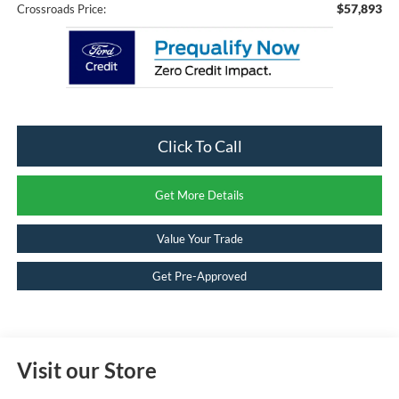
$57,893
Crossroads Price:
Click To Call
Get More Details
Value Your Trade
Get Pre-Approved
Visit our Store