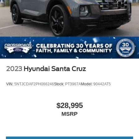
2023
Hyundai Santa Cruz
VIN:
5NTJCDAF2PH066246
Stock:
PT3967A
Model:
90442AT5
$28,995
MSRP