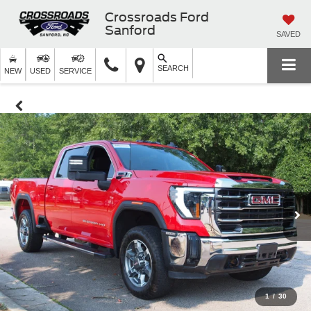
Crossroads Ford
Sanford
SAVED
SEARCH
NEW
USED
SERVICE
1
/
30