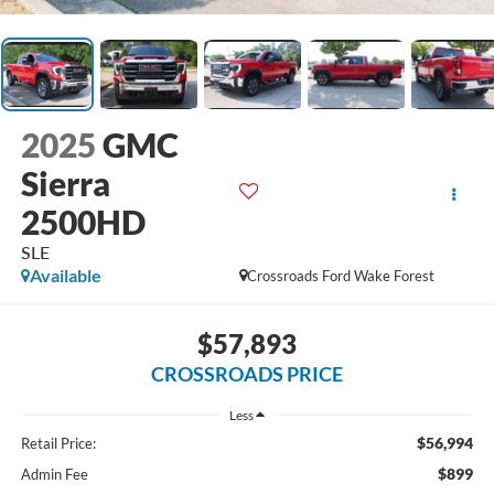
2025
GMC
Sierra
2500HD
SLE
Available
Crossroads Ford Wake Forest
$57,893
CROSSROADS PRICE
Less
$56,994
Retail Price:
$899
Admin Fee