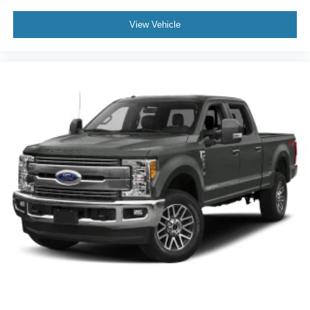
View Vehicle