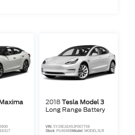
 Maxima
2018
Tesla Model 3
Long Range Battery
2600
VIN:
5YJ3E1EA5JF007759
16317
Stock:
PU4046B
Model:
MODEL3LR