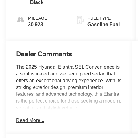
Black
MILEAGE
FUEL TYPE
30,923
Gasoline Fuel
Dealer Comments
The 2025 Hyundai Elantra SEL Convenience is
a sophisticated and well-equipped sedan that
offers an exceptional driving experience. With its
striking exterior design, premium interior
features, and advanced technology, this Elantra
is the perfect choice for those seeking a modern,
versatile, and stylish vehicle.
Read More...
- Ultimate Red exterior color
- Red interior accents
- Option Group 01 package