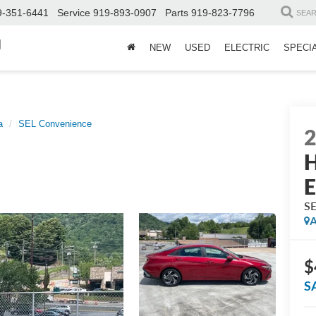
9-351-6441
Service
919-893-0907
Parts
919-823-7796
SEA
d
NEW
USED
ELECTRIC
SPECI
a
SEL Convenience
H
E
SE
A
$
S