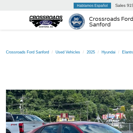
Sales
91
Hablamos Español
Crossroads For
Sanford
Crossroads Ford Sanford
Used Vehicles
2025
Hyundai
Elantr