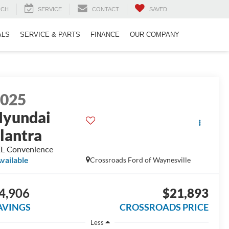
RCH
SERVICE
CONTACT
SAVED
ALS
SERVICE & PARTS
FINANCE
OUR COMPANY
2025
yundai
lantra
L Convenience
vailable
Crossroads Ford of Waynesville
4,906
$21,893
AVINGS
CROSSROADS PRICE
Less