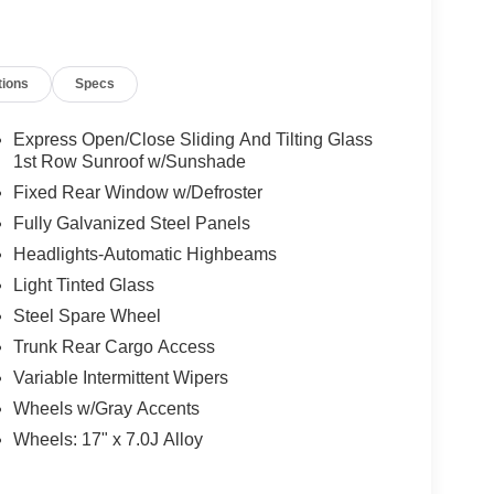
tions
Specs
Express Open/Close Sliding And Tilting Glass
1st Row Sunroof w/Sunshade
Fixed Rear Window w/Defroster
Fully Galvanized Steel Panels
Headlights-Automatic Highbeams
Light Tinted Glass
Steel Spare Wheel
Trunk Rear Cargo Access
Variable Intermittent Wipers
Wheels w/Gray Accents
Wheels: 17" x 7.0J Alloy