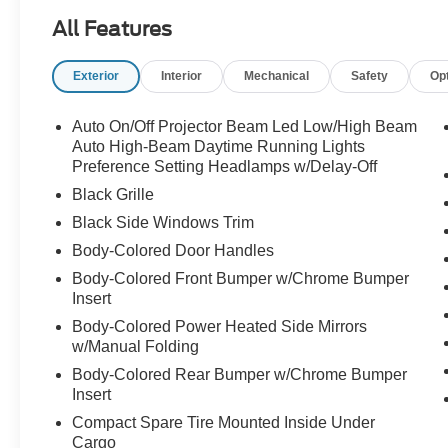
All Features
This Elantra is equipped with a variety of
desirable features that enhance both comfort and
Exterior
Interior
Mechanical
Safety
Op
convenience, including:
- 6 Speakers
Auto On/Off Projector Beam Led Low/High Beam
- AM/FM radio: SiriusXM
Auto High-Beam Daytime Running Lights
- Radio: AM/FM/HD/SiriusXM Display Audio
Preference Setting Headlamps w/Delay-Off
- Air Conditioning
Black Grille
- Automatic temperature control
Black Side Windows Trim
- Front dual zone A/C
Body-Colored Door Handles
- Rear window defroster
- Power steering
Body-Colored Front Bumper w/Chrome Bumper
- Power windows
Insert
- Remote keyless entry
Body-Colored Power Heated Side Mirrors
- Steering wheel mounted audio controls
w/Manual Folding
- Speed control
Body-Colored Rear Bumper w/Chrome Bumper
Insert
The Elantra also boasts impressive safety and
Compact Spare Tire Mounted Inside Under
technology features, such as:
Cargo