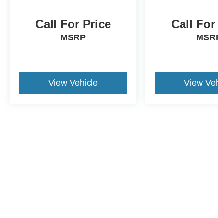
Call For Price
Call For
MSRP
MSR
View Vehicle
View Veh
This website contains shared inventory from all Crossroads Automot
Courtesy Demos are non-transferable. No claims, or warranties ar
$59 electronic filing fee. Out-of-state buyers are responsible fo