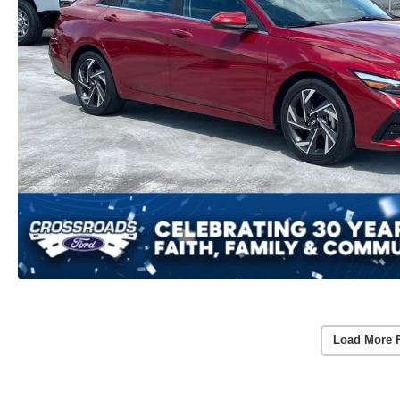
Load More 