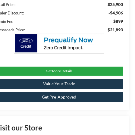
$25,900
ail Price:
-$4,906
aler Discount:
$899
min Fee
$21,893
ossroads Price:
Get More Details
Value Your Trade
Get Pre-Approved
isit our Store