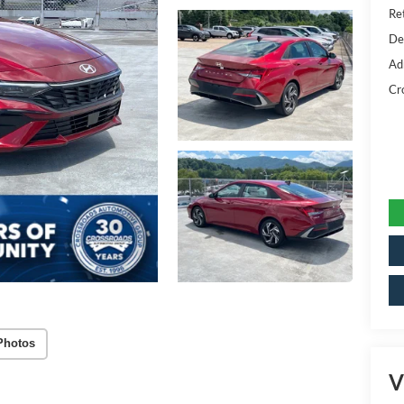
Ret
De
Ad
Cr
Photos
V