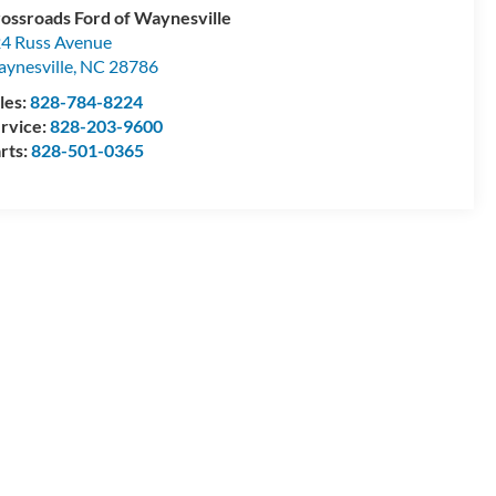
ossroads Ford of Waynesville
4 Russ Avenue
ynesville
,
NC
28786
les:
828-784-8224
rvice:
828-203-9600
rts:
828-501-0365