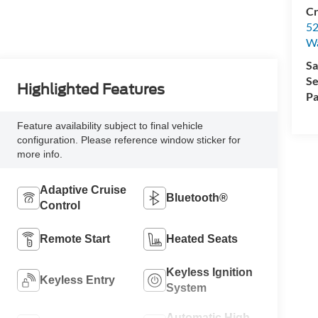
Cr
52
Wa
Sa
Se
Highlighted Features
Pa
Feature availability subject to final vehicle
configuration. Please reference window sticker for
more info.
Adaptive Cruise
Bluetooth®
Control
Remote Start
Heated Seats
Keyless Ignition
Keyless Entry
System
Automatic High