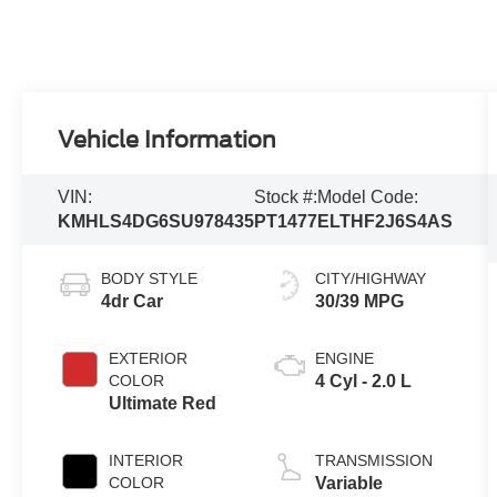
Vehicle Information
VIN:
Stock #:
Model Code:
KMHLS4DG6SU978435
PT1477
ELTHF2J6S4AS
BODY STYLE
CITY/HIGHWAY
4dr Car
30/39 MPG
EXTERIOR
ENGINE
COLOR
4 Cyl - 2.0 L
Ultimate Red
INTERIOR
TRANSMISSION
COLOR
Variable