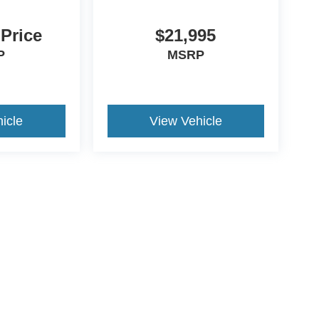
 Price
$21,995
P
MSRP
icle
View Vehicle
ive Group locations. It is the customer's sole responsibility to verify the location, e
e made to guarantee the accuracy of vehicle pricing or payments. All prices and paym
r all taxes and fees in the state where the vehicle is registered. Manufacturer incent