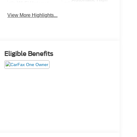
Wi-Fi Hotspot
Beams
View More Highlights...
Eligible Benefits