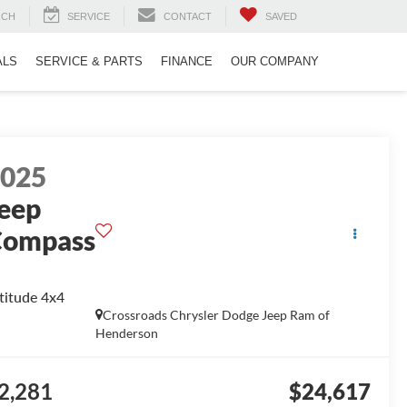
RCH
SERVICE
CONTACT
SAVED
ALS
SERVICE & PARTS
FINANCE
OUR COMPANY
2025
eep
Compass
titude 4x4
Crossroads Chrysler Dodge Jeep Ram of
Henderson
2,281
$24,617