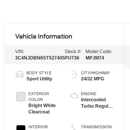
Vehicle Information
VIN:
Stock #:
Model Code:
3C4NJDBN6ST527405
PU736
MPJM74
BODY STYLE
CITY/HIGHWAY
Sport Utility
24/32 MPG
EXTERIOR
ENGINE
COLOR
Intercooled
Bright White
Turbo Regular
Clearcoat
Unleaded I-4
2.0 L/122
INTERIOR
TRANSMISSION