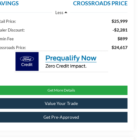
AVINGS
CROSSROADS PRICE
Less
$25,999
ail Price:
-$2,281
aler Discount:
$899
min Fee
$24,617
ossroads Price:
Get More Details
Value Your Trade
Get Pre-Approved