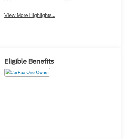
View More Highlights...
Eligible Benefits