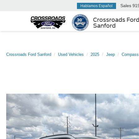
Sales
91
Hablamos Español
Crossroads For
Sanford
Crossroads Ford Sanford
Used Vehicles
2025
Jeep
Compass