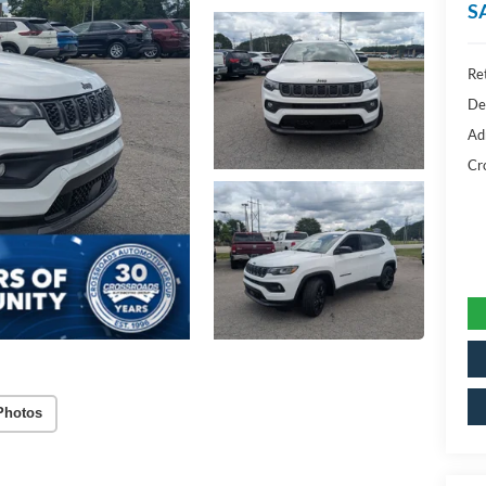
S
Ret
De
Ad
Cr
Photos