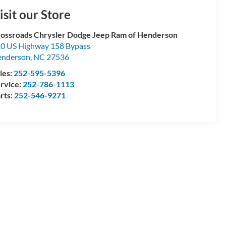
isit our Store
ossroads Chrysler Dodge Jeep Ram of Henderson
0 US Highway 158 Bypass
enderson
,
NC
27536
les:
252-595-5396
rvice:
252-786-1113
rts:
252-546-9271