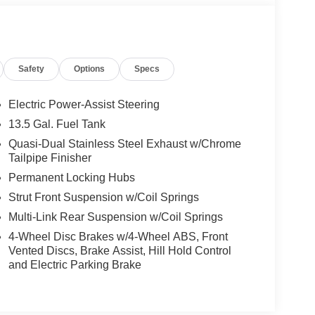
Safety
Options
Specs
Electric Power-Assist Steering
13.5 Gal. Fuel Tank
Quasi-Dual Stainless Steel Exhaust w/Chrome
Tailpipe Finisher
Permanent Locking Hubs
Strut Front Suspension w/Coil Springs
Multi-Link Rear Suspension w/Coil Springs
4-Wheel Disc Brakes w/4-Wheel ABS, Front
Vented Discs, Brake Assist, Hill Hold Control
and Electric Parking Brake