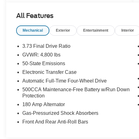
connectivity to keep you connected on every
drive. Stylish, capable, and easy on the budget --
All Features
this Compass won't last long.Come drive it today
at Crossroads CDJR of Henderson!
Mechanical
Exterior
Entertainment
Interior
3.73 Final Drive Ratio
GVWR: 4,800 lbs
50-State Emissions
Electronic Transfer Case
Automatic Full-Time Four-Wheel Drive
500CCA Maintenance-Free Battery w/Run Down
Protection
180 Amp Alternator
Gas-Pressurized Shock Absorbers
Front And Rear Anti-Roll Bars