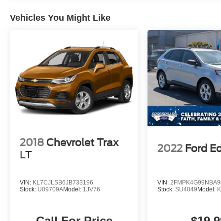
Vehicles You Might Like
2018
Chevrolet Trax
2022
Ford E
LT
VIN:
KL7CJLSB6JB733196
VIN:
2FMPK4G99NBA9
Stock:
U09709A
Model:
1JV76
Stock:
SU4049
Model:
Call For Price
$19,9