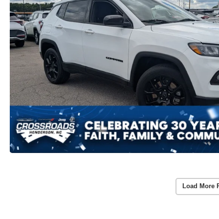
Load More 