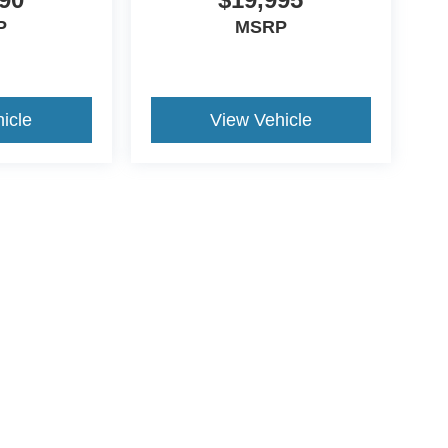
P
MSRP
icle
View Vehicle
ive Group locations. It is the customer's sole responsibility to verify the location, e
e made to guarantee the accuracy of vehicle pricing or payments. All prices and paym
r all taxes and fees in the state where the vehicle is registered. Manufacturer incent
rints on prices or equipment. By submitting your contact information, you authorize