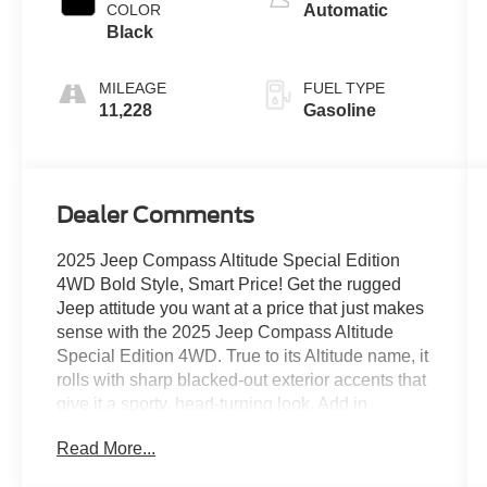
COLOR
Automatic
Black
MILEAGE
FUEL TYPE
11,228
Gasoline
Dealer Comments
2025 Jeep Compass Altitude Special Edition
4WD Bold Style, Smart Price! Get the rugged
Jeep attitude you want at a price that just makes
sense with the 2025 Jeep Compass Altitude
Special Edition 4WD. True to its Altitude name, it
rolls with sharp blacked-out exterior accents that
give it a sporty, head-turning look. Add in
confident 4WD capability for whatever the road
Read More...
(or weather) throws your way, plus a user-
friendly touchscreen with smartphone