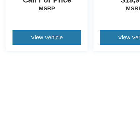
MSRP
MSR
View Vehicle
View Veh
This website contains shared inventory from all Crossroads Automot
Courtesy Demos are non-transferable. No claims, or warranties ar
$59 electronic filing fee. Out-of-state buyers are responsible fo
dealership and the website provider are not responsible for misp