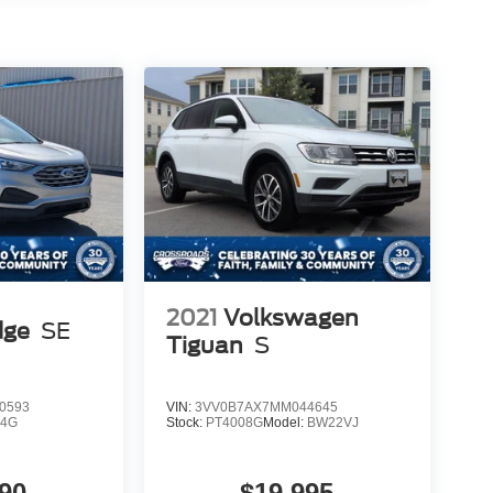
2021
Volkswagen
dge
SE
Tiguan
S
0593
VIN:
3VV0B7AX7MM044645
K4G
Stock:
PT4008G
Model:
BW22VJ
90
$19,995