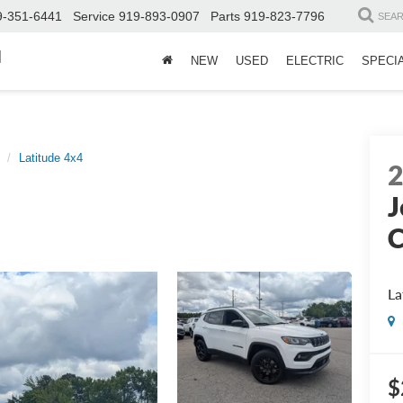
9-351-6441
Service
919-893-0907
Parts
919-823-7796
SEA
d
NEW
USED
ELECTRIC
SPECI
Latitude 4x4
J
La
$