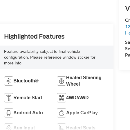
V
Cr
12
H
Highlighted Features
Sa
Se
Feature availability subject to final vehicle
Pa
configuration. Please reference window sticker for
more info.
Heated Steering
Bluetooth®
Wheel
Remote Start
4WD/AWD
Android Auto
Apple CarPlay
Aux Input
Heated Seats