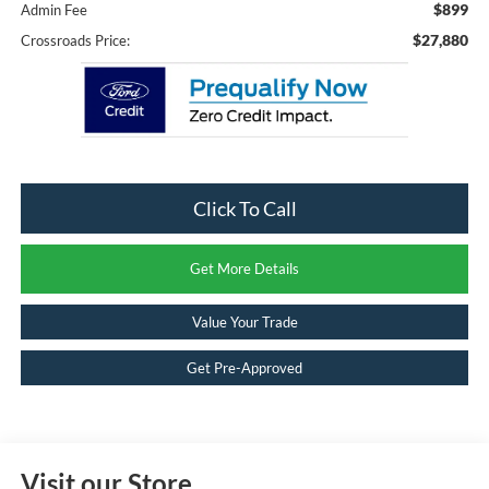
$899
Admin Fee
$27,880
Crossroads Price:
Click To Call
Get More Details
Value Your Trade
Get Pre-Approved
Visit our Store