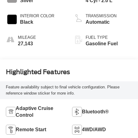
Silver
4 Cyl - 2.0 L
INTERIOR COLOR
TRANSMISSION
Black
Automatic
MILEAGE
FUEL TYPE
27,143
Gasoline Fuel
Highlighted Features
Feature availability subject to final vehicle configuration. Please
reference window sticker for more info.
Adaptive Cruise
Bluetooth®
Control
Remote Start
4WD/AWD