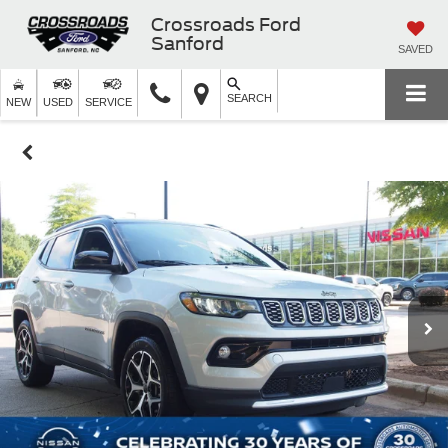
Crossroads Ford
Sanford
SAVED
SEARCH
NEW
USED
SERVICE