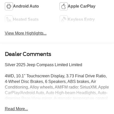
Android Auto
Apple CarPlay
Heated Seats
Keyless Entry
View More Highlights...
Dealer Comments
Silver 2025 Jeep Compass Limited Limited
4WD, 10.1" Touchscreen Display, 3.73 Final Drive Ratio,
4-Wheel Disc Brakes, 6 Speakers, ABS brakes, Air
Conditioning, Alloy wheels, AM/FM radio: SiriusXM, Apple
CarPlay/Android Auto, Auto High-beam Headlights, Auto-
dimming Rear-View mirror, Automatic temperature control,
Brake assist, Bumpers: body-color, Compass, Delay-off
Read More...
headlights, Driver door bin, Driver vanity mirror, Dual front