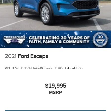
2021
Ford Escape
VIN:
1FMCU0G60MUA97495
Stock:
U09655A
Model:
U0G
$19,995
MSRP