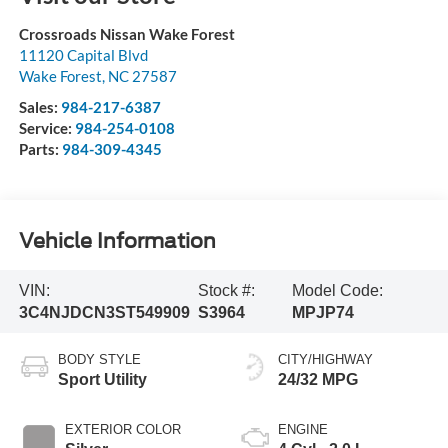
Crossroads Nissan Wake Forest
11120 Capital Blvd
Wake Forest
,
NC
27587
Sales:
984-217-6387
Service:
984-254-0108
Parts:
984-309-4345
Vehicle Information
VIN:
Stock #:
Model Code:
3C4NJDCN3ST549909
S3964
MPJP74
BODY STYLE
CITY/HIGHWAY
Sport Utility
24/32 MPG
EXTERIOR COLOR
ENGINE