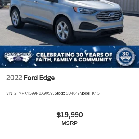
2022
Ford Edge
VIN:
2FMPK4G99NBA90593
Stock:
SU4049
Model:
K4G
$19,990
MSRP