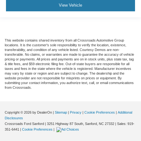
View Vehicle
This website contains shared inventory from all Crossroads Automotive Group
locations. It is the customer's sole responsibility to verify the location, existence,
transferability, and condition of any vehicle listed. Courtesy Demos are non-
transferable. No claims, or warranties are made to guarantee the accuracy of vehicle
pricing or payments. All prices and payments are on in stock units, plus state tax, tag
& title fees, and $59 electronic filing fee. Out-of-state buyers are responsible for all
taxes and fees in the state where the vehicle is registered. Manufacturer incentives
may vary by state or region and are subject to change. The dealership and the
website provider are not responsible for misprints on prices or equipment. By
submitting your contact information, you authorize text, call, or email communications
from Crossroads.
Copyright © 2026
by DealerOn
|
Sitemap
|
Privacy
|
Cookie Preferences
|
Additional
Disclosures
Crossroads Ford Sanford
|
3251 Highway 87 South,
Sanford,
NC
27332
| Sales:
919-
351-6441
|
Cookie Preferences
|