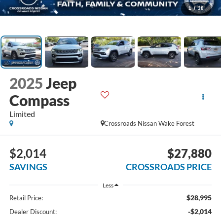
1
/
38
2025
Jeep
Compass
Limited
Crossroads Nissan Wake Forest
$2,014
$27,880
SAVINGS
CROSSROADS PRICE
Less
$28,995
Retail Price:
-$2,014
Dealer Discount: