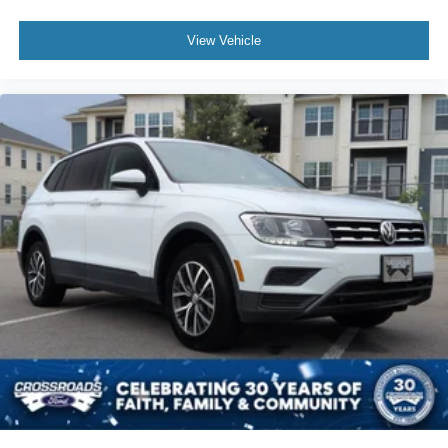
View Vehicle