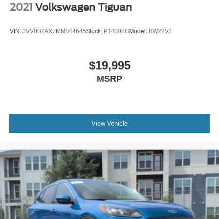
2021
Volkswagen Tiguan
VIN:
3VV0B7AX7MM044645
Stock:
PT4008G
Model:
BW22VJ
$19,995
MSRP
View Vehicle