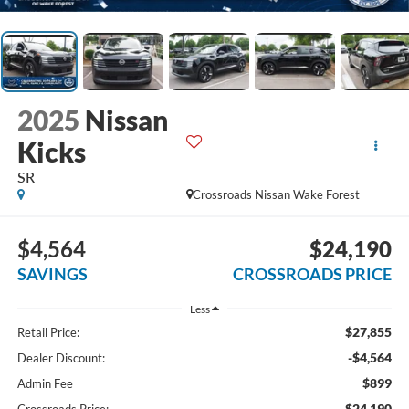
2025
Nissan
Kicks
SR
Crossroads Nissan Wake Forest
$4,564
$24,190
SAVINGS
CROSSROADS PRICE
Less
$27,855
Retail Price:
-$4,564
Dealer Discount:
$899
Admin Fee
$24,190
Crossroads Price: