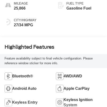
MILEAGE
FUEL TYPE
25,866
Gasoline Fuel
CITY/HIGHWAY
27/34 MPG
Highlighted Features
Feature availability subject to final vehicle configuration. Please
reference window sticker for more info.
Bluetooth®
4WD/AWD
Android Auto
Apple CarPlay
Keyless Ignition
Keyless Entry
System