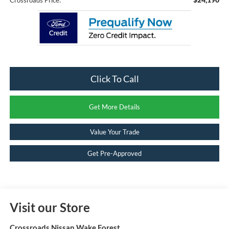
Click To Call
Get More Details
Value Your Trade
Get Pre-Approved
Visit our Store
Crossroads Nissan Wake Forest