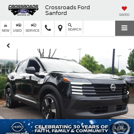
Crossroads Ford
Sanford
SAVED
SEARCH
NEW
USED
SERVICE
1
/
31