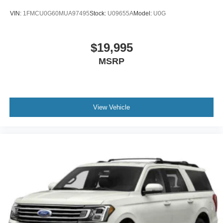
VIN:
1FMCU0G60MUA97495
Stock:
U09655A
Model:
U0G
$19,995
MSRP
View Vehicle