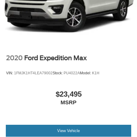
2020
Ford Expedition Max
VIN:
1FMJK1HT4LEA79002
Stock:
PU4022A
Model:
K1H
$23,495
MSRP
View Vehicle