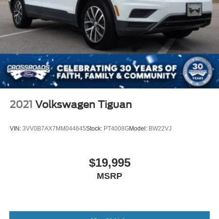
2021
Volkswagen Tiguan
VIN:
3VV0B7AX7MM044645
Stock:
PT4008G
Model:
BW22VJ
$19,995
MSRP