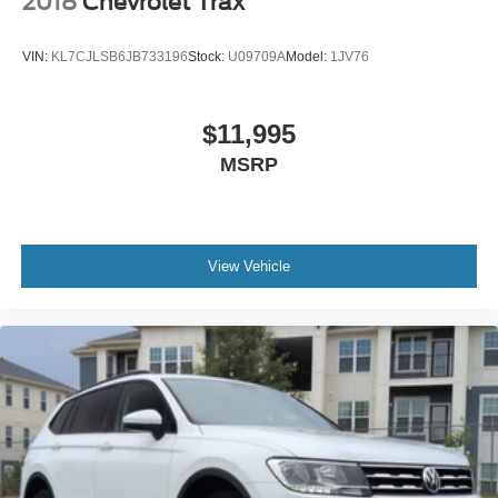
2018
Chevrolet Trax
Wheels: 17" Alloy
VIN:
KL7CJLSB6JB733196
Stock:
U09709A
Model:
1JV76
$11,995
MSRP
View Vehicle