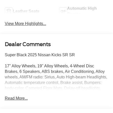
Automatic High
Leather Seats
Beams
View More Highlights...
Dealer Comments
Super Black 2025 Nissan Kicks SR SR
17" Alloy Wheels, 19" Alloy Wheels, 4-Wheel Disc
Brakes, 6 Speakers, ABS brakes, Air Conditioning, Alloy
wheels, AM/FM radio: Sirius, Auto High-beam Headlights,
Automatic temperature control, Brake assist, Bumpers:
body-color, Carpeted Floor Mats, Delay-off headlights,
Driver door bin, Driver vanity mirror, Dual front impact
Read More...
airbags, Dual front side impact airbags, Electronic
Stability Control, Four wheel independent suspension,
Front anti-roll bar, Front Bucket Seats, Front Center