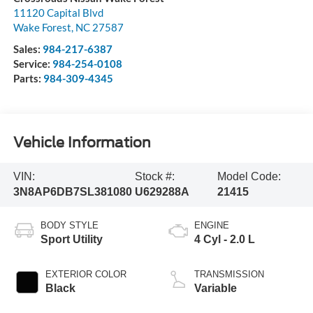
11120 Capital Blvd
Wake Forest
,
NC
27587
Sales:
984-217-6387
Service:
984-254-0108
Parts:
984-309-4345
Vehicle Information
VIN:
Stock #:
Model Code:
3N8AP6DB7SL381080
U629288A
21415
BODY STYLE
ENGINE
Sport Utility
4 Cyl - 2.0 L
EXTERIOR COLOR
TRANSMISSION
Black
Variable