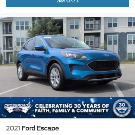
View Vehicle
2021
Ford Escape