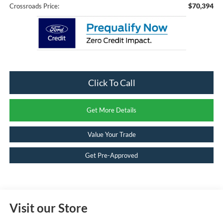
$70,394
Crossroads Price:
Click To Call
Get More Details
Value Your Trade
Get Pre-Approved
Visit our Store