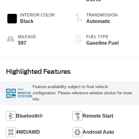
INTERIOR COLOR
TRANSMISSION
Black
Automatic
MILEAGE
FUEL TYPE
597
Gasoline Fuel
Highlighted Features
Feature availability subject to final vehicle
VIEW
configuration. Please reference window sticker for more
WINDOW
STICKER
info.
Bluetooth®
Remote Start
4WD/AWD
Android Auto