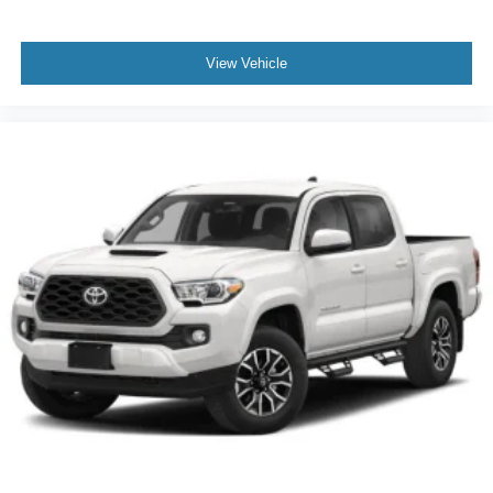
View Vehicle