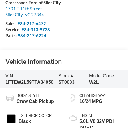
Crossroads Ford of Siler City
1701 E 11th Street
Siler City
,
NC
27344
Sales:
984-217-6472
Service:
984-313-9728
Parts:
984-217-6224
Vehicle Information
VIN:
Stock #:
Model Code:
1FTEW2L59TFA34950
ST0033
W2L
BODY STYLE
CITY/HIGHWAY
Crew Cab Pickup
16/24 MPG
EXTERIOR COLOR
ENGINE
Black
5.0L V8 32V PDI
DOHC