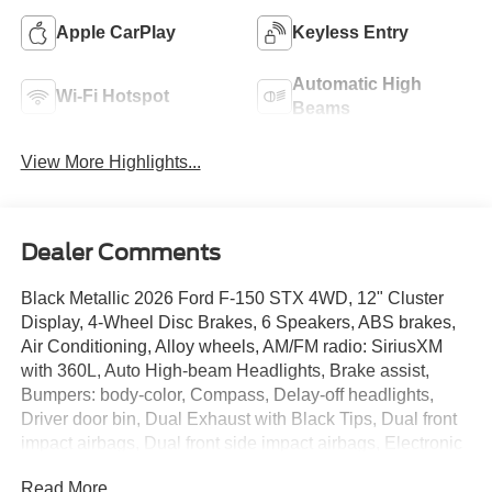
Apple CarPlay
Keyless Entry
Automatic High
Wi-Fi Hotspot
Beams
View More Highlights...
Dealer Comments
Black Metallic 2026 Ford F-150 STX 4WD, 12" Cluster
Display, 4-Wheel Disc Brakes, 6 Speakers, ABS brakes,
Air Conditioning, Alloy wheels, AM/FM radio: SiriusXM
with 360L, Auto High-beam Headlights, Brake assist,
Bumpers: body-color, Compass, Delay-off headlights,
Driver door bin, Dual Exhaust with Black Tips, Dual front
impact airbags, Dual front side impact airbags, Electronic
Stability Control, Emergency communication system:
Read More...
SYNC 4 911 Assist, Equipment Group 200A Mid, F-150