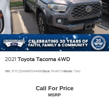
2021
Toyota Tacoma 4WD
VIN:
3TYCZ5AN6MT044490
Stock:
PU4077A
Model:
7542
Call For Price
MSRP