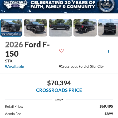
1
/
37
2026
Ford F-
150
STX
Available
Crossroads Ford of Siler City
$70,394
CROSSROADS PRICE
Less
$69,495
Retail Price:
$899
Admin Fee