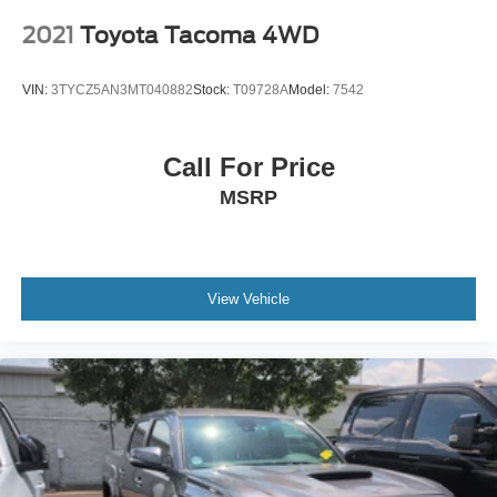
2021
Toyota Tacoma 4WD
VIN:
3TYCZ5AN3MT040882
Stock:
T09728A
Model:
7542
Call For Price
MSRP
View Vehicle