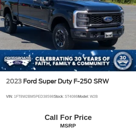
2023
Ford Super Duty F-250 SRW
VIN:
1FT8W2BM5PED38598
Stock:
ST4086
Model:
W2B
Call For Price
MSRP