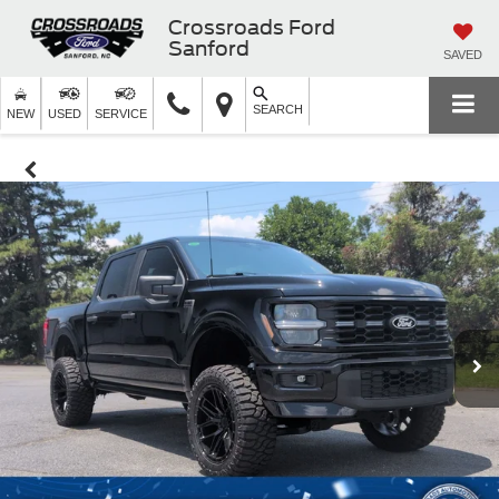
Crossroads Ford
Sanford
SAVED
SEARCH
NEW
USED
SERVICE