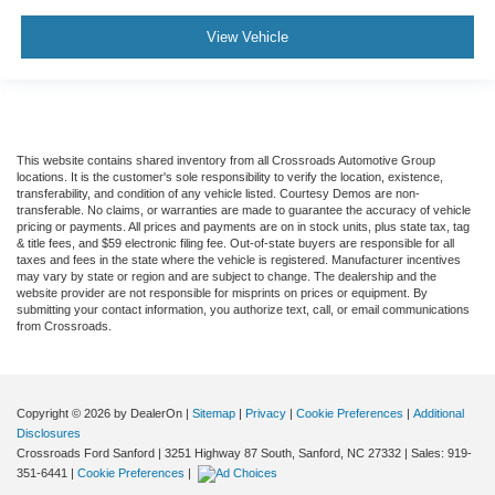
View Vehicle
This website contains shared inventory from all Crossroads Automotive Group
locations. It is the customer's sole responsibility to verify the location, existence,
transferability, and condition of any vehicle listed. Courtesy Demos are non-
transferable. No claims, or warranties are made to guarantee the accuracy of vehicle
pricing or payments. All prices and payments are on in stock units, plus state tax, tag
& title fees, and $59 electronic filing fee. Out-of-state buyers are responsible for all
taxes and fees in the state where the vehicle is registered. Manufacturer incentives
may vary by state or region and are subject to change. The dealership and the
website provider are not responsible for misprints on prices or equipment. By
submitting your contact information, you authorize text, call, or email communications
from Crossroads.
Copyright © 2026
by DealerOn
|
Sitemap
|
Privacy
|
Cookie Preferences
|
Additional
Disclosures
Crossroads Ford Sanford
|
3251 Highway 87 South,
Sanford,
NC
27332
| Sales:
919-
351-6441
|
Cookie Preferences
|