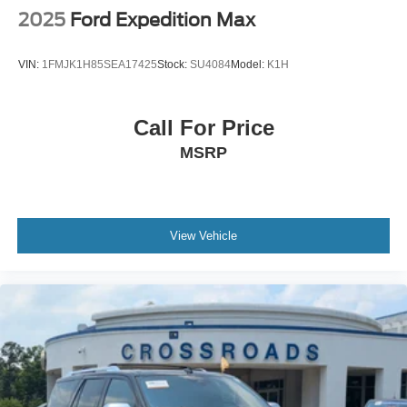
2025
Ford Expedition Max
VIN:
1FMJK1H85SEA17425
Stock:
SU4084
Model:
K1H
Call For Price
MSRP
View Vehicle