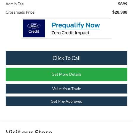
$899
Admin Fee
$28,388
Crossroads Price:
Click To Call
Get More Details
Value Your Trade
Get Pre-Approved
Visit our Store