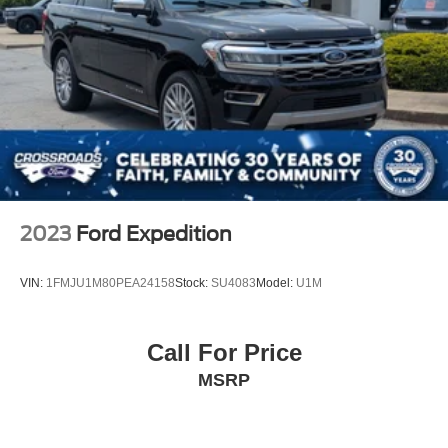
2023
Ford Expedition
VIN:
1FMJU1M80PEA24158
Stock:
SU4083
Model:
U1M
Call For Price
MSRP