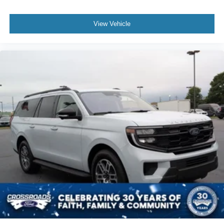
View Vehicle