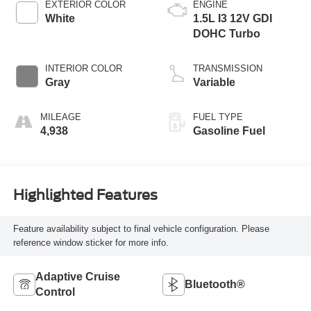
EXTERIOR COLOR
ENGINE
White
1.5L I3 12V GDI
DOHC Turbo
INTERIOR COLOR
TRANSMISSION
Gray
Variable
MILEAGE
FUEL TYPE
4,938
Gasoline Fuel
Highlighted Features
Feature availability subject to final vehicle configuration. Please
reference window sticker for more info.
Adaptive Cruise
Bluetooth®
Control