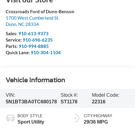
Crossroads Ford of Dunn-Benson
1700 West Cumberland St.
Dunn
,
NC
28334
Sales:
910-613-9373
Service:
910-696-6235
Parts:
910-994-8885
Quick Lane:
910-304-1104
Vehicle Information
VIN:
Stock #:
Model Code:
5N1BT3BA0TC680178
ST1178
22316
BODY STYLE
CITY/HIGHWAY
Sport Utility
29/36 MPG