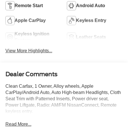
Remote Start
Android Auto
Apple CarPlay
Keyless Entry
Keyless Ignition
Leather Seats
System
View More Highlights...
Dealer Comments
Clean Carfax, 1 Owner, Alloy wheels, Apple
CarPlay/Android Auto, Auto High-beam Headlights, Cloth
Seat Trim with Patterned Inserts, Power driver seat,
Power Liftgate, Radio: AM/FM NissanConnect, Remote
keyless entry.
Read More...