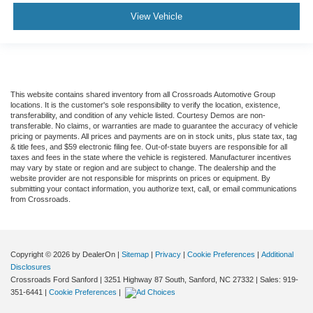
View Vehicle
This website contains shared inventory from all Crossroads Automotive Group
locations. It is the customer's sole responsibility to verify the location, existence,
transferability, and condition of any vehicle listed. Courtesy Demos are non-
transferable. No claims, or warranties are made to guarantee the accuracy of vehicle
pricing or payments. All prices and payments are on in stock units, plus state tax, tag
& title fees, and $59 electronic filing fee. Out-of-state buyers are responsible for all
taxes and fees in the state where the vehicle is registered. Manufacturer incentives
may vary by state or region and are subject to change. The dealership and the
website provider are not responsible for misprints on prices or equipment. By
submitting your contact information, you authorize text, call, or email communications
from Crossroads.
Copyright © 2026
by DealerOn
|
Sitemap
|
Privacy
|
Cookie Preferences
|
Additional
Disclosures
Crossroads Ford Sanford
|
3251 Highway 87 South,
Sanford,
NC
27332
| Sales:
919-
351-6441
|
Cookie Preferences
|