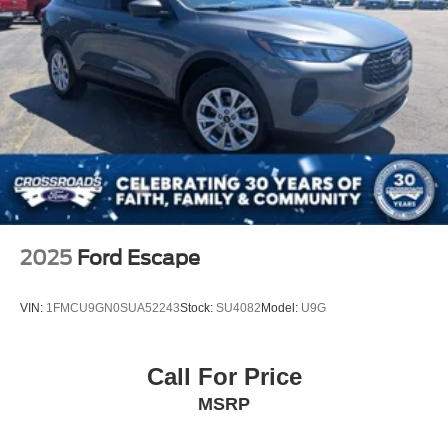
2025
Ford Escape
VIN:
1FMCU9GN0SUA52243
Stock:
SU4082
Model:
U9G
Call For Price
MSRP