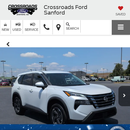
Crossroads Ford
Sanford
SAVED
SEARCH
NEW
USED
SERVICE