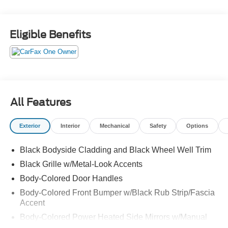
Eligible Benefits
All Features
Exterior
Interior
Mechanical
Safety
Options
Black Bodyside Cladding and Black Wheel Well Trim
Black Grille w/Metal-Look Accents
Body-Colored Door Handles
Body-Colored Front Bumper w/Black Rub Strip/Fascia
Accent
Body-Colored Power Heated Side Mirrors w/Manual
Folding