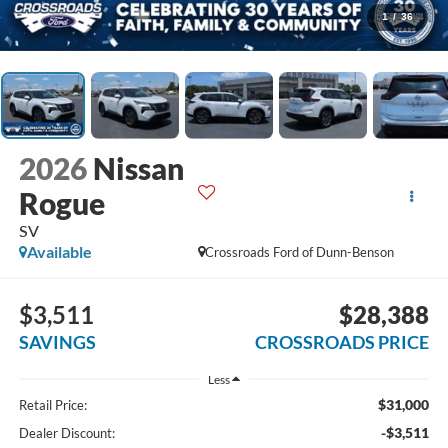
1
/
36
2026
Nissan
Rogue
SV
Available
Crossroads Ford of Dunn-Benson
$3,511
$28,388
SAVINGS
CROSSROADS PRICE
Less
$31,000
Retail Price:
-$3,511
Dealer Discount: