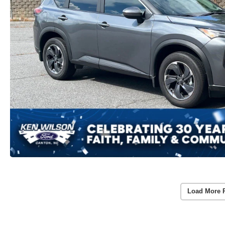
Load More 