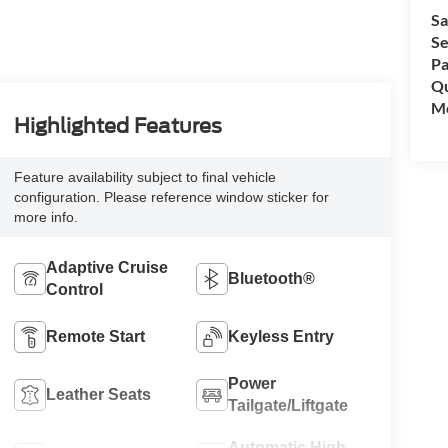
Sa
Se
Pa
Qu
Mo
Highlighted Features
Feature availability subject to final vehicle
configuration. Please reference window sticker for
more info.
Adaptive Cruise
Bluetooth®
Control
Remote Start
Keyless Entry
Power
Leather Seats
Tailgate/Liftgate
Automatic High