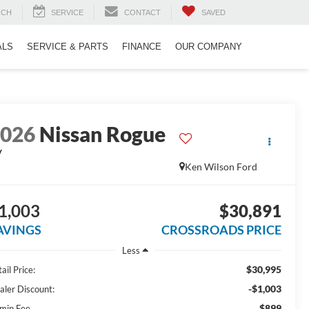
RCH
SERVICE
CONTACT
SAVED
ALS
SERVICE & PARTS
FINANCE
OUR COMPANY
2026
Nissan Rogue
V
Ken Wilson Ford
1,003
$30,891
AVINGS
CROSSROADS PRICE
Less
$30,995
ail Price:
-$1,003
aler Discount:
$899
min Fee