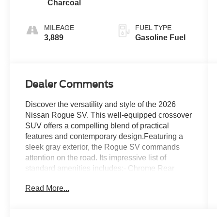
Charcoal
MILEAGE
FUEL TYPE
3,889
Gasoline Fuel
Dealer Comments
Discover the versatility and style of the 2026
Nissan Rogue SV. This well-equipped crossover
SUV offers a compelling blend of practical
features and contemporary design.Featuring a
sleek gray exterior, the Rogue SV commands
attention on the road. Its impressive list of
standard amenities includes:- Chrome Rear
Bumper Protector- Floor Mats with 1-Piece
Read More...
Cargo Area Protector- Black Splash Guards (set
of 4)Inside, you'll find a thoughtfully appointed
cabin with:- 6 Speakers- Radio: AM/FM