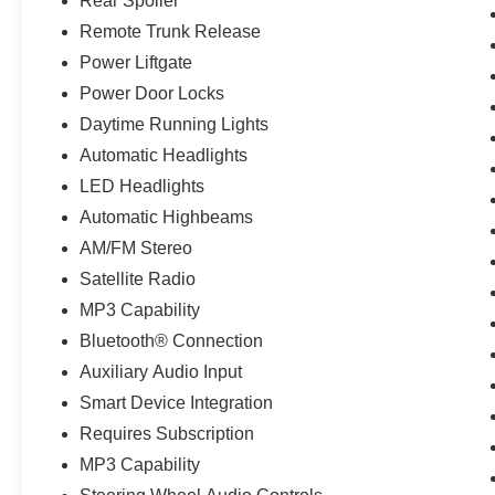
Rear Spoiler
Remote Trunk Release
Power Liftgate
Power Door Locks
Daytime Running Lights
Automatic Headlights
LED Headlights
Automatic Highbeams
AM/FM Stereo
Satellite Radio
MP3 Capability
Bluetooth® Connection
Auxiliary Audio Input
Smart Device Integration
Requires Subscription
MP3 Capability