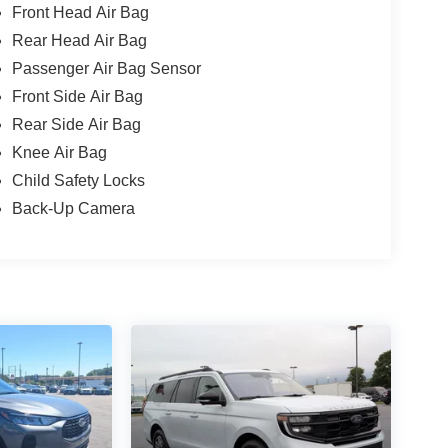
Front Head Air Bag
Rear Head Air Bag
Passenger Air Bag Sensor
Front Side Air Bag
Rear Side Air Bag
Knee Air Bag
Child Safety Locks
Back-Up Camera