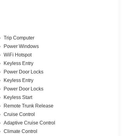
Trip Computer
Power Windows
WiFi Hotspot
Keyless Entry
Power Door Locks
Keyless Entry
Power Door Locks
Keyless Start
Remote Trunk Release
Cruise Control
Adaptive Cruise Control
Climate Control