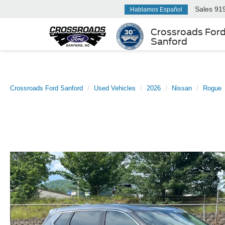
Sales
91
Hablamos Español
Crossroads For
Sanford
Crossroads Ford Sanford
Used Vehicles
2026
Nissan
Rogue