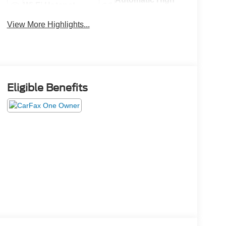
Wi-Fi Hotspot
Beams
View More Highlights...
Eligible Benefits