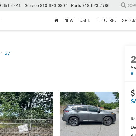
9-351-6441
Service
919-893-0907
Parts
919-823-7796
SEA
d
NEW
USED
ELECTRIC
SPECI
SV
S
$
S
Ret
De
Ad