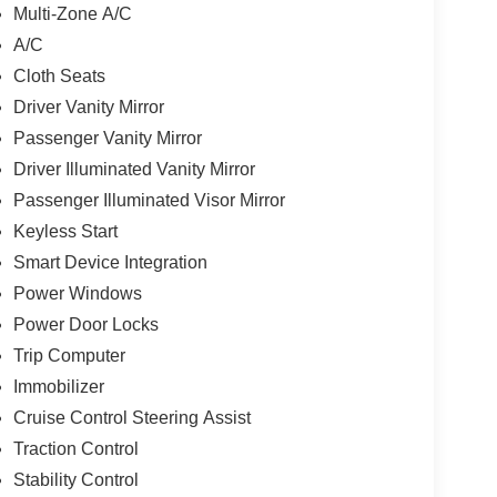
Multi-Zone A/C
A/C
Cloth Seats
Driver Vanity Mirror
Passenger Vanity Mirror
Driver Illuminated Vanity Mirror
Passenger Illuminated Visor Mirror
Keyless Start
Smart Device Integration
Power Windows
Power Door Locks
Trip Computer
Immobilizer
Cruise Control Steering Assist
Traction Control
Stability Control