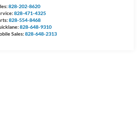
les:
828-202-8620
rvice:
828-471-4325
rts:
828-554-8468
icklane:
828-648-9310
bile Sales:
828-648-2313