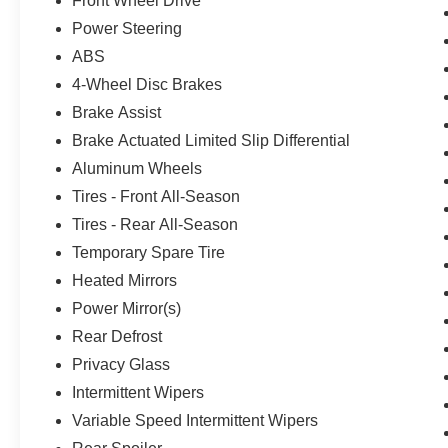
Front Wheel Drive
Power Steering
ABS
4-Wheel Disc Brakes
Brake Assist
Brake Actuated Limited Slip Differential
Aluminum Wheels
Tires - Front All-Season
Tires - Rear All-Season
Temporary Spare Tire
Heated Mirrors
Power Mirror(s)
Rear Defrost
Privacy Glass
Intermittent Wipers
Variable Speed Intermittent Wipers