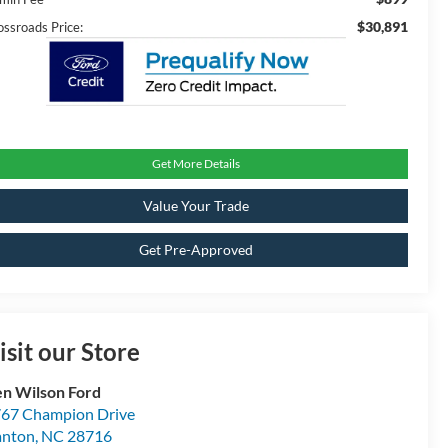
$30,891
ossroads Price:
Get More Details
Value Your Trade
Get Pre-Approved
isit our Store
n Wilson Ford
67 Champion Drive
anton
,
NC
28716