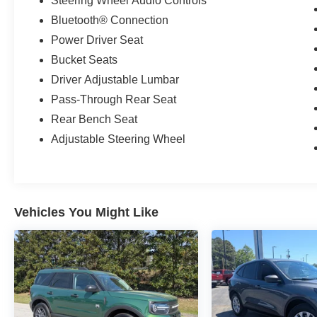
Steering Wheel Audio Controls
Bluetooth® Connection
Power Driver Seat
Bucket Seats
Driver Adjustable Lumbar
Pass-Through Rear Seat
Rear Bench Seat
Adjustable Steering Wheel
Vehicles You Might Like