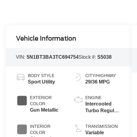
Vehicle Information
VIN:
5N1BT3BA3TC694754
Stock #:
S5038
BODY STYLE
CITY/HIGHWAY
Sport Utility
29/36 MPG
EXTERIOR
ENGINE
COLOR
Intercooled
Gun Metallic
Turbo Regular
Unleaded I-3
1.5 L/91
INTERIOR
TRANSMISSION
COLOR
Variable