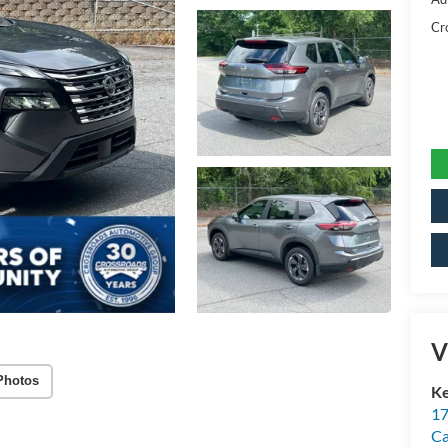
Cr
V
Photos
Ke
17
C