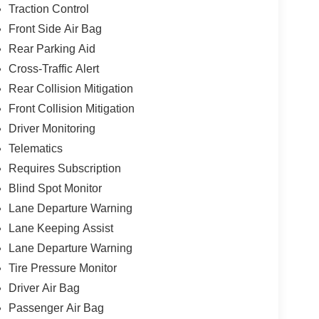
Traction Control
Front Side Air Bag
Rear Parking Aid
Cross-Traffic Alert
Rear Collision Mitigation
Front Collision Mitigation
Driver Monitoring
Telematics
Requires Subscription
Blind Spot Monitor
Lane Departure Warning
Lane Keeping Assist
Lane Departure Warning
Tire Pressure Monitor
Driver Air Bag
Passenger Air Bag