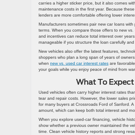
carries a higher sticker price, but it also comes w
maintenance costs in the first year. Because these 
lenders are more comfortable offering lower intere
Manufacturers sometimes pair new car loans with pr
terms. When you compare those offers to new vs. us
and incentives can reduce total interest over years 
manageable if you structure the loan carefully and
New vehicles also offer the latest features, techno
shoppers who plan a long span of years of ownershi
when
new vs. used car interest rates
are favorable.
your goals while you enjoy peace of mind from wa
What To Expect 
Used vehicles often carry higher interest rates t
tear and repair costs. However, the lower sales pri
for many buyers at Crossroads Ford of Sanford. A 
amount, which can keep both total interest and mo
When you explore used-car financing, vehicle hist
show whether a previous owner maintained the veh
time. Clean vehicle history reports and strong re