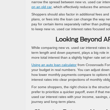
narrow the spread between new vs. used car inter
on an old car
, which effectively reduces the amoun
Shoppers should also factor in additional fees and 
plans, or fees into the loan can change the way new
pay for certain items separately rather than putting
to keep new vs. used car interest rates focused sole
Looking Beyond AP
While comparing new vs. used car interest rates is i
term length and down payment, plays a big role in y
more total interest than a slightly higher rate set o
Using an auto loan calculator
from Crossroads Ford
your budget in real numbers. You can adjust down
how lower monthly payments compare to options tha
interest rates into clear projections of monthly oblig
For some shoppers, the right choice is the struct
prefer to prioritize a quicker payoff, even if that
used car interest rates with your income, savings,
journey and long-term plans.