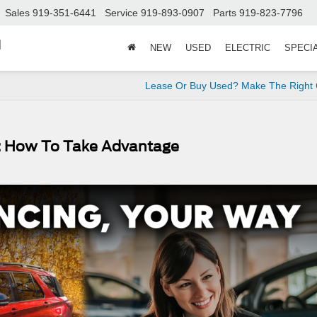
Sales
919-351-6441
Service
919-893-0907
Parts
919-823-7796
d
NEW
USED
ELECTRIC
SPECI
Lease Or Buy Used? Make The Right 
s: How To Take Advantage