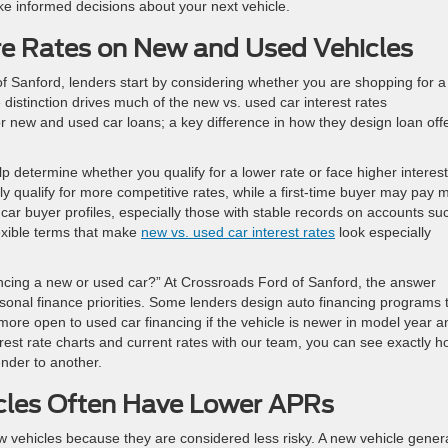
ke informed decisions about your next vehicle.
 Rates on New and Used Vehicles
f Sanford, lenders start by considering whether you are shopping for a
 distinction drives much of the new vs. used car interest rates
for new and used car loans; a key difference in how they design loan off
lp determine whether you qualify for a lower rate or face higher interest
ly qualify for more competitive rates, while a first-time buyer may pay 
w car buyer profiles, especially those with stable records on accounts su
lexible terms that make
new vs. used car interest rates
look especially
inancing a new or used car?” At Crossroads Ford of Sanford, the answer
rsonal finance priorities. Some lenders design auto financing programs 
 more open to used car financing if the vehicle is newer in model year a
rest rate charts and current rates with our team, you can see exactly 
nder to another.
les Often Have Lower APRs
ew vehicles because they are considered less risky. A new vehicle genera