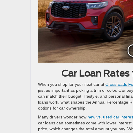
Car Loan Rates 
When you shop for your next car at
Crossroads Fo
just as important as picking a trim or color. Car 
can match their budget, lifestyle, and personal finan
loans work, what shapes the Annual Percentage Rat
options for car ownership.
Many drivers wonder how
new vs. used car interes
car loans can sometimes come with lower interest ra
price, which changes the total amount you pay. Wh