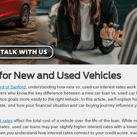
for New and Used Vehicles
rd of Sanford
, understanding how new vs. used car interest rates work 
buyers who know the key difference between a new car loan vs. used car 
ce goals more easily to the right vehicle. In this article, we’ll explain h
e, and how your financial situation and car-buying journey influence 
t rates
affect the total cost of a vehicle over the life of the loan. While 
tes, used car loans may pair slightly higher interest rates with a lower
en you understand how interest rates connect to your credit score, tra