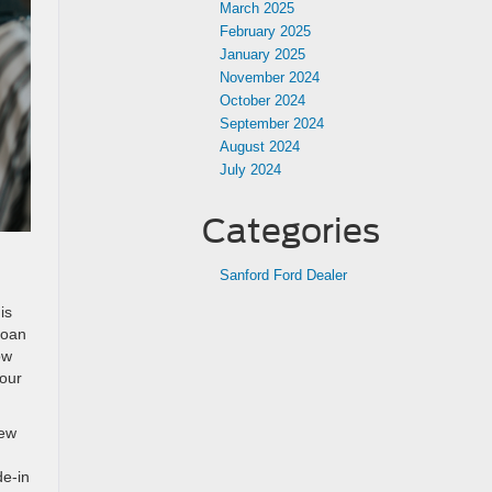
March 2025
February 2025
January 2025
November 2024
October 2024
September 2024
August 2024
July 2024
Categories
Sanford Ford Dealer
is
loan
ow
your
new
de-in