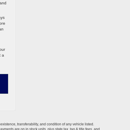
 and
ays
ore
an
our
t a
xistence, transferability, and condition of any vehicle listed.
ents are on in stock units, plus state tax, tag & title fees, and