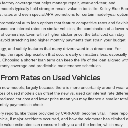
ith factory coverage that helps manage repair, wear-and-tear, and
models typically hold stronger resale value in tools like Kelley Blue Boo
st rates and even special APR promotions for certain model-year option
omotional auto loan options that feature competitive rates and flexibl
ed car interest rates on similar vehicles, the combination of a lower r
of ownership. Even with a higher sticker price, the total cost can stay
 avoid stretching into higher monthly payments that strain your budget.
logy, and safety features that many drivers want in a dream car. For
p, the rapid depreciation that occurs early on matters less, especially
 Choosing a shorter loan term can keep the life of the loan aligned wit
rranty coverage and predictable maintenance schedules.
From Rates on Used Vehicles
han new models, largely because there is more uncertainty around wear 
ces of used models can offset the new vs. used car interest rate differen
reduced car cost and lower price mean you may finance a smaller total
nthly payments in check.
ory reports, like those provided by CARFAX®, become vital. These repo
icle, if major accidents occurred, and how the odometer has climbed 
sale value estimates can reassure both you and the lender, which may