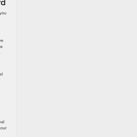
rd
 you
ve
le
-
el
r
eal
 our