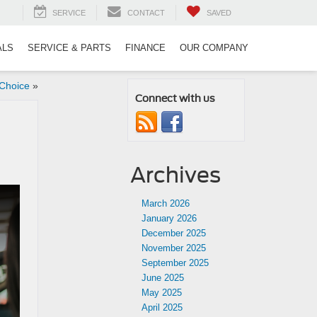
SERVICE
CONTACT
SAVED
ALS
SERVICE & PARTS
FINANCE
OUR COMPANY
Choice
»
Connect with us
Archives
March 2026
January 2026
December 2025
November 2025
September 2025
June 2025
May 2025
April 2025