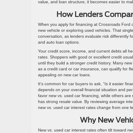
value, and loan structure, it becomes easier to ma
How Lenders Compare
When you apply for financing at Crossroads Ford o
new vehicle or exploring used vehicles. That single
conversation, as lenders evaluate risk differently 
and auto loan options.
Your credit score, income, and current debts all he
rates. Shoppers with good or excellent credit usual
until they build a stronger credit history. Many ne
as a credit card or car insurance, can qualify for f
appealing on new car loans.
It’s common for car buyers to ask, “Is it easier f
depends on your overall financial situation and pe
favor new vs. used car financing, while others are
has strong resale value. By reviewing average inte
new vs. used car interest rates change from one le
Why New Vehic
New vs. used car interest rates often tilt toward n