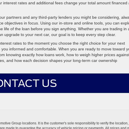
r interest rates and additional fees change your total amount financed
our partners and any third-party lenders you might be considering, alw
ce objectives in focus. Using our in-store and online tools, you can expl
he life of the loan before you sign anything. Whether you are trading in 
n upgrade to your next car, our goal is to keep every step clear.
nterest rates to the moment you choose the right choice for your next
p you informed and comfortable. When you are ready to move toward y
room knowing exactly how loans work, how to weigh higher prices agains
rates, and how each decision shapes your long-term car ownership
ONTACT US
ive Group locations. It is the customer's sole responsibility to verify the location, e
e made to guarantee the accuracy of vehicle pricing or payments. All prices and paym