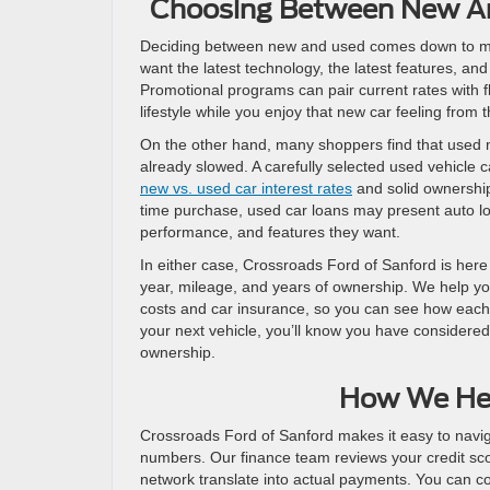
Choosing Between New An
Deciding between new and used comes down to match
want the latest technology, the latest features, an
Promotional programs can pair current rates with fl
lifestyle while you enjoy that new car feeling from t
On the other hand, many shoppers find that used m
already slowed. A carefully selected used vehicle 
new vs. used car interest rates
and solid ownership 
time purchase, used car loans may present auto loa
performance, and features they want.
In either case, Crossroads Ford of Sanford is here
year, mileage, and years of ownership. We help you
costs and car insurance, so you can see how each 
your next vehicle, you’ll know you have considered
ownership.
How We He
Crossroads Ford of Sanford makes it easy to naviga
numbers. Our finance team reviews your credit sco
network translate into actual payments. You can 