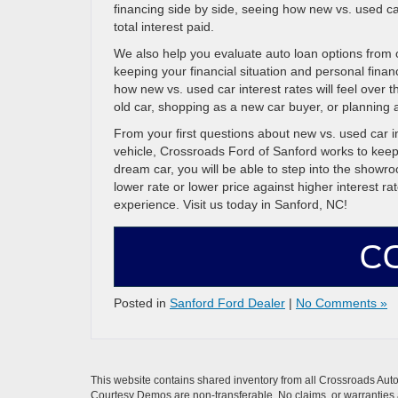
financing side by side, seeing how new vs. used ca
total interest paid.
We also help you evaluate auto loan options from 
keeping your financial situation and personal finan
how new vs. used car interest rates will feel over t
old car, shopping as a new car buyer, or planning a
From your first questions about new vs. used car i
vehicle, Crossroads Ford of Sanford works to kee
dream car, you will be able to step into the show
lower rate or lower price against higher interest 
experience. Visit us today in Sanford, NC!
C
Posted in
Sanford Ford Dealer
|
No Comments »
This website contains shared inventory from all Crossroads Automot
Courtesy Demos are non-transferable. No claims, or warranties ar