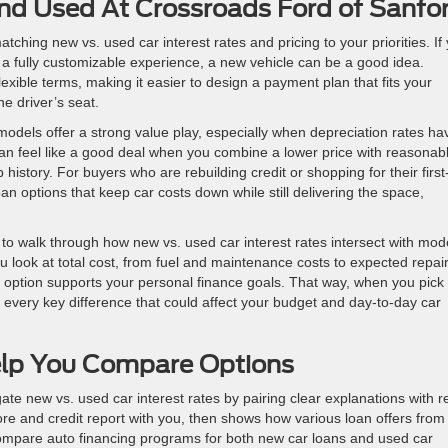
d Used At Crossroads Ford of Sanfo
ing new vs. used car interest rates and pricing to your priorities. If
d a fully customizable experience, a new vehicle can be a good idea.
exible terms, making it easier to design a payment plan that fits your
he driver’s seat.
odels offer a strong value play, especially when depreciation rates ha
can feel like a good deal when you combine a lower price with reasonab
history. For buyers who are rebuilding credit or shopping for their first
n options that keep car costs down while still delivering the space,
 to walk through how new vs. used car interest rates intersect with mod
 look at total cost, from fuel and maintenance costs to expected repai
option supports your personal finance goals. That way, when you pick
 every key difference that could affect your budget and day-to-day car
lp You Compare Options
te new vs. used car interest rates by pairing clear explanations with r
re and credit report with you, then shows how various loan offers from
compare auto financing programs for both new car loans and used car