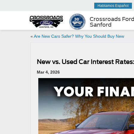
Hablamos Español
Crossroads For
Sanford
«
Are New Cars Safer? Why You Should Buy New
New vs. Used Car Interest Rate
Mar 4, 2026