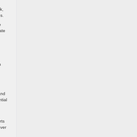
k,
s.
e
ate
h
and
tial
rts
over