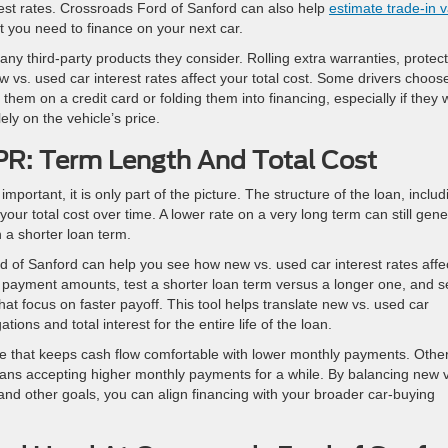
est rates. Crossroads Ford of Sanford can also help
estimate trade-in 
t you need to finance on your next car.
any third-party products they consider. Rolling extra warranties, protec
 vs. used car interest rates affect your total cost. Some drivers choos
 them on a credit card or folding them into financing, especially if they 
ly on the vehicle’s price.
R: Term Length And Total Cost
mportant, it is only part of the picture. The structure of the loan, includ
our total cost over time. A lower rate on a very long term can still gen
n a shorter loan term.
 of Sanford can help you see how new vs. used car interest rates affe
 payment amounts, test a shorter loan term versus a longer one, and s
t focus on faster payoff. This tool helps translate new vs. used car
ations and total interest for the entire life of the loan.
ure that keeps cash flow comfortable with lower monthly payments. Othe
 means accepting higher monthly payments for a while. By balancing new 
 and other goals, you can align financing with your broader car-buying