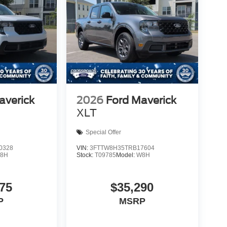
averick
2026
Ford Maverick
XLT
Special Offer
0328
VIN:
3FTTW8H35TRB17604
8H
Stock:
T09785
Model:
W8H
75
$35,290
P
MSRP