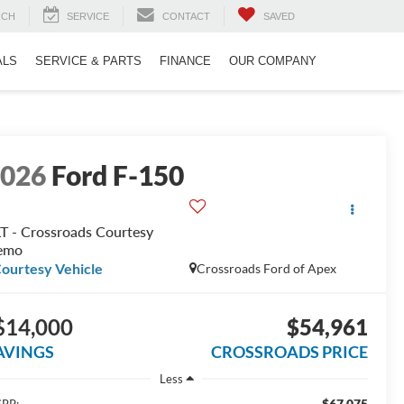
RCH
SERVICE
CONTACT
SAVED
ALS
SERVICE & PARTS
FINANCE
OUR COMPANY
2026
Ford F-150
T - Crossroads Courtesy
emo
ourtesy Vehicle
Crossroads Ford of Apex
$14,000
$54,961
AVINGS
CROSSROADS PRICE
Less
$67,075
RP: