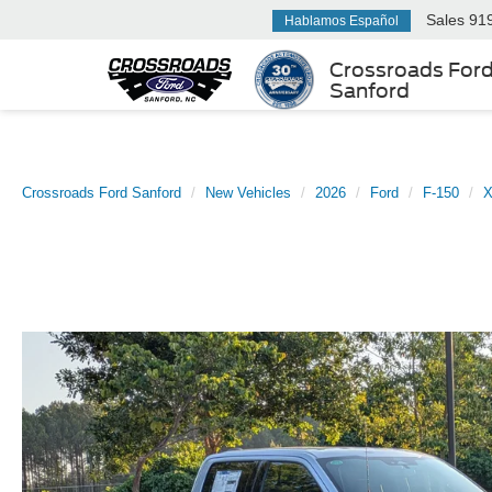
Sales
91
Hablamos Español
Crossroads For
Sanford
Crossroads Ford Sanford
New Vehicles
2026
Ford
F-150
X