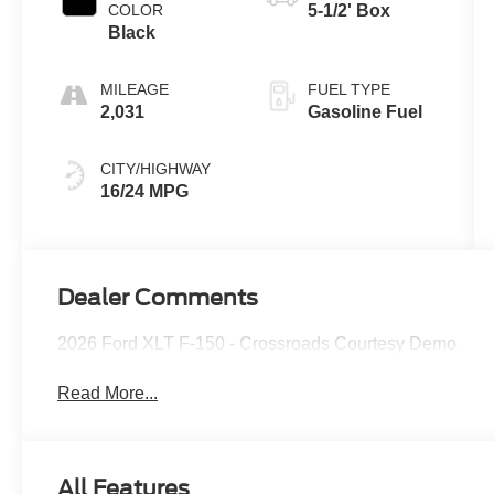
COLOR
5-1/2' Box
Black
MILEAGE
FUEL TYPE
2,031
Gasoline Fuel
CITY/HIGHWAY
16/24 MPG
Dealer Comments
2026 Ford XLT F-150 - Crossroads Courtesy Demo
Read More...
All Features