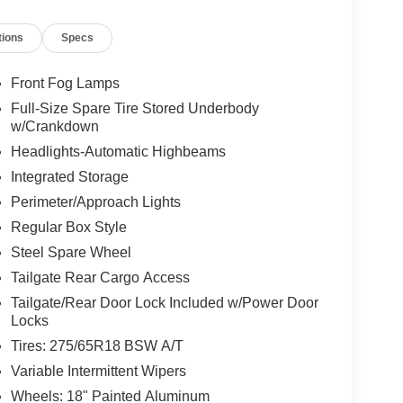
tions
Specs
Front Fog Lamps
Full-Size Spare Tire Stored Underbody
w/Crankdown
Headlights-Automatic Highbeams
Integrated Storage
Perimeter/Approach Lights
Regular Box Style
Steel Spare Wheel
Tailgate Rear Cargo Access
Tailgate/Rear Door Lock Included w/Power Door
Locks
Tires: 275/65R18 BSW A/T
Variable Intermittent Wipers
Wheels: 18" Painted Aluminum