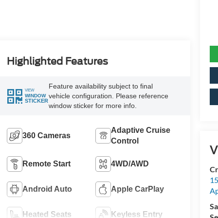
Highlighted Features
Feature availability subject to final
VIEW
vehicle configuration. Please reference
WINDOW
STICKER
window sticker for more info.
Adaptive Cruise
360 Cameras
Control
V
Remote Start
4WD/AWD
Cr
15
Android Auto
Apple CarPlay
A
Sa
Heated Seats
Keyless Entry
Se