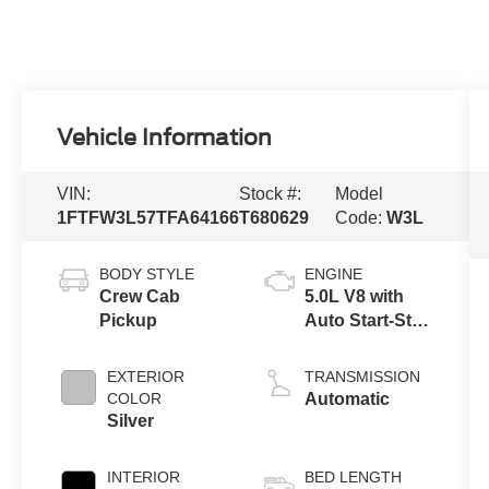
Vehicle Information
VIN:
Stock #:
Model
1FTFW3L57TFA64166
T680629
Code:
W3L
BODY STYLE
ENGINE
Crew Cab
5.0L V8 with
Pickup
Auto Start-Stop
Technology
EXTERIOR
TRANSMISSION
COLOR
Automatic
Silver
INTERIOR
BED LENGTH