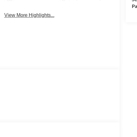
Pa
View More Highlights...