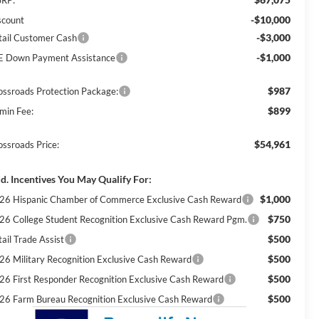
-$10,000
scount
-$3,000
tail Customer Cash
-$1,000
E Down Payment Assistance
$987
ossroads Protection Package:
$899
min Fee:
$54,961
ossroads Price:
d. Incentives You May Qualify For:
$1,000
26 Hispanic Chamber of Commerce Exclusive Cash Reward
$750
26 College Student Recognition Exclusive Cash Reward Pgm.
$500
ail Trade Assist
$500
26 Military Recognition Exclusive Cash Reward
$500
26 First Responder Recognition Exclusive Cash Reward
$500
26 Farm Bureau Recognition Exclusive Cash Reward