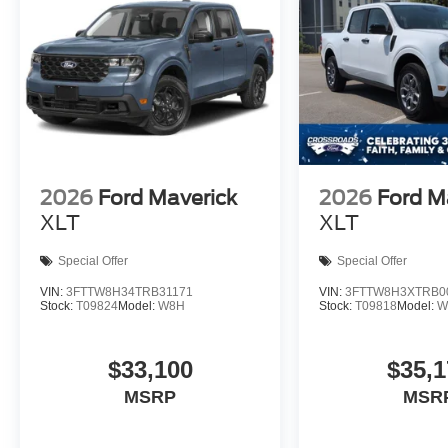
2026
Ford Maverick
2026
Ford M
XLT
XLT
Special Offer
Special Offer
VIN:
3FTTW8H34TRB31171
VIN:
3FTTW8H3XTRB0
Stock:
T09824
Model:
W8H
Stock:
T09818
Model:
W
$33,100
$35,1
MSRP
MSR