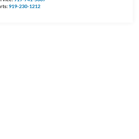
rts:
919-230-1212