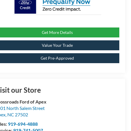
Get More Details
Value Your Trade
Get Pre-Approved
isit our Store
ossroads Ford of Apex
01 North Salem Street
pex
,
NC
27502
les:
919-694-4888
rvice:
919-741-5007