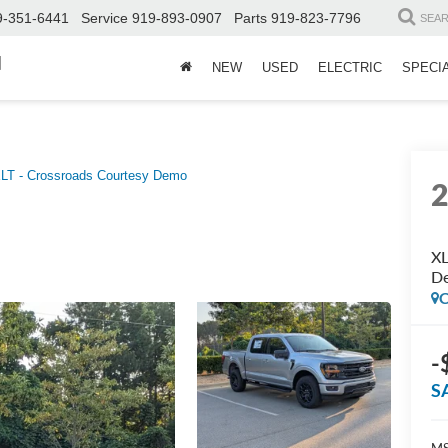
9-351-6441
Service
919-893-0907
Parts
919-823-7796
SEA
d
NEW
USED
ELECTRIC
SPECI
LT - Crossroads Courtesy Demo
XL
D
C
-
S
MS