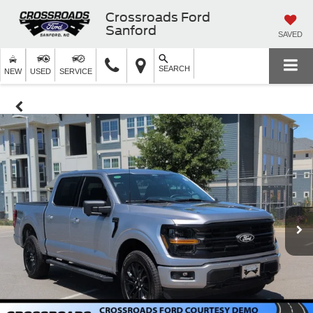
Crossroads Ford
Sanford
SAVED
SEARCH
NEW
USED
SERVICE