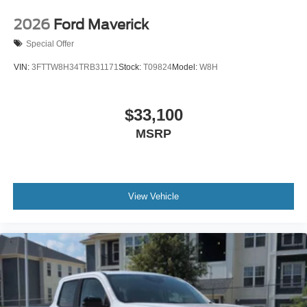
2026
Ford Maverick
Special Offer
VIN:
3FTTW8H34TRB31171
Stock:
T09824
Model:
W8H
$33,100
MSRP
View Vehicle