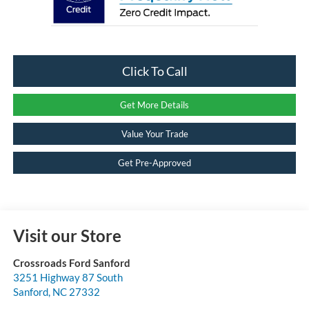
Click To Call
Get More Details
Value Your Trade
Get Pre-Approved
Visit our Store
Crossroads Ford Sanford
3251 Highway 87 South
Sanford
,
NC
27332