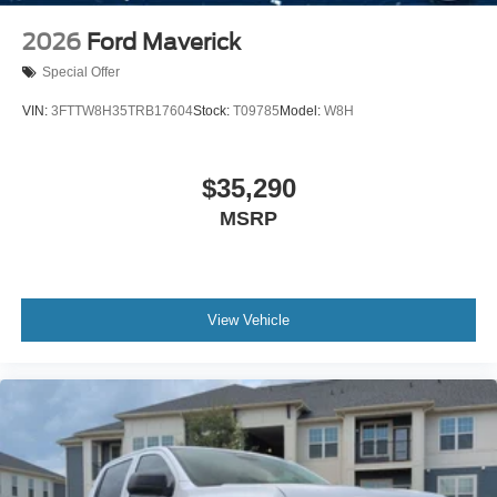
2026
Ford Maverick
Special Offer
VIN:
3FTTW8H35TRB17604
Stock:
T09785
Model:
W8H
$35,290
MSRP
View Vehicle