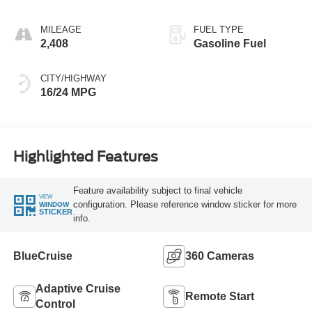
MILEAGE
FUEL TYPE
2,408
Gasoline Fuel
CITY/HIGHWAY
16/24 MPG
Highlighted Features
Feature availability subject to final vehicle
VIEW
configuration. Please reference window sticker for more
WINDOW
STICKER
info.
BlueCruise
360 Cameras
Adaptive Cruise
Remote Start
Control