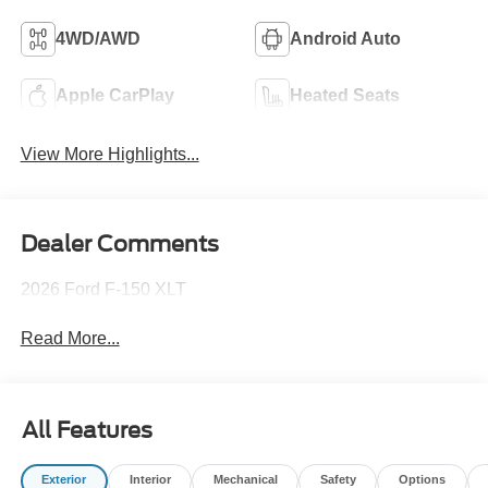
4WD/AWD
Android Auto
Apple CarPlay
Heated Seats
View More Highlights...
Dealer Comments
2026 Ford F-150 XLT
Read More...
All Features
Exterior
Interior
Mechanical
Safety
Options