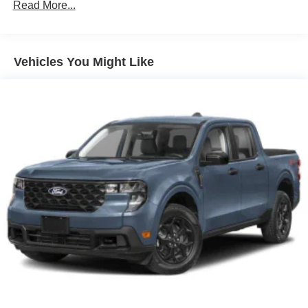
Read More...
Full-Size Spare Tire Stored Underbody w/Crankdown
Headlights-Automatic Highbeams
Integrated Storage
Vehicles You Might Like
Perimeter/Approach Lights
Regular Box Style
Steel Spare Wheel
Tailgate Rear Cargo Access
Tailgate/Rear Door Lock Included w/Power Door Locks
Tires: 275/65R18 BSW A/T
Variable Intermittent Wipers
Wheels: 18" Painted Aluminum