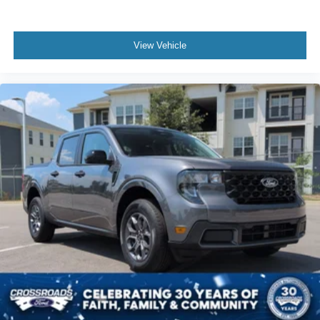
View Vehicle