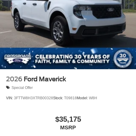
2026
Ford Maverick
Special Offer
VIN:
3FTTW8H3XTRB00328
Stock:
T09818
Model:
W8H
$35,175
MSRP