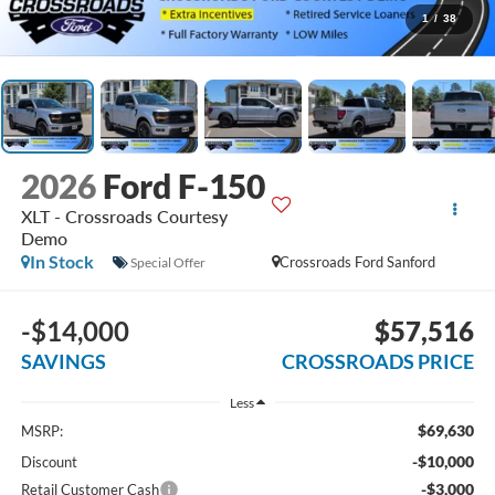
1
/
38
2026
Ford F-150
XLT - Crossroads Courtesy
Demo
In Stock
Crossroads Ford Sanford
Special Offer
-$14,000
$57,516
SAVINGS
CROSSROADS PRICE
Less
$69,630
MSRP:
-$10,000
Discount
-$3,000
Retail Customer Cash