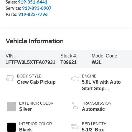
Sales:
919-351-6441
Service:
919-893-0907
Parts:
919-823-7796
Vehicle Information
VIN:
Stock #:
Model Code:
1FTFW3L5XTFA07931
T09621
W3L
BODY STYLE
ENGINE
Crew Cab Pickup
5.0L V8 with Auto
Start-Stop
Technology
EXTERIOR COLOR
TRANSMISSION
Silver
Automatic
INTERIOR COLOR
BED LENGTH
Black
5-1/2' Box