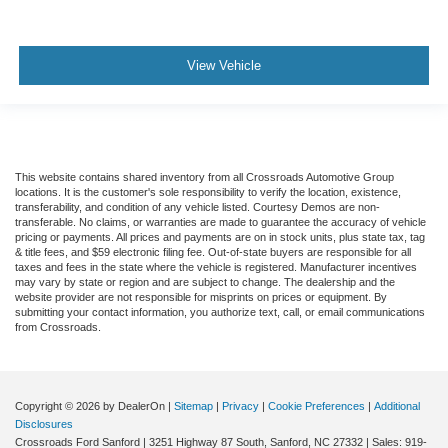
View Vehicle
This website contains shared inventory from all Crossroads Automotive Group
locations. It is the customer's sole responsibility to verify the location, existence,
transferability, and condition of any vehicle listed. Courtesy Demos are non-
transferable. No claims, or warranties are made to guarantee the accuracy of vehicle
pricing or payments. All prices and payments are on in stock units, plus state tax, tag
& title fees, and $59 electronic filing fee. Out-of-state buyers are responsible for all
taxes and fees in the state where the vehicle is registered. Manufacturer incentives
may vary by state or region and are subject to change. The dealership and the
website provider are not responsible for misprints on prices or equipment. By
submitting your contact information, you authorize text, call, or email communications
from Crossroads.
Copyright © 2026
by DealerOn
|
Sitemap
|
Privacy
|
Cookie Preferences
|
Additional
Disclosures
Crossroads Ford Sanford
|
3251 Highway 87 South,
Sanford,
NC
27332
| Sales:
919-