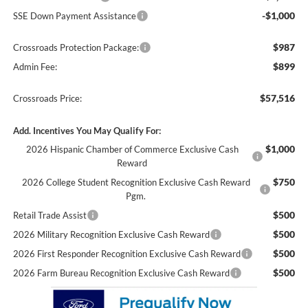
-$1,000
SSE Down Payment Assistance
$987
Crossroads Protection Package:
$899
Admin Fee:
$57,516
Crossroads Price:
Add. Incentives You May Qualify For:
$1,000
2026 Hispanic Chamber of Commerce Exclusive Cash
Reward
$750
2026 College Student Recognition Exclusive Cash Reward
Pgm.
$500
Retail Trade Assist
$500
2026 Military Recognition Exclusive Cash Reward
$500
2026 First Responder Recognition Exclusive Cash Reward
$500
2026 Farm Bureau Recognition Exclusive Cash Reward