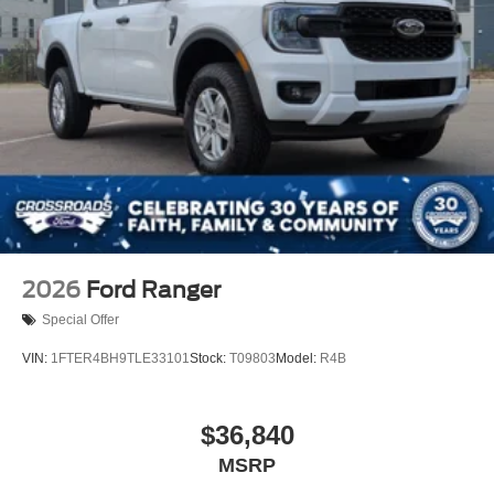
2026
Ford Ranger
Special Offer
VIN:
1FTER4BH9TLE33101
Stock:
T09803
Model:
R4B
$36,840
MSRP