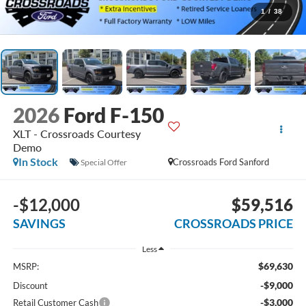
1
/
38
2026
Ford F-150
XLT - Crossroads Courtesy
Demo
In Stock
Crossroads Ford Sanford
Special Offer
-$12,000
$59,516
SAVINGS
CROSSROADS PRICE
Less
$69,630
MSRP:
-$9,000
Discount
-$3,000
Retail Customer Cash