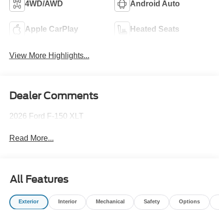
4WD/AWD
Android Auto
Apple CarPlay
Heated Seats
View More Highlights...
Dealer Comments
2026 Ford F-150 XLT
Read More...
All Features
Exterior
Interior
Mechanical
Safety
Options