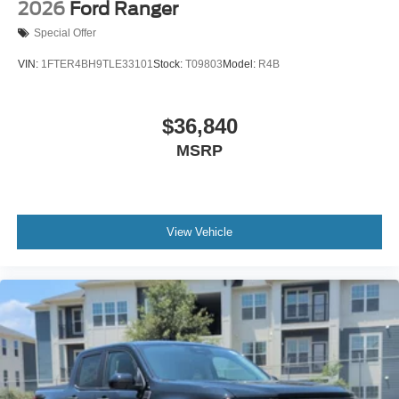
2026
Ford Ranger
Special Offer
VIN:
1FTER4BH9TLE33101
Stock:
T09803
Model:
R4B
$36,840
MSRP
View Vehicle