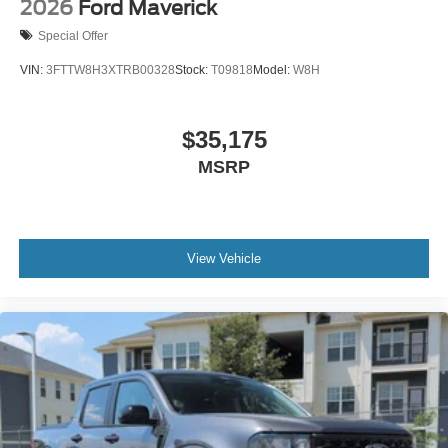
2026
Ford Maverick
Special Offer
VIN:
3FTTW8H3XTRB00328
Stock:
T09818
Model:
W8H
$35,175
MSRP
View Vehicle