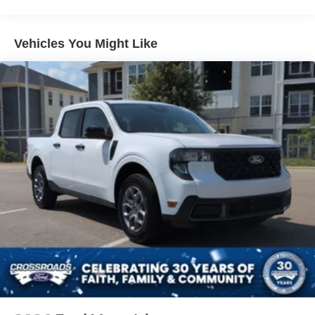
Headlights-Automatic Highbeams
Integrated Storage
Vehicles You Might Like
Perimeter/Approach Lights
Regular Box Style
Steel Spare Wheel
Tailgate Rear Cargo Access
Tailgate/Rear Door Lock Included w/Power Door Locks
Tires: 275/65R18 BSW A/T
Variable Intermittent Wipers
Wheels: 18" Painted Aluminum