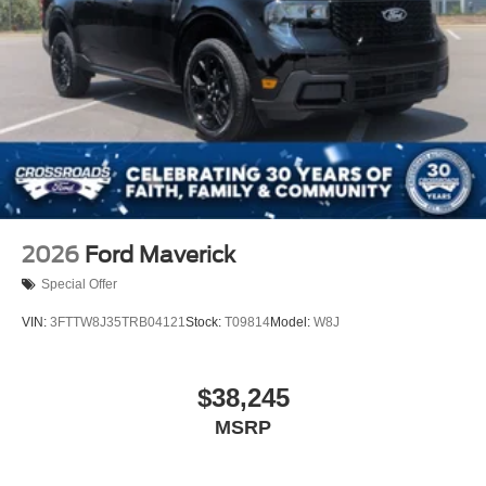
2026
Ford Maverick
Special Offer
VIN:
3FTTW8J35TRB04121
Stock:
T09814
Model:
W8J
$38,245
MSRP