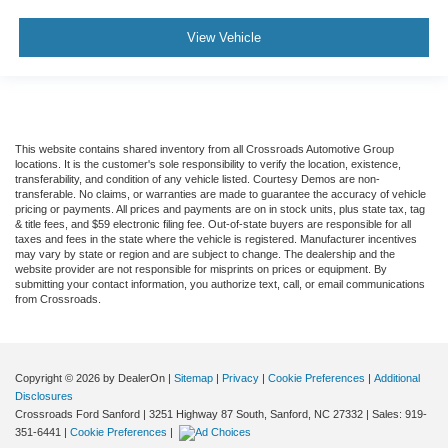
View Vehicle
This website contains shared inventory from all Crossroads Automotive Group
locations. It is the customer's sole responsibility to verify the location, existence,
transferability, and condition of any vehicle listed. Courtesy Demos are non-
transferable. No claims, or warranties are made to guarantee the accuracy of vehicle
pricing or payments. All prices and payments are on in stock units, plus state tax, tag
& title fees, and $59 electronic filing fee. Out-of-state buyers are responsible for all
taxes and fees in the state where the vehicle is registered. Manufacturer incentives
may vary by state or region and are subject to change. The dealership and the
website provider are not responsible for misprints on prices or equipment. By
submitting your contact information, you authorize text, call, or email communications
from Crossroads.
Copyright © 2026
by DealerOn
|
Sitemap
|
Privacy
|
Cookie Preferences
|
Additional
Disclosures
Crossroads Ford Sanford
|
3251 Highway 87 South,
Sanford,
NC
27332
| Sales:
919-
351-6441
|
Cookie Preferences
|