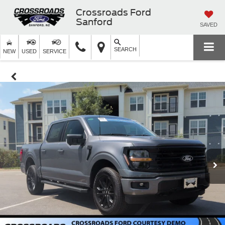
Crossroads Ford
Sanford
SAVED
SEARCH
NEW
USED
SERVICE