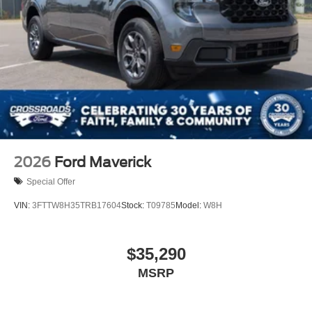
2026
Ford Maverick
Special Offer
VIN:
3FTTW8H35TRB17604
Stock:
T09785
Model:
W8H
$35,290
MSRP