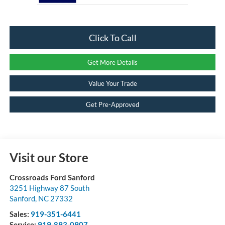
Click To Call
Get More Details
Value Your Trade
Get Pre-Approved
Visit our Store
Crossroads Ford Sanford
3251 Highway 87 South
Sanford
,
NC
27332
Sales:
919-351-6441
Service:
919-893-0907