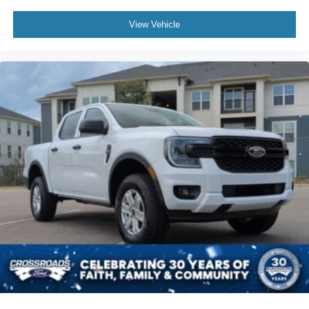
View Vehicle