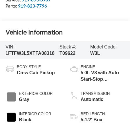
Parts:
919-823-7796
Vehicle Information
VIN:
Stock #:
Model Code:
1FTFW3L5XTFA08318
T09622
W3L
BODY STYLE
ENGINE
Crew Cab Pickup
5.0L V8 with Auto
Start-Stop
Technology
EXTERIOR COLOR
TRANSMISSION
Gray
Automatic
INTERIOR COLOR
BED LENGTH
Black
5-1/2' Box