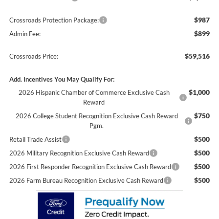
$987
Crossroads Protection Package:
$899
Admin Fee:
$59,516
Crossroads Price:
Add. Incentives You May Qualify For:
$1,000
2026 Hispanic Chamber of Commerce Exclusive Cash
Reward
$750
2026 College Student Recognition Exclusive Cash Reward
Pgm.
$500
Retail Trade Assist
$500
2026 Military Recognition Exclusive Cash Reward
$500
2026 First Responder Recognition Exclusive Cash Reward
$500
2026 Farm Bureau Recognition Exclusive Cash Reward