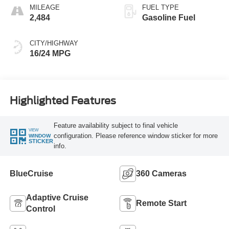
MILEAGE
FUEL TYPE
2,484
Gasoline Fuel
CITY/HIGHWAY
16/24 MPG
Highlighted Features
Feature availability subject to final vehicle
VIEW
configuration. Please reference window sticker for more
WINDOW
STICKER
info.
BlueCruise
360 Cameras
Adaptive Cruise
Remote Start
Control