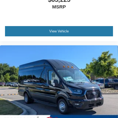
MSRP
View Vehicle