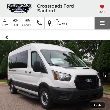
Crossroads Ford
Sanford
SAVED
SEARCH
NEW
USED
SERVICE
1
/
27