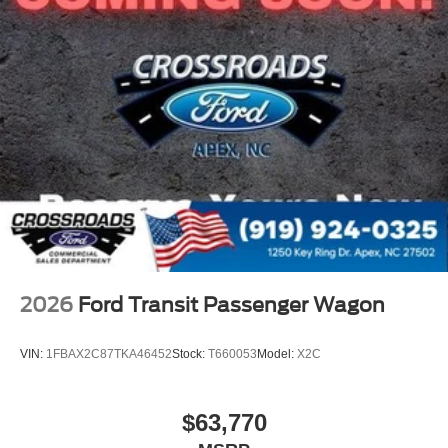
2026
Ford Transit Passenger Wagon
VIN:
1FBAX2C87TKA46452
Stock:
T660053
Model:
X2C
$63,770