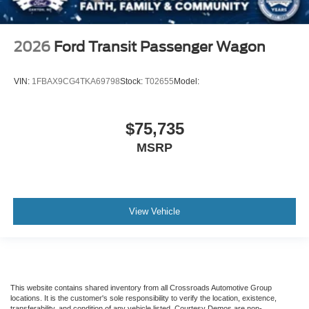
2026
Ford Transit Passenger Wagon
VIN:
1FBAX9CG4TKA69798
Stock:
T02655
Model:
$75,735
MSRP
View Vehicle
This website contains shared inventory from all Crossroads Automotive Group
locations. It is the customer's sole responsibility to verify the location, existence,
transferability, and condition of any vehicle listed. Courtesy Demos are non-