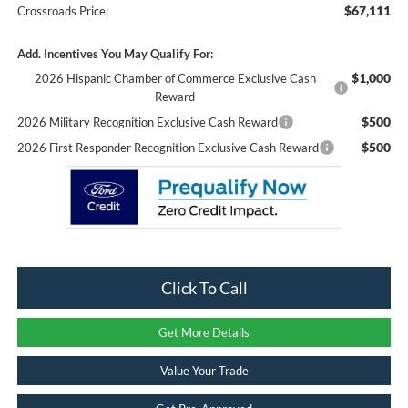
$67,111
Crossroads Price:
Add. Incentives You May Qualify For:
$1,000
2026 Hispanic Chamber of Commerce Exclusive Cash
Reward
$500
2026 Military Recognition Exclusive Cash Reward
$500
2026 First Responder Recognition Exclusive Cash Reward
Click To Call
Get More Details
Value Your Trade