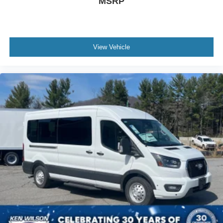
MSRP
View Vehicle