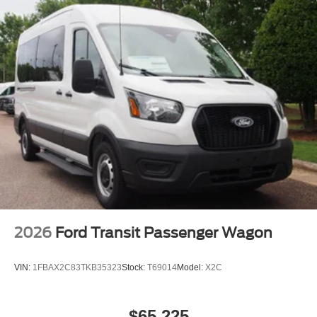
Split Swing-Out Rear Cargo Access
Steel Spare Wheel
Tailgate/Rear Door Lock Included w/Power Door Locks
Tires: 235/65R16C 121/119 R AS BSW
Wheels w/Hub Covers
Wheels: 16" Silver Steel w/Black Hubcap
2026
Ford Transit Passenger Wagon
VIN:
1FBAX2C83TKB35323
Stock:
T69014
Model:
X2C
$65,225