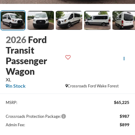
2026
Ford
Transit
Passenger
Wagon
XL
In Stock
Crossroads Ford Wake Forest
$65,225
MSRP:
$987
Crossroads Protection Package:
$899
Admin Fee: