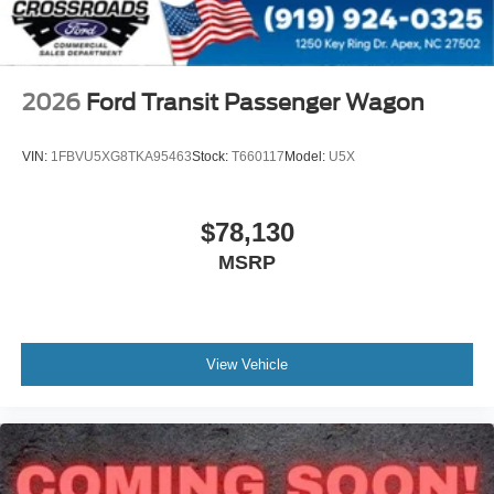
2026
Ford Transit Passenger Wagon
VIN:
1FBVU5XG8TKA95463
Stock:
T660117
Model:
U5X
$78,130
MSRP
View Vehicle