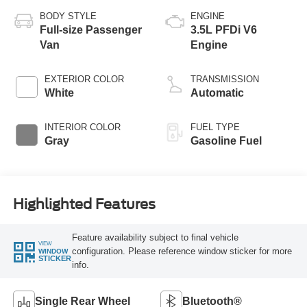
BODY STYLE
ENGINE
Full-size Passenger
3.5L PFDi V6
Van
Engine
EXTERIOR COLOR
TRANSMISSION
White
Automatic
INTERIOR COLOR
FUEL TYPE
Gray
Gasoline Fuel
Highlighted Features
Feature availability subject to final vehicle
VIEW
configuration. Please reference window sticker for more
WINDOW
STICKER
info.
Single Rear Wheel
Bluetooth®