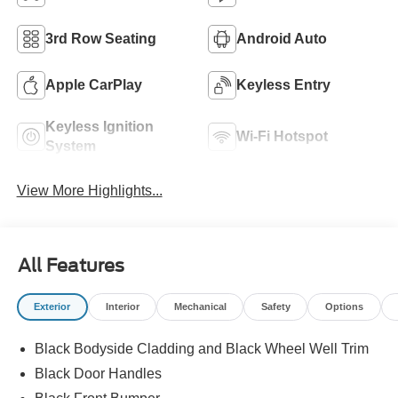
3rd Row Seating
Android Auto
Apple CarPlay
Keyless Entry
Keyless Ignition
Wi-Fi Hotspot
System
View More Highlights...
All Features
Exterior
Interior
Mechanical
Safety
Options
Black Bodyside Cladding and Black Wheel Well Trim
Black Door Handles