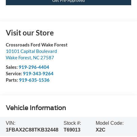
Get Pre-Approved
Visit our Store
Crossroads Ford Wake Forest
10101 Capital Boulevard
Wake Forest
,
NC
27587
Sales:
919-296-4404
Service:
919-343-9264
Parts:
919-635-1536
Vehicle Information
VIN:
Stock #:
Model Code:
1FBAX2C88TKB32448
T69013
X2C