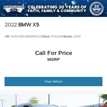
ABS
4-Wheel Disc Brakes
Brake Assist
Brake Actuated Limited Slip Differential
2022
BMW X5
Aluminum Wheels
Tires - Front All-Season
VIN:
5UXCR6C09N9N35220
Stock:
PU0136A
Model:
22XG
Tires - Rear All-Season
Heated Mirrors
Call For Price
Power Mirror(s)
MSRP
Integrated Turn Signal Mirrors
Power Folding Mirrors
Rear Defrost
Privacy Glass
View Vehicle
Intermittent Wipers
Variable Speed Intermittent Wipers
Rain Sensing Wipers