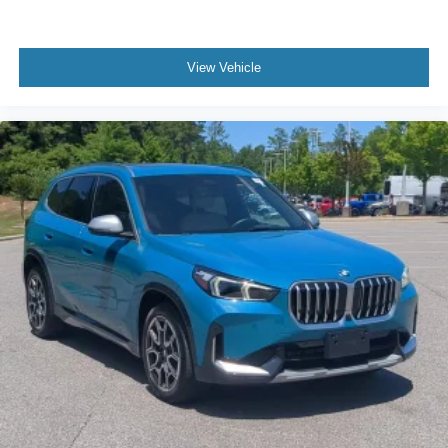
Bucket Seats
Power Driver Seat
Power Passenger Seat
View Vehicle
Pass-Through Rear Seat
Rear Bench Seat
Adjustable Steering Wheel
Trip Computer
Power Windows
Telematics
Requires Subscription
Leather Steering Wheel
Keyless Start
Keyless Entry
Power Door Locks
Universal Garage Door Opener
Cruise Control