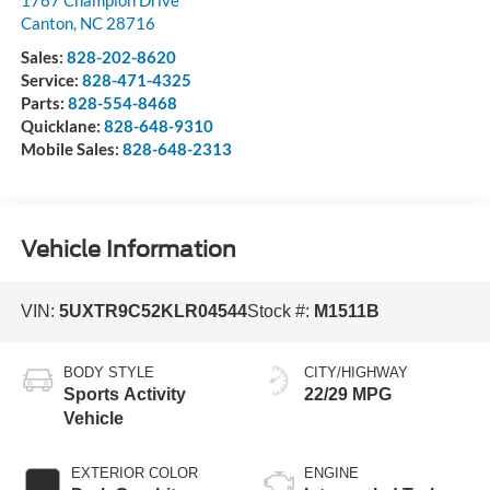
1767 Champion Drive
Canton
,
NC
28716
Sales:
828-202-8620
Service:
828-471-4325
Parts:
828-554-8468
Quicklane:
828-648-9310
Mobile Sales:
828-648-2313
Vehicle Information
VIN:
5UXTR9C52KLR04544
Stock #:
M1511B
BODY STYLE
CITY/HIGHWAY
Sports Activity
22/29 MPG
Vehicle
EXTERIOR COLOR
ENGINE