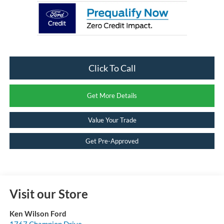
Click To Call
Get More Details
Value Your Trade
Get Pre-Approved
Visit our Store
Ken Wilson Ford