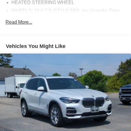
HEATED STEERING WHEEL
WHEELS: 19 X 7.5 (STYLE 692) -inc: V-spoke Tires:
245/50R19 AS Run-Flat
Read More...
CONVENIENCE PACKAGE -inc: LED Headlights
w/Cornering Lights Comfort Access Keyless Entry
Lumbar Support Panoramic Moonroof SiriusXM
Satellite Radio (subscription required)
Vehicles You Might Like
SATIN ALUMINUM ROOF RAILS
HEATED FRONT SEATS
DRIVING ASSISTANCE PACKAGE -inc: Lane
Departure Warning Active Blind Spot Detection Active
Driving Assistant rear cross-traffic alert
NAVIGATION SYSTEM -inc: In-Dash CD Player
Advanced Real-Time Traffic Information Apple CarPlay
Compatibility Remote Services
Turbocharged
All Wheel Drive
Power Steering