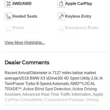
4WD/AWD
Apple CarPlay
Heated Seats
Keyless Entry
Power
Emergency Brake
Tailgate/Liftgate
Assist
View More Highlights...
Dealer Comments
Recent Arrival!Odometer is 7127 miles below market
average!2019 BMW X3 xDrive30i 4D Sport Utility 2.0L I4
TwinPower Turbo 8-Speed Automatic AWD**LOCAL
TRADE**, Active Blind Spot Detection, Active Driving
Assistant, Advanced Real-Time Traffic Information, Apple
CarPlay Compatibility, Convenience Package, Driving
Assistance Package, Exterior Parking Camera Rear,