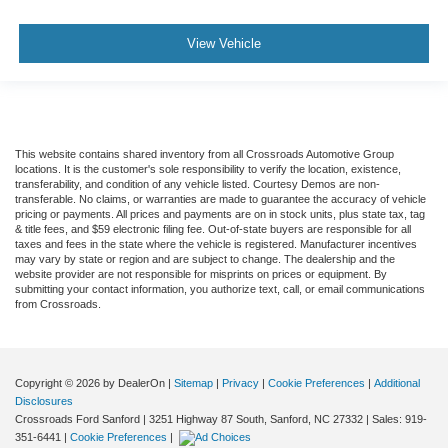
Front Collision Warning
Driver Monitoring
View Vehicle
Tire Pressure Monitor
Driver Air Bag
Passenger Air Bag
Front Head Air Bag
This website contains shared inventory from all Crossroads Automotive Group
Rear Head Air Bag
locations. It is the customer's sole responsibility to verify the location, existence,
transferability, and condition of any vehicle listed. Courtesy Demos are non-
Passenger Air Bag Sensor
transferable. No claims, or warranties are made to guarantee the accuracy of vehicle
pricing or payments. All prices and payments are on in stock units, plus state tax, tag
Knee Air Bag
& title fees, and $59 electronic filing fee. Out-of-state buyers are responsible for all
taxes and fees in the state where the vehicle is registered. Manufacturer incentives
Child Safety Locks
may vary by state or region and are subject to change. The dealership and the
website provider are not responsible for misprints on prices or equipment. By
Back-Up Camera
submitting your contact information, you authorize text, call, or email communications
from Crossroads.
Copyright © 2026
by DealerOn
|
Sitemap
|
Privacy
|
Cookie Preferences
|
Additional
Disclosures
Crossroads Ford Sanford
|
3251 Highway 87 South,
Sanford,
NC
27332
| Sales:
919-
351-6441
|
Cookie Preferences
|