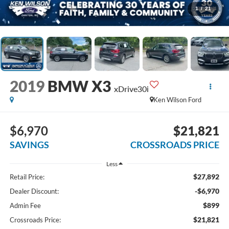
1
/
21
2019
BMW X3
xDrive30i
Ken Wilson Ford
$6,970
$21,821
SAVINGS
CROSSROADS PRICE
Less
$27,892
Retail Price:
-$6,970
Dealer Discount:
$899
Admin Fee
$21,821
Crossroads Price: