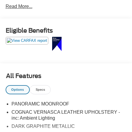
Front dual zone A/C, Heated Front Seats, Heated
Read More...
Steering Wheel, Lane Departure Warning System, LED
Headlights w/Cornering Lights, Lumbar Support,
Navigation System, Panoramic Moonroof, Rear air
conditioning, Remote Services, SiriusXM Satellite Radio.
Eligible Benefits
All Features
Options
Specs
PANORAMIC MOONROOF
COGNAC VERNASCA LEATHER UPHOLSTERY -
inc: Ambient Lighting
DARK GRAPHITE METALLIC