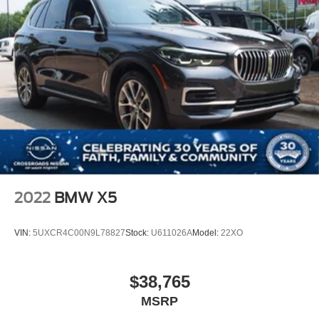
Rear Spoiler
Remote Trunk Release
Power Liftgate
Power Door Locks
Daytime Running Lights
Automatic Headlights
Headlights-Auto-Leveling
LED Headlights
Fog Lamps
AM/FM Stereo
2022
BMW X5
HD Radio
MP3 Capability
VIN:
5UXCR4C00N9L78827
Stock:
U611026A
Model:
22XO
Steering Wheel Audio Controls
Auxiliary Audio Input
$38,765
HD Radio
HD Radio
MSRP