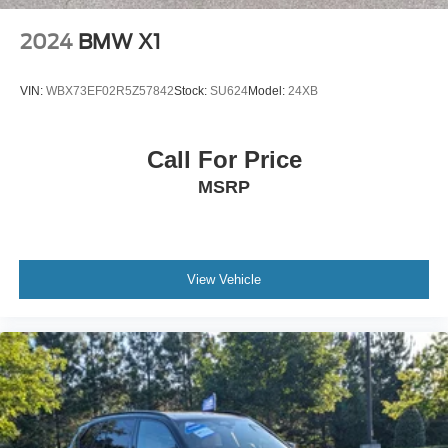
Climate Control
Multi-Zone A/C
2024
BMW X1
A/C
A/C
VIN:
WBX73EF02R5Z57842
Stock:
SU624
Model:
24XB
Rear A/C
Woodgrain Interior Trim
Call For Price
Auto-Dimming Rearview Mirror
MSRP
Driver Vanity Mirror
Passenger Vanity Mirror
Driver Illuminated Vanity Mirror
Passenger Illuminated Visor Mirror
View Vehicle
Floor Mats
Cargo Shade
Mirror Memory
Seat Memory
Keyless Start