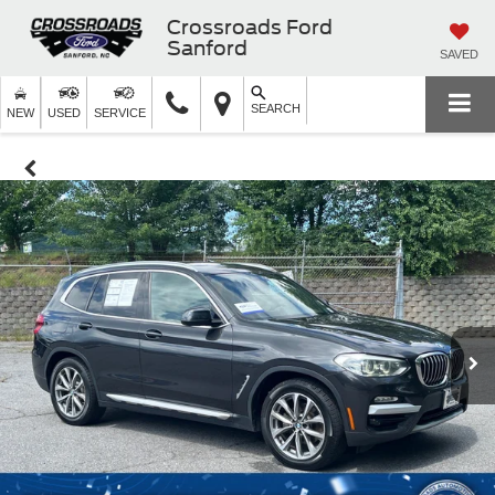
Crossroads Ford
Sanford
SAVED
SEARCH
NEW
USED
SERVICE