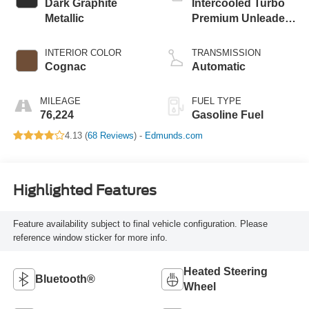
Dark Graphite
Intercooled Turbo
Metallic
Premium Unleaded
I-4 2.0 L/122
INTERIOR COLOR
TRANSMISSION
Cognac
Automatic
MILEAGE
FUEL TYPE
76,224
Gasoline Fuel
4.13 (
68 Reviews
) -
Edmunds.com
Highlighted Features
Feature availability subject to final vehicle configuration. Please
reference window sticker for more info.
Heated Steering
Bluetooth®
Wheel