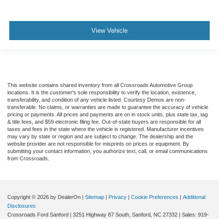
View Vehicle
This website contains shared inventory from all Crossroads Automotive Group
locations. It is the customer's sole responsibility to verify the location, existence,
transferability, and condition of any vehicle listed. Courtesy Demos are non-
transferable. No claims, or warranties are made to guarantee the accuracy of vehicle
pricing or payments. All prices and payments are on in stock units, plus state tax, tag
& title fees, and $59 electronic filing fee. Out-of-state buyers are responsible for all
taxes and fees in the state where the vehicle is registered. Manufacturer incentives
may vary by state or region and are subject to change. The dealership and the
website provider are not responsible for misprints on prices or equipment. By
submitting your contact information, you authorize text, call, or email communications
from Crossroads.
Copyright © 2026
by DealerOn
|
Sitemap
|
Privacy
|
Cookie Preferences
|
Additional
Disclosures
Crossroads Ford Sanford
|
3251 Highway 87 South,
Sanford,
NC
27332
| Sales:
919-