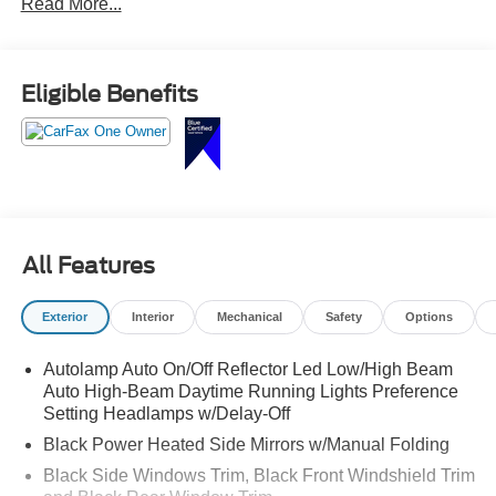
Read More...
cargo space for busy everyday life.
Ready for carpool duty, road trips, and everything in
Eligible Benefits
between call Crossroads Ford Sanford at 919-775-2221
before this Explorer is gone!
All Features
Exterior
Interior
Mechanical
Safety
Options
Autolamp Auto On/Off Reflector Led Low/High Beam
Auto High-Beam Daytime Running Lights Preference
Setting Headlamps w/Delay-Off
Black Power Heated Side Mirrors w/Manual Folding
Black Side Windows Trim, Black Front Windshield Trim