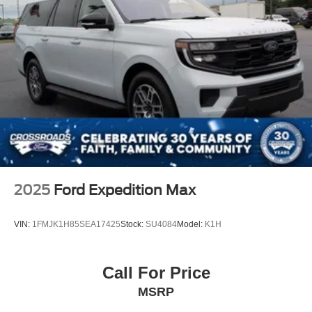
2025
Ford Expedition Max
VIN:
1FMJK1H85SEA17425
Stock:
SU4084
Model:
K1H
Call For Price
MSRP