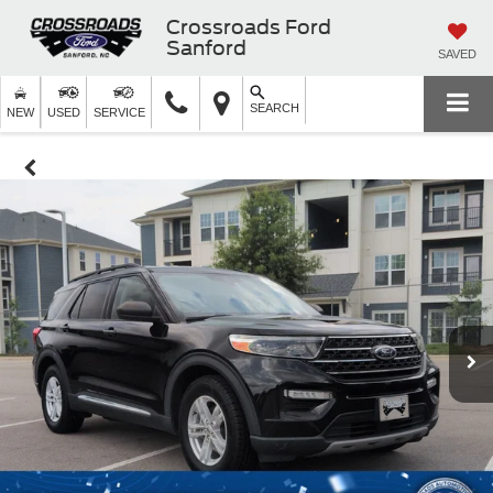
Crossroads Ford
Sanford
SAVED
SEARCH
NEW
USED
SERVICE