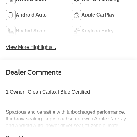
Android Auto
Apple CarPlay
Heated Seats
Keyless Entry
View More Highlights...
Dealer Comments
1 Owner | Clean Carfax | Blue Certified
Spacious and versatile with turbocharged performance,
third-row seating, large touchscreen with Apple CarPlay
and Android Auto, power driver seat, tri-zone climate
control, Ford Co-Pilot360 safety features, and flexible