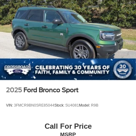
2025
Ford Bronco Sport
VIN:
3FMCR9BN0SRE85044
Stock:
SU4081
Model:
R9B
Call For Price
MSRP