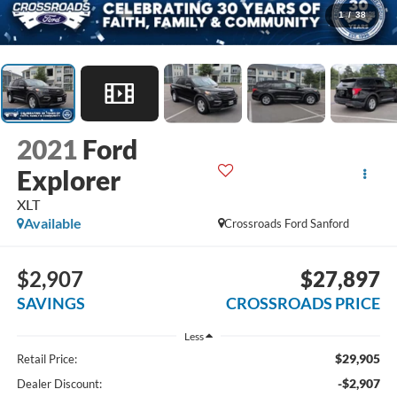
1
/
38
2021
Ford
Explorer
XLT
Available
Crossroads Ford Sanford
$2,907
$27,897
SAVINGS
CROSSROADS PRICE
Less
$29,905
Retail Price:
-$2,907
Dealer Discount: