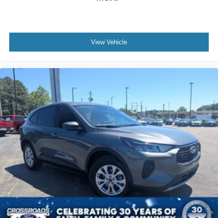
View Vehicle