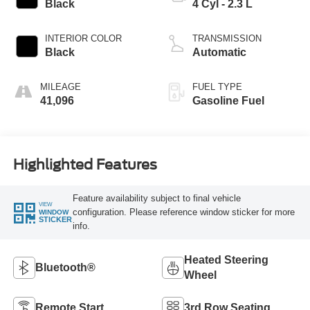
Black
4 Cyl - 2.3 L
INTERIOR COLOR
TRANSMISSION
Black
Automatic
MILEAGE
FUEL TYPE
41,096
Gasoline Fuel
Highlighted Features
Feature availability subject to final vehicle
VIEW
configuration. Please reference window sticker for more
WINDOW
STICKER
info.
Heated Steering
Bluetooth®
Wheel
Remote Start
3rd Row Seating