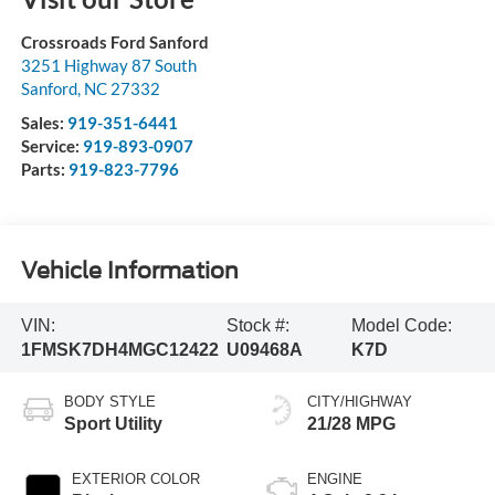
Crossroads Ford Sanford
3251 Highway 87 South
Sanford
,
NC
27332
Sales:
919-351-6441
Service:
919-893-0907
Parts:
919-823-7796
Vehicle Information
VIN:
Stock #:
Model Code:
1FMSK7DH4MGC12422
U09468A
K7D
BODY STYLE
CITY/HIGHWAY
Sport Utility
21/28 MPG
EXTERIOR COLOR
ENGINE