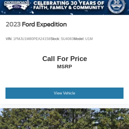
Speed Sensitive Variable Intermittent Wipers
Steel Spare Wheel
Tailgate/Rear Door Lock Included w/Power Door Locks
2023
Ford Expedition
Tires: P255/65R18 AS BSW -inc: mini spare
Wheels: 18" 5-Spoke Sparkle Silver-Painted Alum
VIN:
1FMJU1M80PEA24158
Stock:
SU4083
Model:
U1M
Call For Price
MSRP
View Vehicle