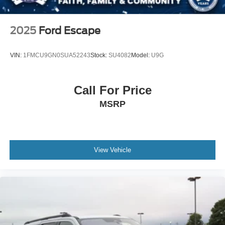
2025
Ford Escape
VIN:
1FMCU9GN0SUA52243
Stock:
SU4082
Model:
U9G
Call For Price
MSRP
View Vehicle