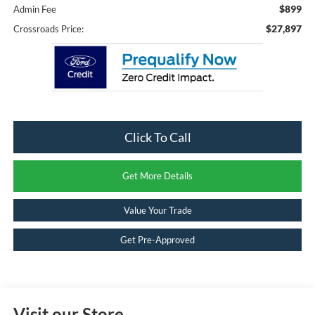
$899
Admin Fee
$27,897
Crossroads Price:
Click To Call
Get More Details
Value Your Trade
Get Pre-Approved
Visit our Store