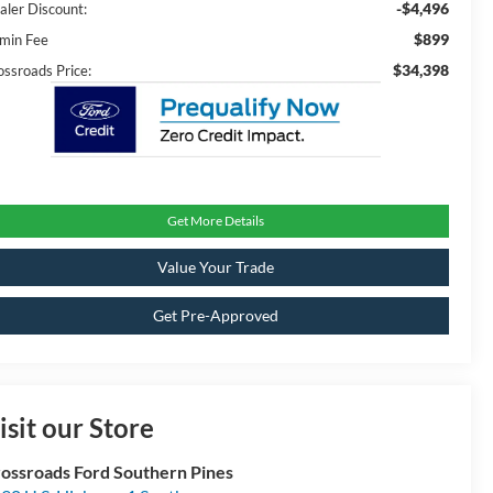
-$4,496
aler Discount:
$899
min Fee
$34,398
ossroads Price:
Get More Details
Value Your Trade
Get Pre-Approved
isit our Store
ossroads Ford Southern Pines