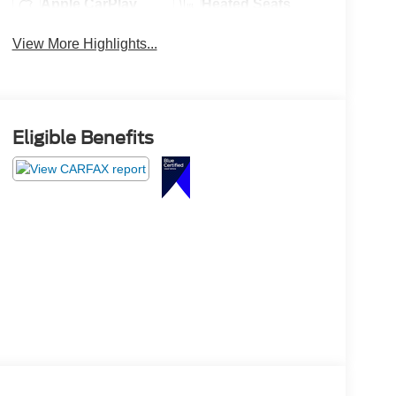
Apple CarPlay
Heated Seats
View More Highlights...
Eligible Benefits