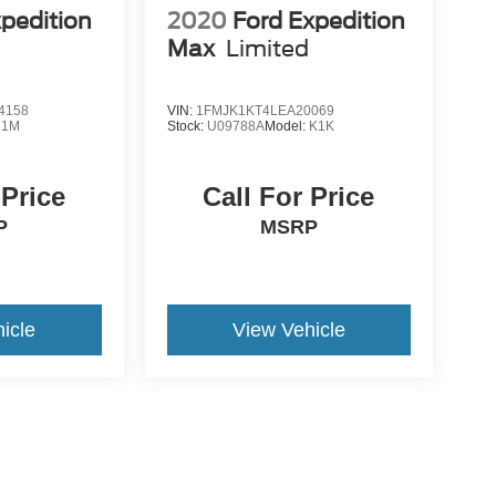
xpedition
2020
Ford Expedition
Max
Limited
4158
VIN:
1FMJK1KT4LEA20069
U1M
Stock:
U09788A
Model:
K1K
 Price
Call For Price
P
MSRP
icle
View Vehicle