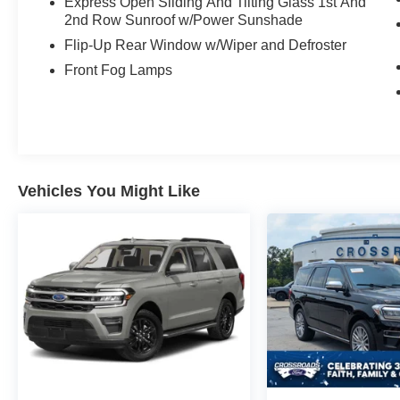
Express Open Sliding And Tilting Glass 1st And
2nd Row Sunroof w/Power Sunshade
Flip-Up Rear Window w/Wiper and Defroster
Front Fog Lamps
Vehicles You Might Like