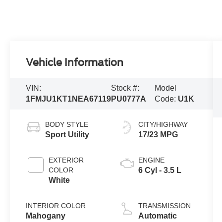
Vehicle Information
VIN:
Stock #:
Model
1FMJU1KT1NEA67119
PU0777A
Code:
U1K
BODY STYLE
CITY/HIGHWAY
Sport Utility
17/23 MPG
EXTERIOR
ENGINE
COLOR
6 Cyl - 3.5 L
White
INTERIOR COLOR
TRANSMISSION
Mahogany
Automatic