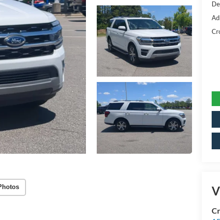
De
Ad
Cr
Photos
V
Cr