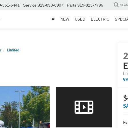
9-351-6441
Service
919-893-0907
Parts
919-823-7796
SEA
d
NEW
USED
ELECTRIC
SPECI
n
Limited
E
Li
A
$
S
Ret