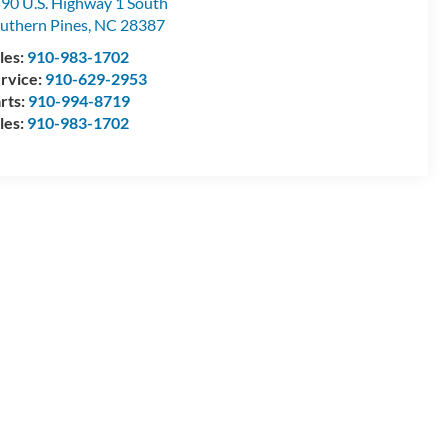
90 U.S. Highway 1 South
uthern Pines
,
NC
28387
les:
910-983-1702
rvice:
910-629-2953
rts:
910-994-8719
les:
910-983-1702