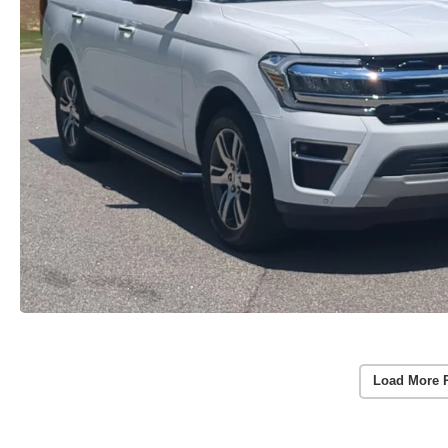
Load More 