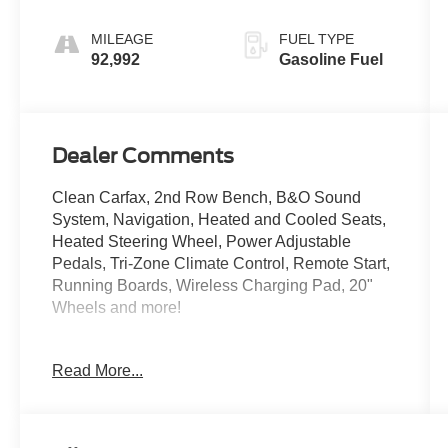
MILEAGE
FUEL TYPE
92,992
Gasoline Fuel
Dealer Comments
Clean Carfax, 2nd Row Bench, B&O Sound
System, Navigation, Heated and Cooled Seats,
Heated Steering Wheel, Power Adjustable
Pedals, Tri-Zone Climate Control, Remote Start,
Running Boards, Wireless Charging Pad, 20"
Wheels and more!
Come See Us at Crossroads Ford Southern
Read More...
Pines
910-692-8765