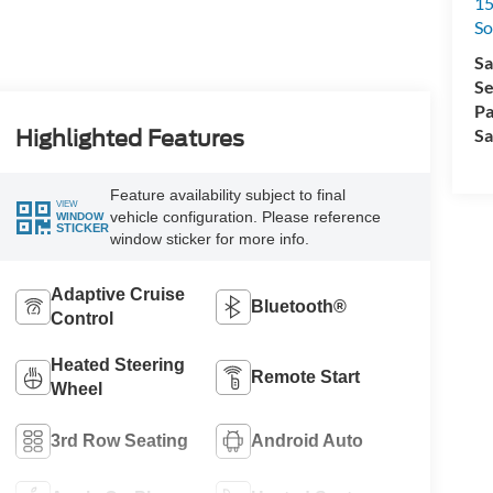
15
So
Sa
Se
Pa
Sa
Highlighted Features
Feature availability subject to final
VIEW
vehicle configuration. Please reference
WINDOW
STICKER
window sticker for more info.
Adaptive Cruise
Bluetooth®
Control
Heated Steering
Remote Start
Wheel
3rd Row Seating
Android Auto