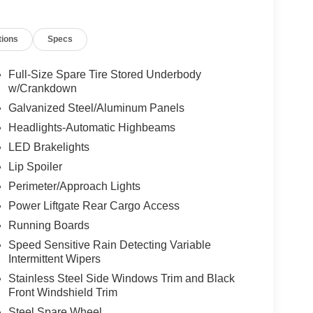
tions
Specs
Full-Size Spare Tire Stored Underbody
w/Crankdown
Galvanized Steel/Aluminum Panels
Headlights-Automatic Highbeams
LED Brakelights
Lip Spoiler
Perimeter/Approach Lights
Power Liftgate Rear Cargo Access
Running Boards
Speed Sensitive Rain Detecting Variable
Intermittent Wipers
Stainless Steel Side Windows Trim and Black
Front Windshield Trim
Steel Spare Wheel