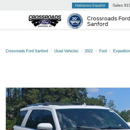
Sales
91
Hablamos Español
Crossroads For
Sanford
Crossroads Ford Sanford
Used Vehicles
2022
Ford
Expeditio