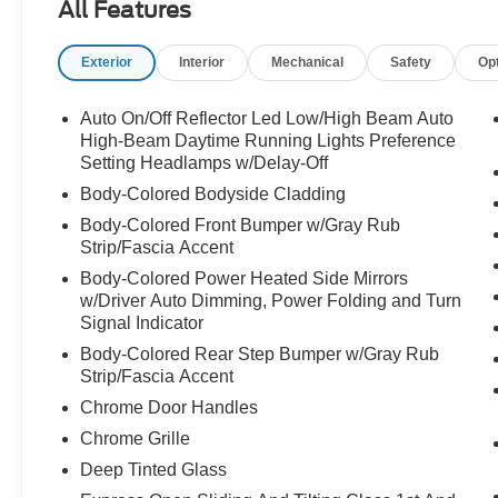
All Features
Exterior
Interior
Mechanical
Safety
Op
Auto On/Off Reflector Led Low/High Beam Auto
High-Beam Daytime Running Lights Preference
Setting Headlamps w/Delay-Off
Body-Colored Bodyside Cladding
Body-Colored Front Bumper w/Gray Rub
Strip/Fascia Accent
Body-Colored Power Heated Side Mirrors
w/Driver Auto Dimming, Power Folding and Turn
Signal Indicator
Body-Colored Rear Step Bumper w/Gray Rub
Strip/Fascia Accent
Chrome Door Handles
Chrome Grille
Deep Tinted Glass