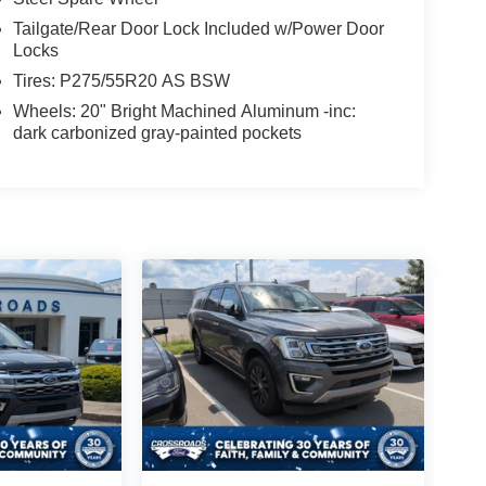
Tailgate/Rear Door Lock Included w/Power Door
Locks
Tires: P275/55R20 AS BSW
Wheels: 20" Bright Machined Aluminum -inc:
dark carbonized gray-painted pockets