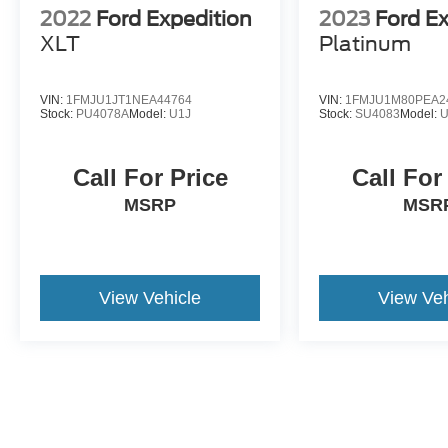
2022
Ford Expedition
2023
Ford E
XLT
Platinum
VIN:
1FMJU1JT1NEA44764
VIN:
1FMJU1M80PEA2
Stock:
PU4078A
Model:
U1J
Stock:
SU4083
Model:
Call For Price
Call For
MSRP
MSR
View Vehicle
View Veh