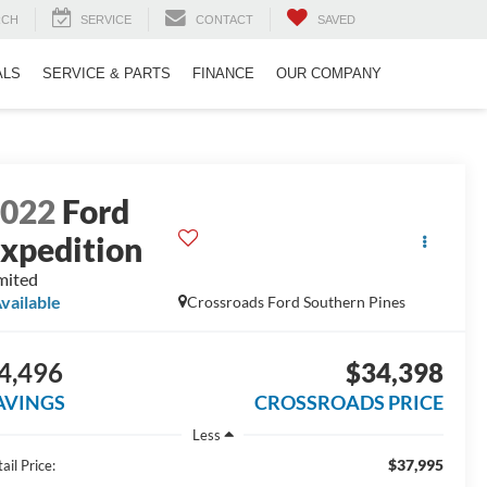
RCH
SERVICE
CONTACT
SAVED
ALS
SERVICE & PARTS
FINANCE
OUR COMPANY
2022
Ford
xpedition
mited
vailable
Crossroads Ford Southern Pines
4,496
$34,398
AVINGS
CROSSROADS PRICE
Less
$37,995
ail Price: