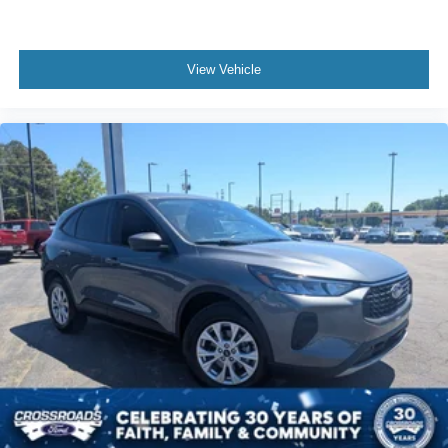
View Vehicle