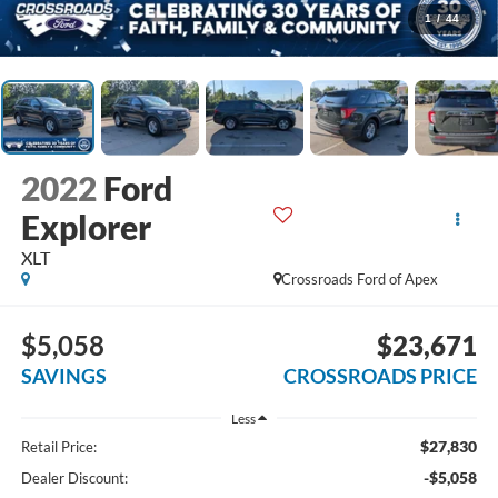
1
/
44
2022
Ford
Explorer
XLT
Crossroads Ford of Apex
$5,058
$23,671
SAVINGS
CROSSROADS PRICE
Less
$27,830
Retail Price:
-$5,058
Dealer Discount: