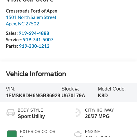
Crossroads Ford of Apex
1501 North Salem Street
Apex
,
NC
27502
Sales:
919-694-4888
Service:
919-741-5007
Parts:
919-230-1212
Vehicle Information
VIN:
Stock #:
Model Code:
1FMSK8DH6NGB86929
U670179A
K8D
BODY STYLE
CITY/HIGHWAY
Sport Utility
20/27 MPG
EXTERIOR COLOR
ENGINE