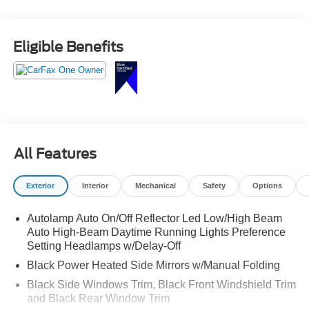
Finished in Forged Green Metallic with an Ebony interior,
this one has a clean, confident look that stands out in the
Eligible Benefits
right way.
First impression
It feels solid.
The stance is right. The color gives it a unique edge
All Features
without being over the top. This is an SUV that looks just
as good in the driveway as it does on the road.
Exterior
Interior
Mechanical
Safety
Options
Built for all conditions
Autolamp Auto On/Off Reflector Led Low/High Beam
Auto High-Beam Daytime Running Lights Preference
Powered by the 2.3L EcoBoost engine paired with a 10-
Setting Headlamps w/Delay-Off
speed automatic transmission, this Explorer delivers
Black Power Heated Side Mirrors w/Manual Folding
smooth power with the added confidence of 4WD.
Black Side Windows Trim, Black Front Windshield Trim
Strong, responsive acceleration
and Black Rear Window Trim