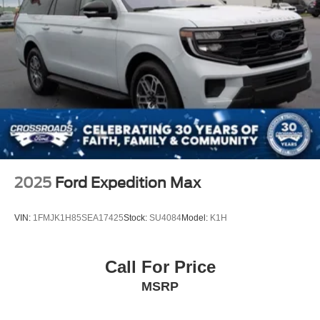
2025
Ford Expedition Max
VIN:
1FMJK1H85SEA17425
Stock:
SU4084
Model:
K1H
Call For Price
MSRP