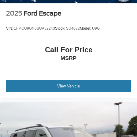
2025
Ford Escape
VIN:
1FMCU9GN0SUA52243
Stock:
SU4082
Model:
U9G
Call For Price
MSRP
View Vehicle