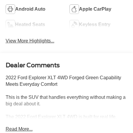
Android Auto
Apple CarPlay
Heated Seats
Keyless Entry
View More Highlights...
Dealer Comments
2022 Ford Explorer XLT 4WD Forged Green Capability
Meets Everyday Comfort
This is the SUV that handles everything without making a
big deal about it.
The 2022 Ford Explorer XLT 4WD is built for real life.
Family, work, travel, weather changes this is the kind of
Read More...
vehicle that steps in and just gets it done.