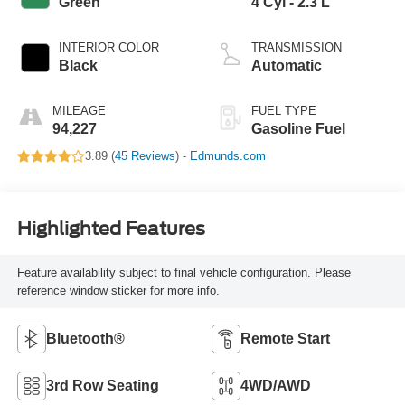
Green
4 Cyl - 2.3 L
INTERIOR COLOR
TRANSMISSION
Black
Automatic
MILEAGE
FUEL TYPE
94,227
Gasoline Fuel
3.89 (
45 Reviews
) -
Edmunds.com
Highlighted Features
Feature availability subject to final vehicle configuration. Please
reference window sticker for more info.
Bluetooth®
Remote Start
3rd Row Seating
4WD/AWD