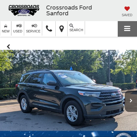
Crossroads Ford
Sanford
SAVED
SEARCH
NEW
USED
SERVICE