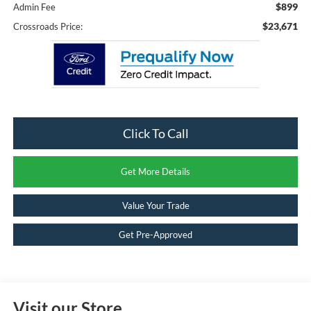
$899
Admin Fee
$23,671
Crossroads Price:
Click To Call
Get More Details
Value Your Trade
Get Pre-Approved
Visit our Store