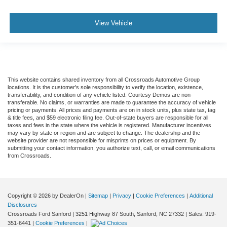
View Vehicle
This website contains shared inventory from all Crossroads Automotive Group
locations. It is the customer's sole responsibility to verify the location, existence,
transferability, and condition of any vehicle listed. Courtesy Demos are non-
transferable. No claims, or warranties are made to guarantee the accuracy of vehicle
pricing or payments. All prices and payments are on in stock units, plus state tax, tag
& title fees, and $59 electronic filing fee. Out-of-state buyers are responsible for all
taxes and fees in the state where the vehicle is registered. Manufacturer incentives
may vary by state or region and are subject to change. The dealership and the
website provider are not responsible for misprints on prices or equipment. By
submitting your contact information, you authorize text, call, or email communications
from Crossroads.
Copyright © 2026
by DealerOn
|
Sitemap
|
Privacy
|
Cookie Preferences
|
Additional
Disclosures
Crossroads Ford Sanford
|
3251 Highway 87 South,
Sanford,
NC
27332
| Sales:
919-
351-6441
|
Cookie Preferences
|