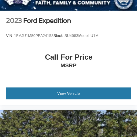
Steel Spare Wheel
Spacious seating for passengers
Tailgate/Rear Door Lock Included w/Power Door Locks
Practical layout that is easy to use
2023
Ford Expedition
Tires: P255/65R18 AS BSW -inc: mini spare
Plenty of room for everyday life
Comfortable for long drives or quick trips
Wheels: 18" 5-Spoke Silver-Painted Aluminum
VIN:
1FMJU1M80PEA24158
Stock:
SU4083
Model:
U1M
The reality
This is the type of SUV people look for when they want
Call For Price
something dependable, capable, and easy to own.
MSRP
The right size for family or business
4WD for added confidence
A clean, no-nonsense setup
A reputation that holds value
View Vehicle
Original MSRP is $41,715.
If you are looking for an SUV that works every day without
overthinking it, this Explorer XLT 4WD is worth your time.