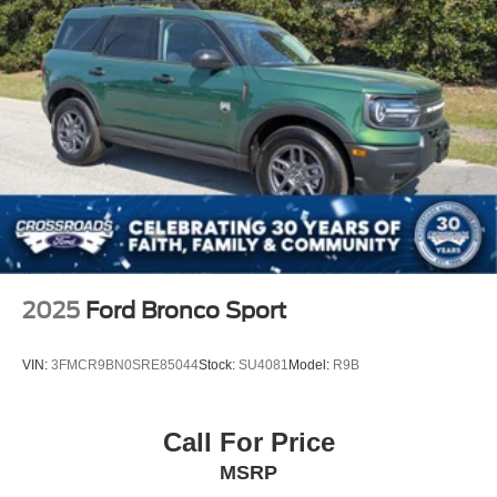
Visit Crossroads Ford of Apex at 1501 North Salem Street
to see this in person or You can also call our team at 919-
460-5600 to schedule your test drive today.
2025
Ford Bronco Sport
VIN:
3FMCR9BN0SRE85044
Stock:
SU4081
Model:
R9B
Call For Price
MSRP