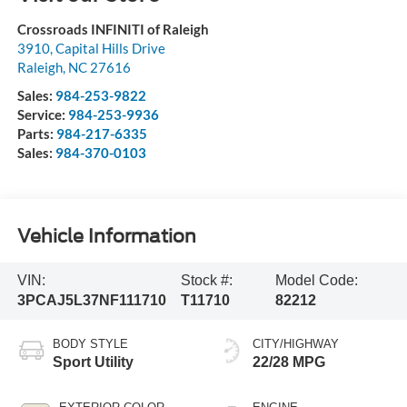
Crossroads INFINITI of Raleigh
3910, Capital Hills Drive
Raleigh
,
NC
27616
Sales:
984-253-9822
Service:
984-253-9936
Parts:
984-217-6335
Sales:
984-370-0103
Vehicle Information
VIN:
Stock #:
Model Code:
3PCAJ5L37NF111710
T11710
82212
BODY STYLE
CITY/HIGHWAY
Sport Utility
22/28 MPG