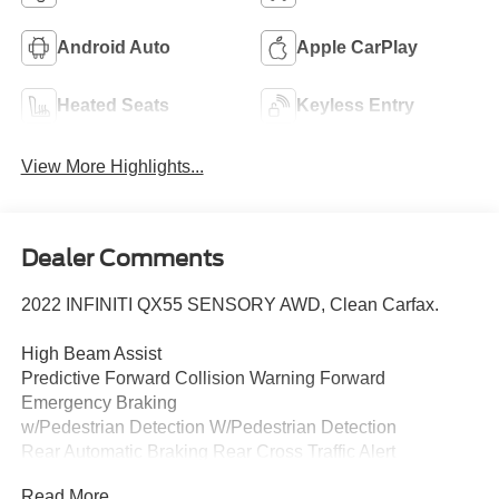
Android Auto
Apple CarPlay
Heated Seats
Keyless Entry
View More Highlights...
Dealer Comments
2022 INFINITI QX55 SENSORY AWD, Clean Carfax.
High Beam Assist
Predictive Forward Collision Warning Forward
Emergency Braking
w/Pedestrian Detection W/Pedestrian Detection
Rear Automatic Braking Rear Cross Traffic Alert
Blind SpotWarning
Read More...