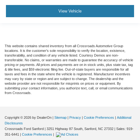
View Vehicle
This website contains shared inventory from all Crossroads Automotive Group
locations. It is the customer's sole responsibility to verify the location, existence,
transferability, and condition of any vehicle listed. Courtesy Demos are non-
transferable. No claims, or warranties are made to guarantee the accuracy of vehicle
pricing or payments. All prices and payments are on in stock units, plus state tax, tag
& title fees, and $59 electronic filing fee. Out-of-state buyers are responsible for all
taxes and fees in the state where the vehicle is registered. Manufacturer incentives
may vary by state or region and are subject to change. The dealership and the
website provider are not responsible for misprints on prices or equipment. By
submitting your contact information, you authorize text, call, or email communications
from Crossroads.
Copyright © 2026
by DealerOn
|
Sitemap
|
Privacy
|
Cookie Preferences
|
Additional
Disclosures
Crossroads Ford Sanford
|
3251 Highway 87 South,
Sanford,
NC
27332
| Sales:
919-
351-6441
|
Cookie Preferences
|