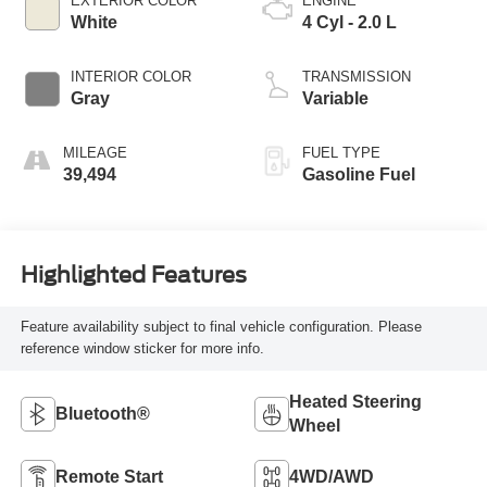
EXTERIOR COLOR
ENGINE
White
4 Cyl - 2.0 L
INTERIOR COLOR
TRANSMISSION
Gray
Variable
MILEAGE
FUEL TYPE
39,494
Gasoline Fuel
Highlighted Features
Feature availability subject to final vehicle configuration. Please
reference window sticker for more info.
Heated Steering
Bluetooth®
Wheel
Remote Start
4WD/AWD