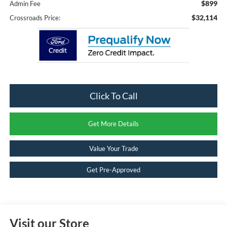
$899
Admin Fee
$32,114
Crossroads Price:
Click To Call
Get More Details
Value Your Trade
Get Pre-Approved
Visit our Store