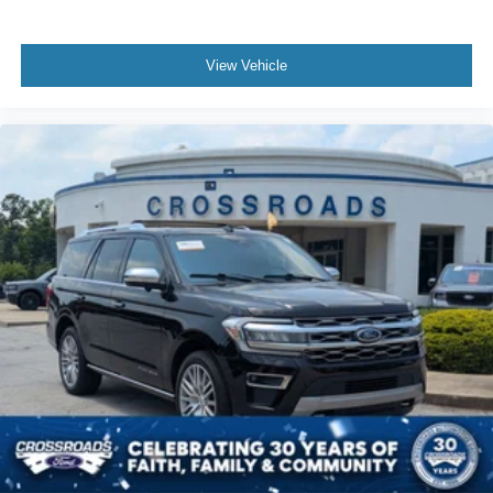
View Vehicle