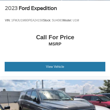
2023
Ford Expedition
VIN:
1FMJU1M80PEA24158
Stock:
SU4083
Model:
U1M
Call For Price
MSRP
View Vehicle