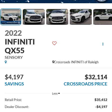
2022
INFINITI
QX55
SENSORY
Crossroads INFINITI of Raleigh
$4,197
$32,114
SAVINGS
CROSSROADS PRICE
Less
$35,412
Retail Price:
-$4,197
Dealer Discount: