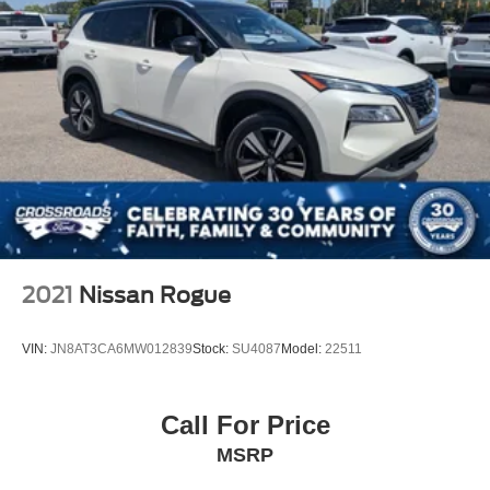
2021
Nissan Rogue
VIN:
JN8AT3CA6MW012839
Stock:
SU4087
Model:
22511
Call For Price
MSRP