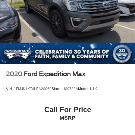
2020
Ford Expedition Max
VIN:
1FMJK1KT4LEA20069
Stock:
U09788A
Model:
K1K
Call For Price
MSRP