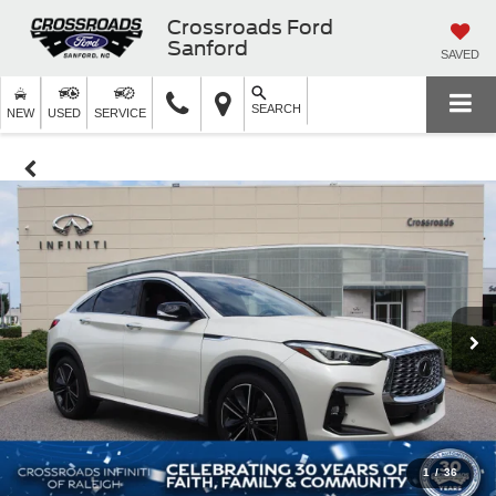
Crossroads Ford
Sanford
SAVED
SEARCH
NEW
USED
SERVICE
1
/
36