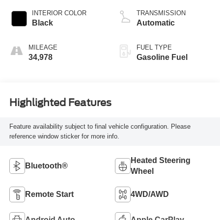
INTERIOR COLOR
TRANSMISSION
Black
Automatic
MILEAGE
FUEL TYPE
34,978
Gasoline Fuel
Highlighted Features
Feature availability subject to final vehicle configuration. Please
reference window sticker for more info.
Heated Steering
Bluetooth®
Wheel
Remote Start
4WD/AWD
Android Auto
Apple CarPlay