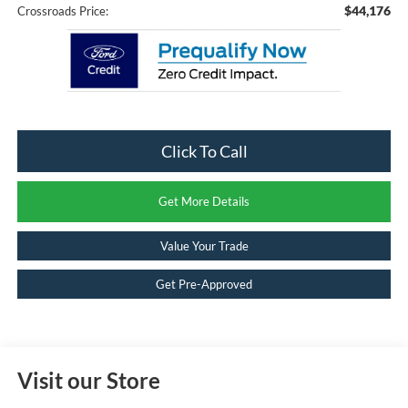
$44,176
Crossroads Price:
Click To Call
Get More Details
Value Your Trade
Get Pre-Approved
Visit our Store