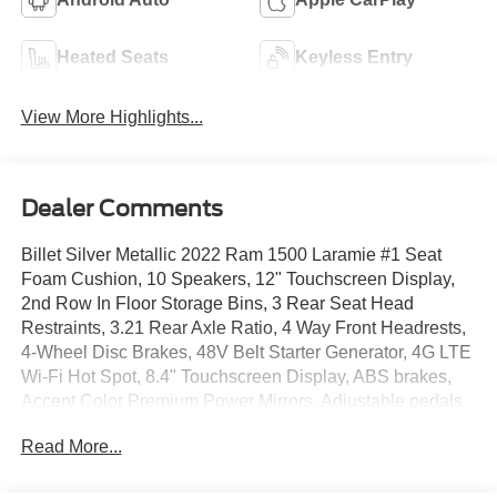
Heated Seats
Keyless Entry
View More Highlights...
Dealer Comments
Billet Silver Metallic 2022 Ram 1500 Laramie #1 Seat
Foam Cushion, 10 Speakers, 12" Touchscreen Display,
2nd Row In Floor Storage Bins, 3 Rear Seat Head
Restraints, 3.21 Rear Axle Ratio, 4 Way Front Headrests,
4-Wheel Disc Brakes, 48V Belt Starter Generator, 4G LTE
Wi-Fi Hot Spot, 8.4" Touchscreen Display, ABS brakes,
Accent Color Premium Power Mirrors, Adjustable pedals,
Air Conditioning, All R1 High Radios, All Radio Equipped
Read More...
Vehicles, Alloy wheels, AM/FM radio: SiriusXM, Anti-Spin
Differential Rear Axle, Apple CarPlay, Apple