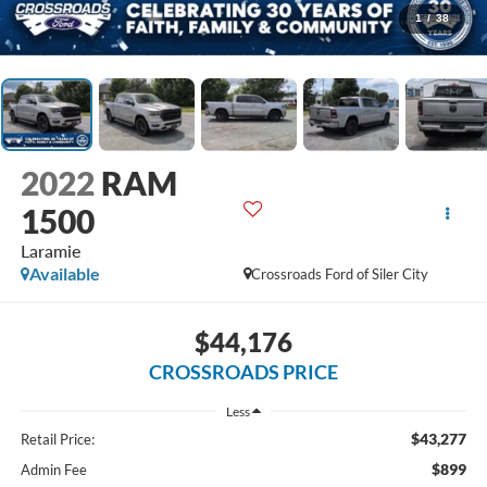
1
/
38
2022
RAM
1500
Laramie
Available
Crossroads Ford of Siler City
$44,176
CROSSROADS PRICE
Less
$43,277
Retail Price:
$899
Admin Fee