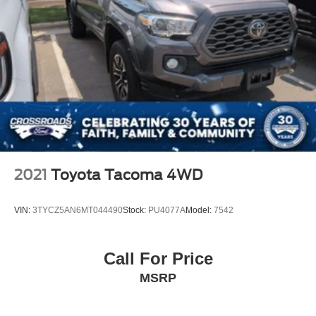
Wheels: 18" x 8" Aluminum Base Painted, Wheels: 22" x
9" Forged Aluminum, Wireless Charging Pad. Laramie
As an integral part
2021
Toyota Tacoma 4WD
VIN:
3TYCZ5AN6MT044490
Stock:
PU4077A
Model:
7542
Call For Price
MSRP