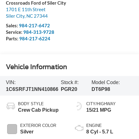
Crossroads Ford of Siler City
1701 E 11th Street
Siler City
,
NC
27344
Sales:
984-217-6472
Service:
984-313-9728
Parts:
984-217-6224
Vehicle Information
VIN:
Stock #:
Model Code:
1C6SRFJT1NN410866
PGR20
DT6P98
BODY STYLE
CITY/HIGHWAY
Crew Cab Pickup
15/21 MPG
EXTERIOR COLOR
ENGINE
Silver
8 Cyl - 5.7 L