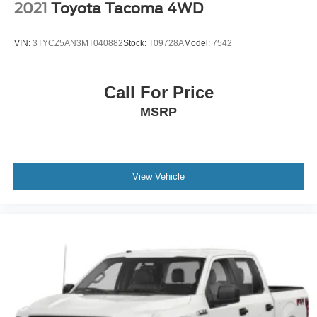
2021
Toyota Tacoma 4WD
VIN:
3TYCZ5AN3MT040882
Stock:
T09728A
Model:
7542
Call For Price
MSRP
View Vehicle