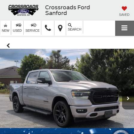
Crossroads Ford
Sanford
SAVED
SEARCH
NEW
USED
SERVICE