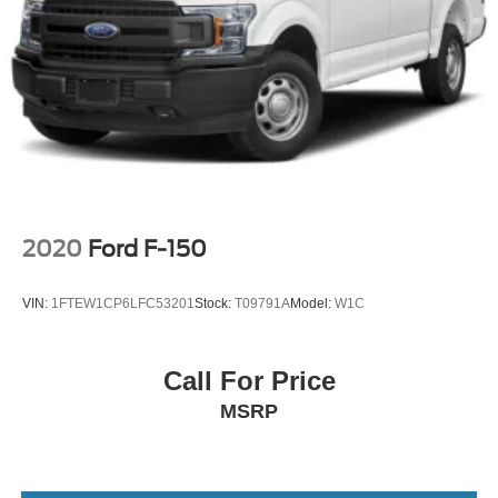
2020
Ford F-150
VIN:
1FTEW1CP6LFC53201
Stock:
T09791A
Model:
W1C
Call For Price
MSRP