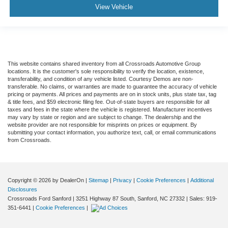
View Vehicle
This website contains shared inventory from all Crossroads Automotive Group
locations. It is the customer's sole responsibility to verify the location, existence,
transferability, and condition of any vehicle listed. Courtesy Demos are non-
transferable. No claims, or warranties are made to guarantee the accuracy of vehicle
pricing or payments. All prices and payments are on in stock units, plus state tax, tag
& title fees, and $59 electronic filing fee. Out-of-state buyers are responsible for all
taxes and fees in the state where the vehicle is registered. Manufacturer incentives
may vary by state or region and are subject to change. The dealership and the
website provider are not responsible for misprints on prices or equipment. By
submitting your contact information, you authorize text, call, or email communications
from Crossroads.
Copyright © 2026
by DealerOn
|
Sitemap
|
Privacy
|
Cookie Preferences
|
Additional
Disclosures
Crossroads Ford Sanford
|
3251 Highway 87 South,
Sanford,
NC
27332
| Sales:
919-
351-6441
|
Cookie Preferences
|