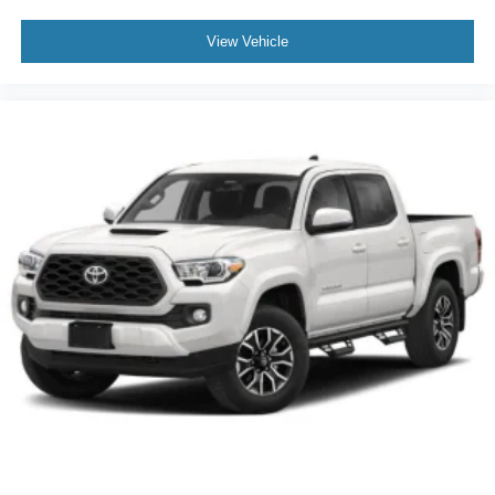
View Vehicle