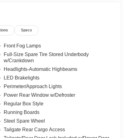
tions
Specs
Front Fog Lamps
Full-Size Spare Tire Stored Underbody
w/Crankdown
Headlights-Automatic Highbeams
LED Brakelights
Perimeter/Approach Lights
Power Rear Window w/Defroster
Regular Box Style
Running Boards
Steel Spare Wheel
Tailgate Rear Cargo Access