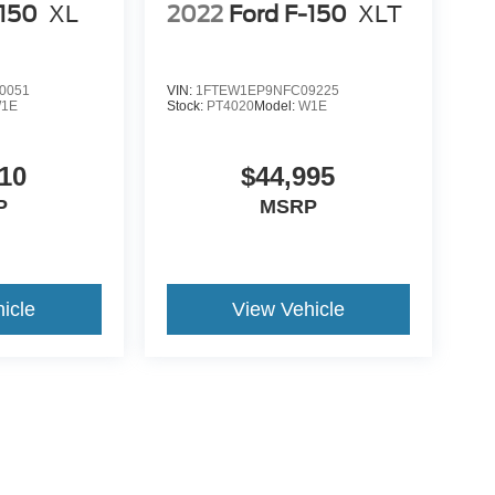
-150
XL
2022
Ford F-150
XLT
0051
VIN:
1FTEW1EP9NFC09225
1E
Stock:
PT4020
Model:
W1E
10
$44,995
P
MSRP
icle
View Vehicle