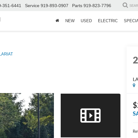
9-351-6441
Service
919-893-0907
Parts
919-823-7796
SEA
d
NEW
USED
ELECTRIC
SPECI
LARIAT
L
$
S
Ret