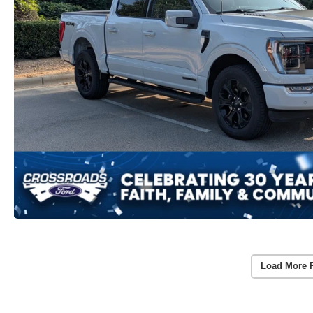
Load More 