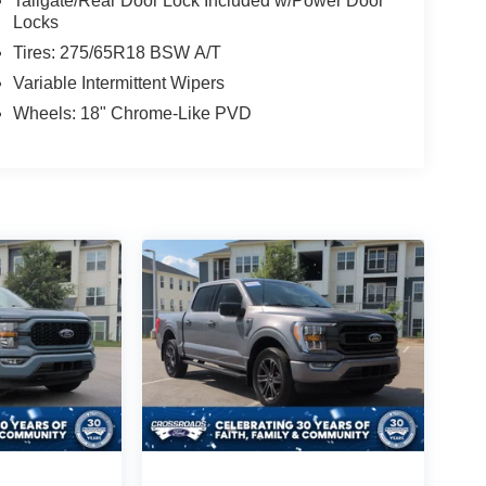
Tailgate/Rear Door Lock Included w/Power Door
Locks
Tires: 275/65R18 BSW A/T
Variable Intermittent Wipers
Wheels: 18" Chrome-Like PVD