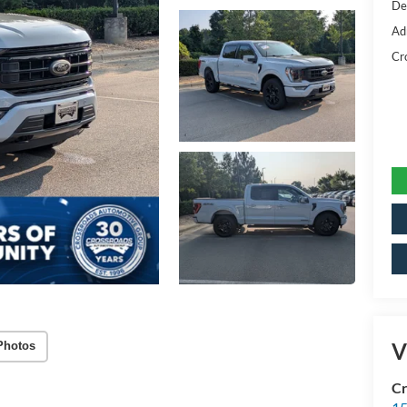
De
Ad
Cr
V
Photos
Cr