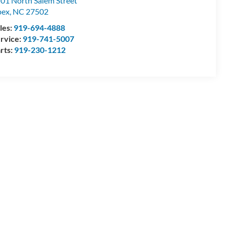
01 North Salem Street
pex
,
NC
27502
les:
919-694-4888
rvice:
919-741-5007
rts:
919-230-1212