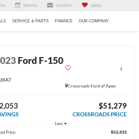
RCH
SERVICE
CONTACT
SAVED
ALS
SERVICE & PARTS
FINANCE
OUR COMPANY
2023
Ford F-150
ARIAT
Crossroads Ford of Apex
2,053
$51,279
AVINGS
CROSSROADS PRICE
Less
$52,433
ail Price: