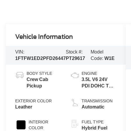
Vehicle Information
VIN:
Stock #:
Model
1FTFW1ED2PFD26447
PT29617
Code:
W1E
BODY STYLE
ENGINE
Crew Cab
3.5L V6 24V
Pickup
PDI DOHC Twin
Turbo Hybrid
EXTERIOR COLOR
TRANSMISSION
Leather
Automatic
INTERIOR
FUEL TYPE
COLOR
Hybrid Fuel