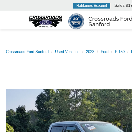
Sales
91
Hablamos Español
Crossroads For
Sanford
Crossroads Ford Sanford
Used Vehicles
2023
Ford
F-150