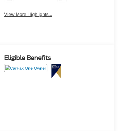
View More Highlights...
Eligible Benefits