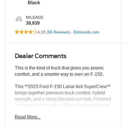
Black
MILEAGE
39,939
4.18 (
55 Reviews
) -
Edmunds.com
Dealer Comments
This is the kind of truck that gives you power,
comfort, and a smarter way to own an F-150.
This **2023 Ford F-150 Lariat 4x4 SuperCrew**
brings together premium truck comfort, hybrid
strength, and a sharp blacked-out look. Finished
in **Avalanche** with a **Black leather-trimmed
interior**, it has that clean, modern presence that
Read More...
looks good anywhere work, road trips, weekend
plans, or sitting in the driveway.