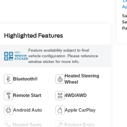
15
A
Sa
Se
Pa
Highlighted Features
Feature availability subject to final
VIEW
vehicle configuration. Please reference
WINDOW
STICKER
window sticker for more info.
Heated Steering
Bluetooth®
Wheel
Remote Start
4WD/AWD
Android Auto
Apple CarPlay
Heated Seats
Keyless Entry