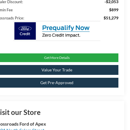
-$2,053
aler Discount:
$899
min Fee
$51,279
ossroads Price:
Get More Details
Value Your Trade
Get Pre-Approved
isit our Store
ossroads Ford of Apex