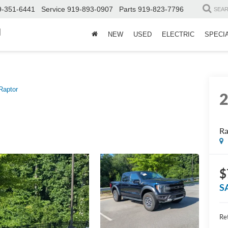
9-351-6441
Service
919-893-0907
Parts
919-823-7796
SEA
d
NEW
USED
ELECTRIC
SPECI
Raptor
Ra
$
S
Ret