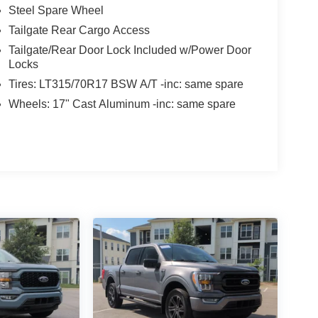
Steel Spare Wheel
Tailgate Rear Cargo Access
Tailgate/Rear Door Lock Included w/Power Door
Locks
Tires: LT315/70R17 BSW A/T -inc: same spare
Wheels: 17" Cast Aluminum -inc: same spare