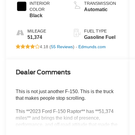
INTERIOR
TRANSMISSION
COLOR
Automatic
Black
MILEAGE
FUEL TYPE
51,374
Gasoline Fuel
4.18 (
55 Reviews
) -
Edmunds.com
Dealer Comments
This is not just another F-150. This is the truck
that makes people stop scrolling.
This **2023 Ford F-150 Raptor** has **51,374
miles** and brings the kind of presence,
performance, and off-road attitude that made the
Raptor name legendary. Wide stance,