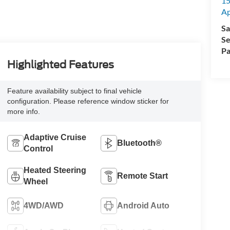
15
A
Sa
Se
Pa
Highlighted Features
Feature availability subject to final vehicle
configuration. Please reference window sticker for
more info.
Adaptive Cruise
Bluetooth®
Control
Heated Steering
Remote Start
Wheel
4WD/AWD
Android Auto