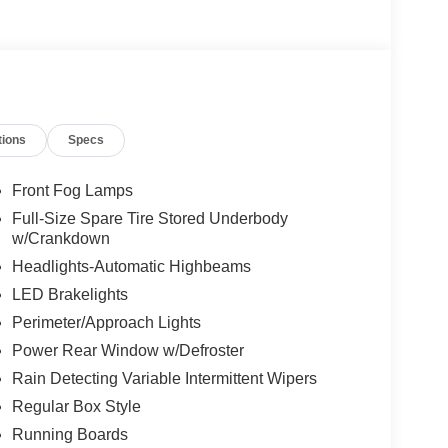
tions
Specs
Front Fog Lamps
Full-Size Spare Tire Stored Underbody
w/Crankdown
Headlights-Automatic Highbeams
LED Brakelights
Perimeter/Approach Lights
Power Rear Window w/Defroster
Rain Detecting Variable Intermittent Wipers
Regular Box Style
Running Boards