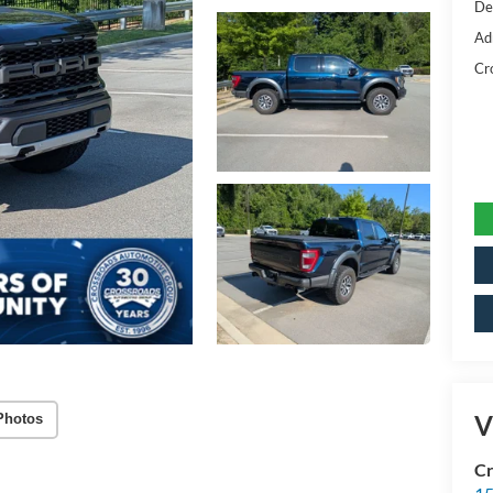
De
Ad
Cr
V
Photos
Cr