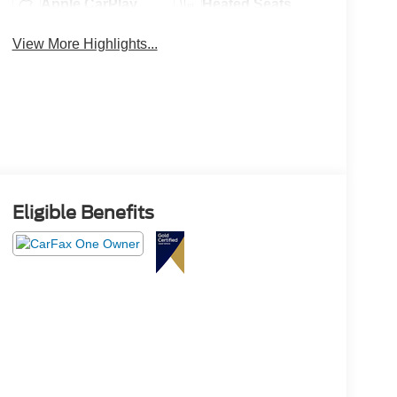
Apple CarPlay
Heated Seats
View More Highlights...
Eligible Benefits