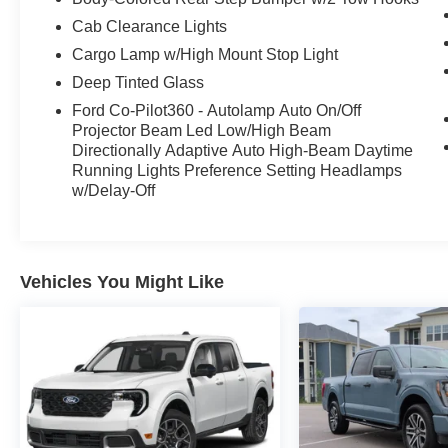
who wants power, style, and personality all in
one package.
Cab Clearance Lights
Cargo Lamp w/High Mount Stop Light
Come see it at **Crossroads Ford of Apex**,
Deep Tinted Glass
where the inventory is anything but ordinary.
Ford Co-Pilot360 - Autolamp Auto On/Off
Walk the lot, check out our classics, specialty
Projector Beam Led Low/High Beam
trucks, hard-to-find vehicles, and grab a bite at
Directionally Adaptive Auto High-Beam Daytime
our in-house diner while youre here.
Running Lights Preference Setting Headlamps
w/Delay-Off
A 2023 F-150 Raptor with 51,374 miles is the
kind of truck that gets attention fast. Call or stop
by Crossroads Ford of Apex today before its
gone.
Vehicles You Might Like