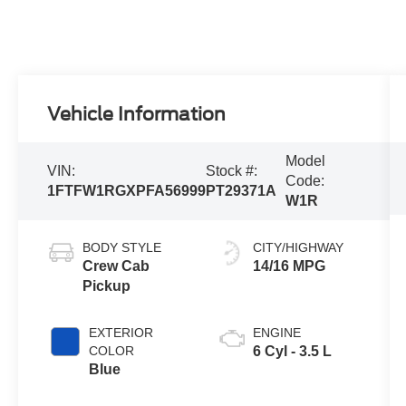
Vehicle Information
Model
VIN:
Stock #:
Code:
1FTFW1RGXPFA56999
PT29371A
W1R
BODY STYLE
CITY/HIGHWAY
Crew Cab
14/16 MPG
Pickup
EXTERIOR
ENGINE
COLOR
6 Cyl - 3.5 L
Blue