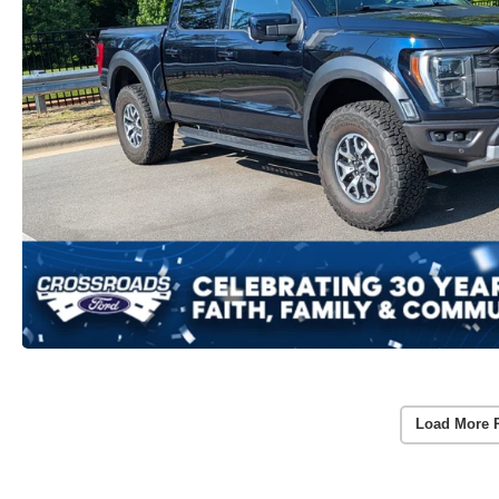
Load More 