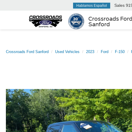
Sales
91
Hablamos Español
Crossroads For
Sanford
Crossroads Ford Sanford
Used Vehicles
2023
Ford
F-150