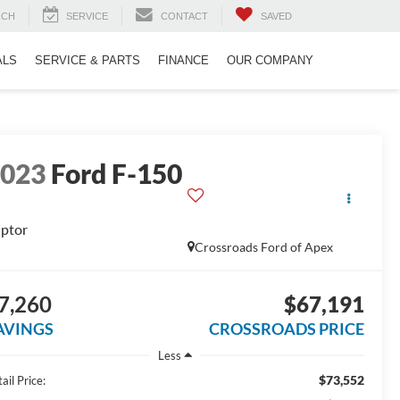
RCH
SERVICE
CONTACT
SAVED
ALS
SERVICE & PARTS
FINANCE
OUR COMPANY
2023
Ford F-150
ptor
Crossroads Ford of Apex
7,260
$67,191
AVINGS
CROSSROADS PRICE
Less
$73,552
ail Price: