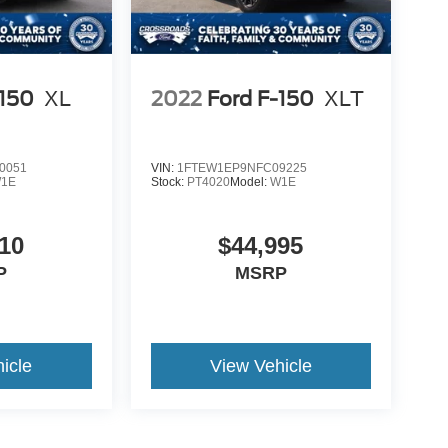
-150
XL
2022
Ford F-150
XLT
0051
VIN:
1FTEW1EP9NFC09225
1E
Stock:
PT4020
Model:
W1E
10
$44,995
P
MSRP
icle
View Vehicle