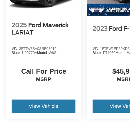
2025
Ford Maverick
2023
Ford F
LARIAT
VIN:
3FTTW8SA0SRB08010
VIN:
1FTEW1EP2PKD5
Stock:
U09770A
Model:
W8S
Stock:
PT4060
Model:
W
Call For Price
$45,9
MSRP
MSR
View Vehicle
View Veh