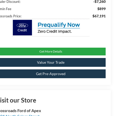
-$7,260
aler Discount:
$899
min Fee
$67,191
ossroads Price:
Get More Details
Value Your Trade
Get Pre-Approved
isit our Store
ossroads Ford of Apex