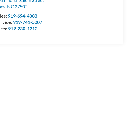
01 North Salem Street
pex
,
NC
27502
les:
919-694-4888
rvice:
919-741-5007
rts:
919-230-1212