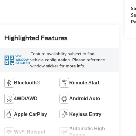
Sa
Se
Pa
Highlighted Features
Feature availability subject to final
VIEW
vehicle configuration. Please reference
WINDOW
STICKER
window sticker for more info.
Bluetooth®
Remote Start
4WD/AWD
Android Auto
Apple CarPlay
Keyless Entry
Automatic High
Wi-Fi Hotspot
Beams