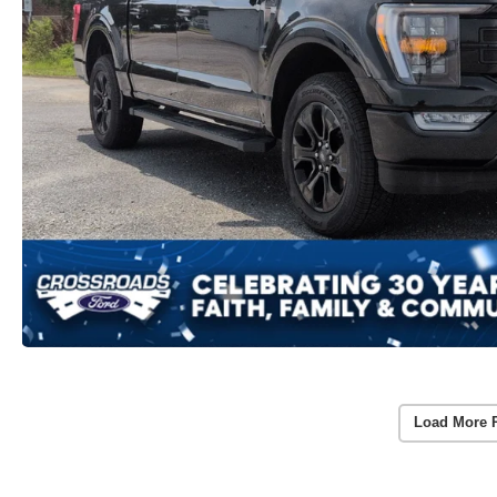
Load More 