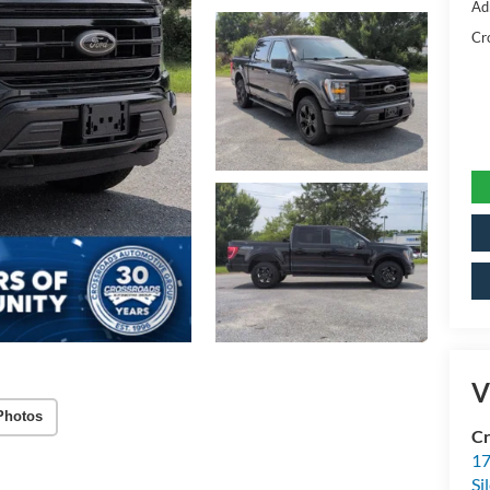
Ad
Cr
V
Photos
Cr
17
Si