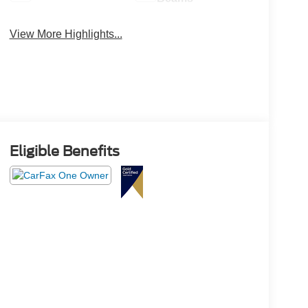
View More Highlights...
Eligible Benefits