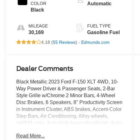
COLOR
Automatic
Black
MILEAGE
FUEL TYPE
30,169
Gasoline Fuel
4.18 (
55 Reviews
) -
Edmunds.com
Dealer Comments
Black Metallic 2023 Ford F-150 XLT 4WD, 10-
Way Power Driver & Passenger Seats, 2-Bar
Style Grille w/Chrome 2 Minor Bars, 4-Wheel
Disc Brakes, 6 Speakers, 8" Productivity Screen
in Instrument Cluster, ABS brakes, Accent-Color
Step Bars, Air Conditioning, Alloy wheels,
AM/FM radio, Auto High-beam Headlights, Auto-
Dimming Rear-View Mirror, Black 2-Bar Style
Read More...
Grille w/Black Surround/Accents, Body-Color