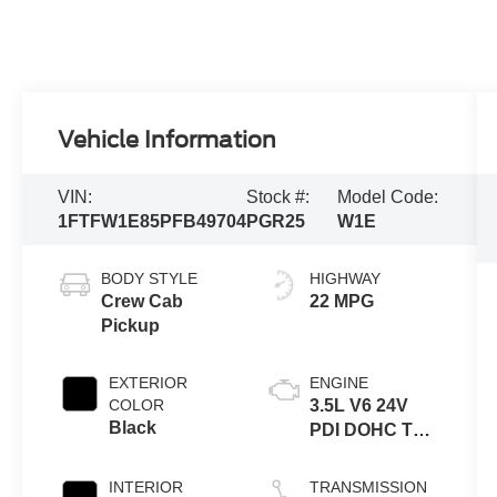
Vehicle Information
VIN:
Stock #:
Model Code:
1FTFW1E85PFB49704
PGR25
W1E
BODY STYLE
HIGHWAY
Crew Cab
22 MPG
Pickup
EXTERIOR
ENGINE
COLOR
3.5L V6 24V
Black
PDI DOHC Twin
Turbo
INTERIOR
TRANSMISSION