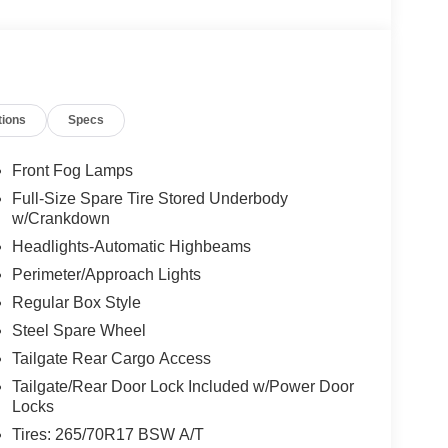
tions
Specs
Front Fog Lamps
Full-Size Spare Tire Stored Underbody
w/Crankdown
Headlights-Automatic Highbeams
Perimeter/Approach Lights
Regular Box Style
Steel Spare Wheel
Tailgate Rear Cargo Access
Tailgate/Rear Door Lock Included w/Power Door
Locks
Tires: 265/70R17 BSW A/T