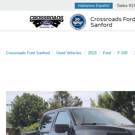
Sales
91
Hablamos Español
Crossroads For
Sanford
Crossroads Ford Sanford
Used Vehicles
2023
Ford
F-150