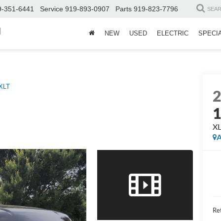
9-351-6441
Service
919-893-0907
Parts
919-823-7796
SEA
d
NEW
USED
ELECTRIC
SPECI
XLT
X
A
Ret