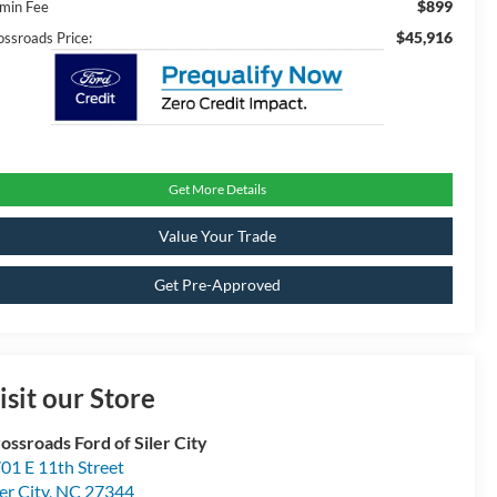
$899
min Fee
$45,916
ossroads Price:
Get More Details
Value Your Trade
Get Pre-Approved
isit our Store
ossroads Ford of Siler City
01 E 11th Street
ler City
,
NC
27344