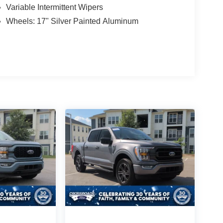
Variable Intermittent Wipers
Wheels: 17" Silver Painted Aluminum