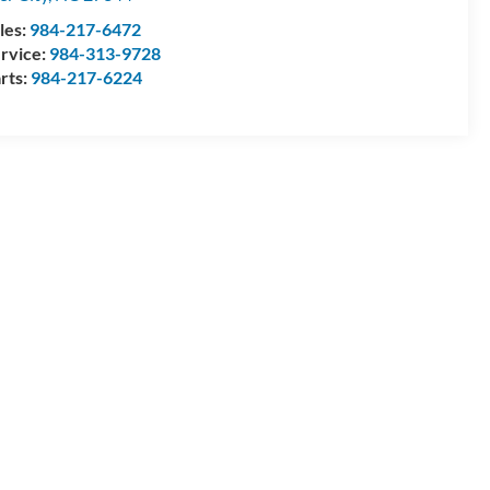
les:
984-217-6472
rvice:
984-313-9728
rts:
984-217-6224