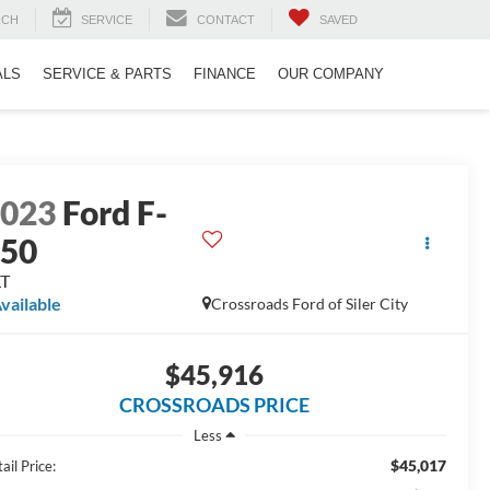
RCH
SERVICE
CONTACT
SAVED
ALS
SERVICE & PARTS
FINANCE
OUR COMPANY
2023
Ford F-
150
LT
vailable
Crossroads Ford of Siler City
$45,916
CROSSROADS PRICE
Less
$45,017
ail Price: