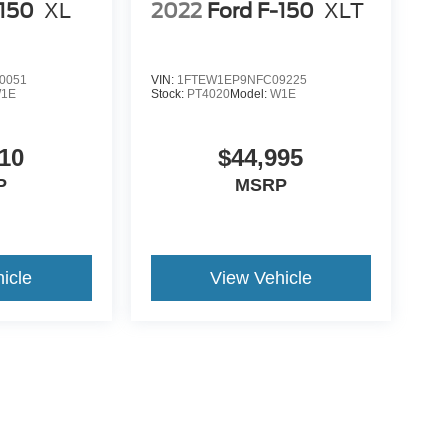
-150
XL
2022
Ford F-150
XLT
0051
VIN:
1FTEW1EP9NFC09225
1E
Stock:
PT4020
Model:
W1E
10
$44,995
P
MSRP
icle
View Vehicle