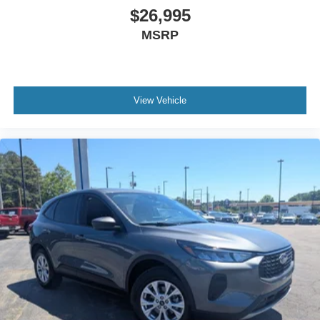
$26,995
MSRP
View Vehicle