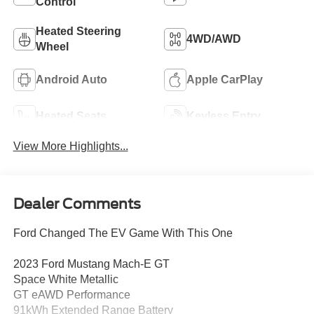
Control
Heated Steering
4WD/AWD
Wheel
Android Auto
Apple CarPlay
Heated Seats
Keyless Entry
View More Highlights...
Dealer Comments
Ford Changed The EV Game With This One
2023 Ford Mustang Mach-E GT
Space White Metallic
GT eAWD Performance
91kWh Extended Range Battery