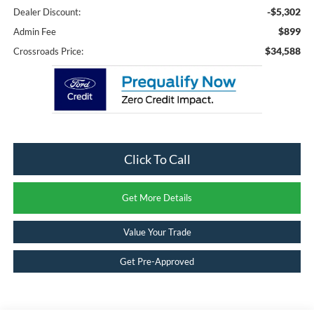
-$5,302
Dealer Discount:
$899
Admin Fee
$34,588
Crossroads Price:
Click To Call
Get More Details
Value Your Trade
Get Pre-Approved