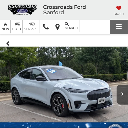
Crossroads Ford
Sanford
SAVED
SEARCH
NEW
USED
SERVICE