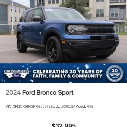
2024
Ford Bronco Sport
VIN:
3FMCR9B63RRE99278
Stock:
U09618A
Model:
R9B
$32,995