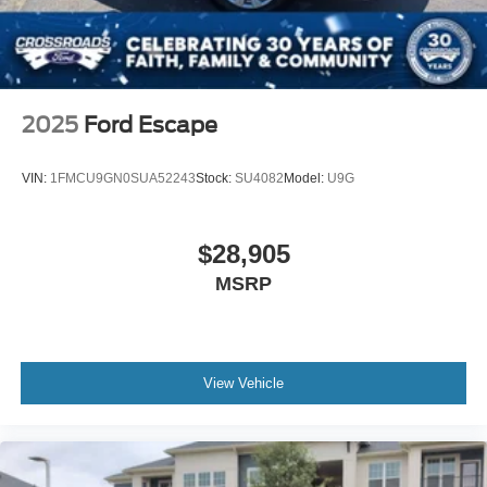
2025
Ford Escape
VIN:
1FMCU9GN0SUA52243
Stock:
SU4082
Model:
U9G
$28,905
MSRP
View Vehicle