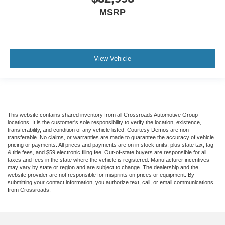
MSRP
View Vehicle
This website contains shared inventory from all Crossroads Automotive Group
locations. It is the customer's sole responsibility to verify the location, existence,
transferability, and condition of any vehicle listed. Courtesy Demos are non-
transferable. No claims, or warranties are made to guarantee the accuracy of vehicle
pricing or payments. All prices and payments are on in stock units, plus state tax, tag
& title fees, and $59 electronic filing fee. Out-of-state buyers are responsible for all
taxes and fees in the state where the vehicle is registered. Manufacturer incentives
may vary by state or region and are subject to change. The dealership and the
website provider are not responsible for misprints on prices or equipment. By
submitting your contact information, you authorize text, call, or email communications
from Crossroads.