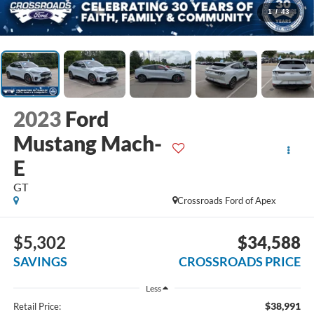
1
/
43
2023
Ford
Mustang Mach-
E
GT
Crossroads Ford of Apex
$5,302
$34,588
SAVINGS
CROSSROADS PRICE
Less
$38,991
Retail Price: