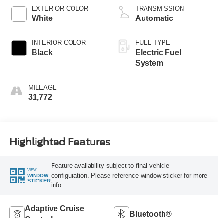
EXTERIOR COLOR
TRANSMISSION
White
Automatic
INTERIOR COLOR
FUEL TYPE
Black
Electric Fuel
System
MILEAGE
31,772
Highlighted Features
Feature availability subject to final vehicle
VIEW
configuration. Please reference window sticker for more
WINDOW
STICKER
info.
Adaptive Cruise
Bluetooth®