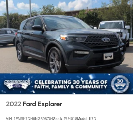
They built something people genuinely get excited to
drive.
Visit Crossroads Ford of Apex at 1501 North Salem Street
to see this in person or You can also call our team at 919-
460-5600 to schedule your test drive today.
2022
Ford Explorer
VIN:
1FMSK7DH6NGB98704
Stock:
PU4018
Model:
K7D