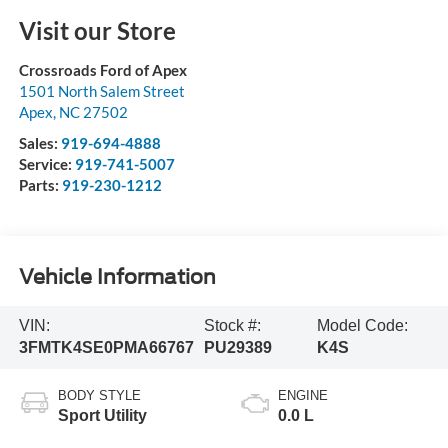
Visit our Store
Crossroads Ford of Apex
1501 North Salem Street
Apex
,
NC
27502
Sales:
919-694-4888
Service:
919-741-5007
Parts:
919-230-1212
Vehicle Information
VIN:
Stock #:
Model Code:
3FMTK4SE0PMA66767
PU29389
K4S
BODY STYLE
ENGINE
Sport Utility
0.0 L