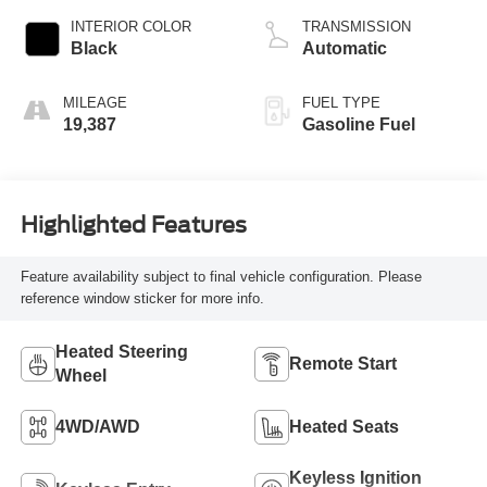
INTERIOR COLOR
TRANSMISSION
Black
Automatic
MILEAGE
FUEL TYPE
19,387
Gasoline Fuel
Highlighted Features
Feature availability subject to final vehicle configuration. Please
reference window sticker for more info.
Heated Steering
Remote Start
Wheel
4WD/AWD
Heated Seats
Keyless Ignition