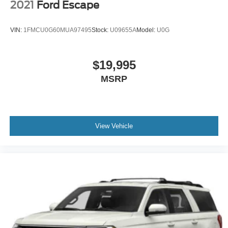
2021
Ford Escape
VIN:
1FMCU0G60MUA97495
Stock:
U09655A
Model:
U0G
$19,995
MSRP
View Vehicle