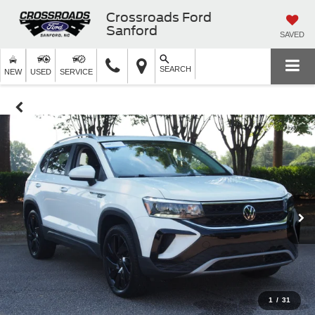
Crossroads Ford
Sanford
SAVED
SEARCH
NEW
USED
SERVICE
1
/
31