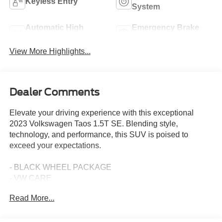
Keyless Entry
System
Automatic High
Emergency Brake
Beams
Assist
View More Highlights...
Dealer Comments
Elevate your driving experience with this exceptional
2023 Volkswagen Taos 1.5T SE. Blending style,
technology, and performance, this SUV is poised to
exceed your expectations.
- BLACK WHEEL PACKAGE
- VW CARE
- PANORAMIC SUNROOF PACKAGE
Read More...
- CHROME BUMPERDILLO PROTECTION PLATE FOR
REAR BUMPER
- RUBBER MATS KIT (SNM)