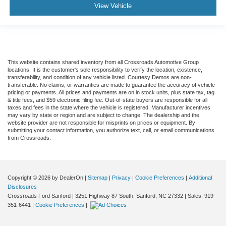
View Vehicle
This website contains shared inventory from all Crossroads Automotive Group
locations. It is the customer's sole responsibility to verify the location, existence,
transferability, and condition of any vehicle listed. Courtesy Demos are non-
transferable. No claims, or warranties are made to guarantee the accuracy of vehicle
pricing or payments. All prices and payments are on in stock units, plus state tax, tag
& title fees, and $59 electronic filing fee. Out-of-state buyers are responsible for all
taxes and fees in the state where the vehicle is registered. Manufacturer incentives
may vary by state or region and are subject to change. The dealership and the
website provider are not responsible for misprints on prices or equipment. By
submitting your contact information, you authorize text, call, or email communications
from Crossroads.
Copyright © 2026
by DealerOn
|
Sitemap
|
Privacy
|
Cookie Preferences
|
Additional
Disclosures
Crossroads Ford Sanford
|
3251 Highway 87 South,
Sanford,
NC
27332
| Sales:
919-
351-6441
|
Cookie Preferences
|