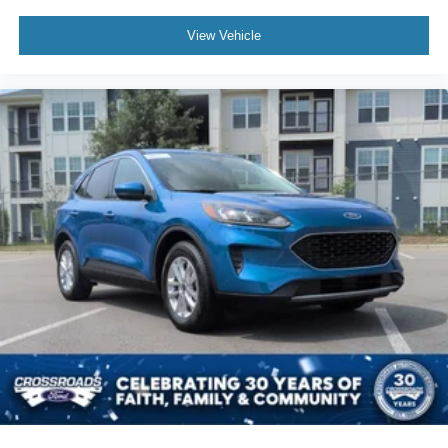
View Vehicle