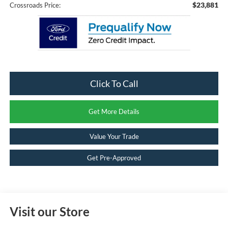
$23,881
Crossroads Price:
Click To Call
Get More Details
Value Your Trade
Get Pre-Approved
Visit our Store