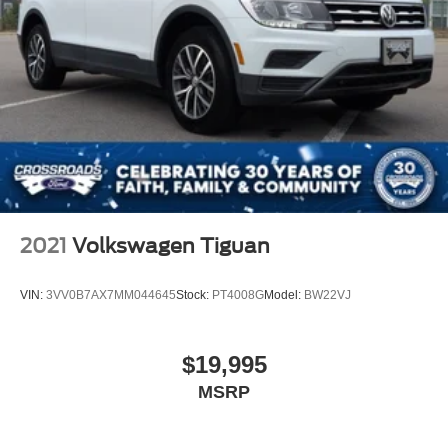
2021
Volkswagen Tiguan
VIN:
3VV0B7AX7MM044645
Stock:
PT4008G
Model:
BW22VJ
$19,995
MSRP