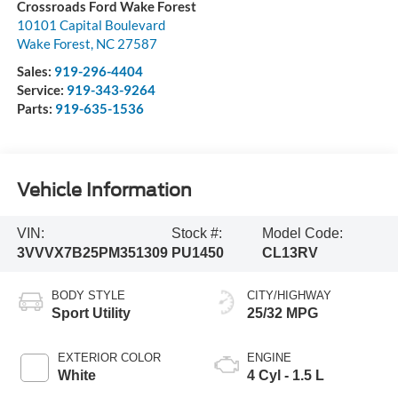
Crossroads Ford Wake Forest
10101 Capital Boulevard
Wake Forest
,
NC
27587
Sales:
919-296-4404
Service:
919-343-9264
Parts:
919-635-1536
Vehicle Information
VIN:
Stock #:
Model Code:
3VVVX7B25PM351309
PU1450
CL13RV
BODY STYLE
CITY/HIGHWAY
Sport Utility
25/32 MPG
EXTERIOR COLOR
ENGINE
White
4 Cyl - 1.5 L