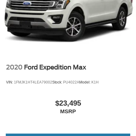
2020
Ford Expedition Max
VIN:
1FMJK1HT4LEA79002
Stock:
PU4022A
Model:
K1H
$23,495
MSRP