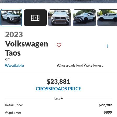
2023
Volkswagen
Taos
SE
Available
Crossroads Ford Wake Forest
$23,881
CROSSROADS PRICE
Less
$22,982
Retail Price:
$899
Admin Fee