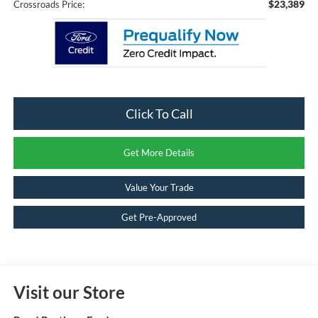
$23,389
Crossroads Price:
Click To Call
Get More Details
Value Your Trade
Get Pre-Approved
Visit our Store