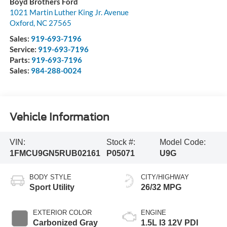
Boyd Brothers Ford
1021 Martin Luther King Jr. Avenue
Oxford
,
NC
27565
Sales:
919-693-7196
Service:
919-693-7196
Parts:
919-693-7196
Sales:
984-288-0024
Vehicle Information
VIN:
Stock #:
Model Code:
1FMCU9GN5RUB02161
P05071
U9G
BODY STYLE
CITY/HIGHWAY
Sport Utility
26/32 MPG
EXTERIOR COLOR
ENGINE
Carbonized Gray
1.5L I3 12V PDI