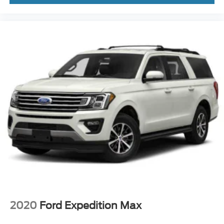
2020
Ford Expedition Max