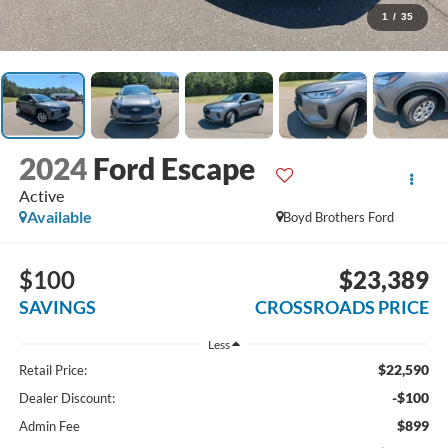
1
/
35
2024
Ford Escape
Active
Available
Boyd Brothers Ford
$100
$23,389
SAVINGS
CROSSROADS PRICE
Less
$22,590
Retail Price:
-$100
Dealer Discount:
$899
Admin Fee