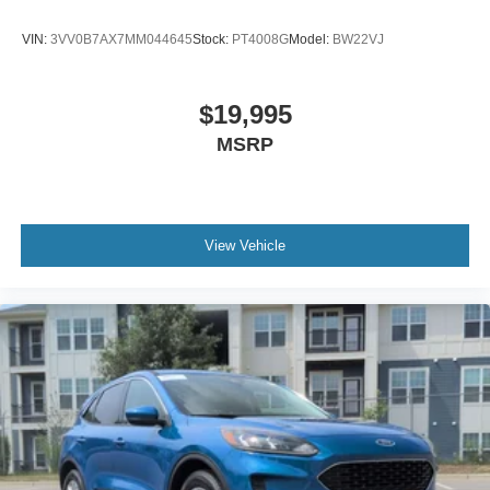
VIN:
3VV0B7AX7MM044645
Stock:
PT4008G
Model:
BW22VJ
$19,995
MSRP
View Vehicle