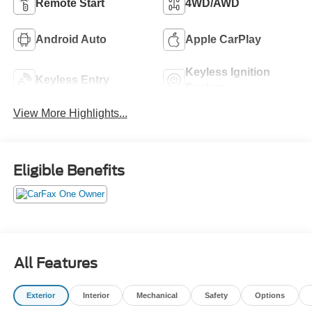
Remote Start
4WD/AWD
Android Auto
Apple CarPlay
Keyless Ignition
Keyless Entry
System
View More Highlights...
Eligible Benefits
All Features
Exterior
Interior
Mechanical
Safety
Options