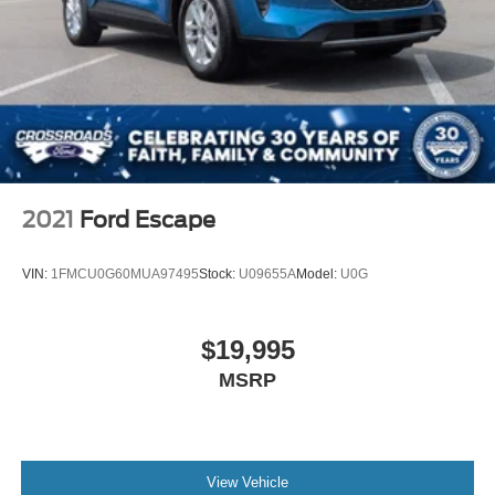
2021
Ford Escape
VIN:
1FMCU0G60MUA97495
Stock:
U09655A
Model:
U0G
$19,995
MSRP
View Vehicle