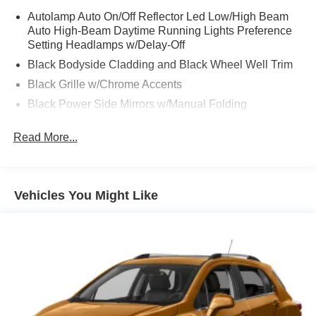
Autolamp Auto On/Off Reflector Led Low/High Beam
Auto High-Beam Daytime Running Lights Preference
Setting Headlamps w/Delay-Off
Black Bodyside Cladding and Black Wheel Well Trim
Black Grille w/Chrome Accents
Black Power Side Mirrors w/Manual Folding
Black Rear Bumper w/Metal-Look Rub Strip/Fascia
Read More...
Accent
Black Side Windows Trim
Body-Colored Door Handles
Vehicles You Might Like
Body-Colored Front Bumper w/Metal-Look Rub
Strip/Fascia Accent and Black Bumper Insert
Compact Spare Tire Mounted Inside Under Cargo
Deep Tinted Glass
Fixed Rear Window w/Wiper and Defroster
Fully Galvanized Steel Panels
Headlights-Automatic Highbeams