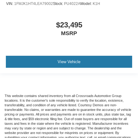
VIN:
1FMJK1HT4LEA79002
Stock:
PU4022A
Model:
K1H
$23,495
MSRP
View Vehicle
This website contains shared inventory from all Crossroads Automotive Group
locations. It is the customer's sole responsibility to verify the location, existence,
transferability, and condition of any vehicle listed. Courtesy Demos are non-
transferable. No claims, or warranties are made to guarantee the accuracy of vehicle
pricing or payments. All prices and payments are on in stock units, plus state tax, tag
& title fees, and $59 electronic filing fee. Out-of-state buyers are responsible for all
taxes and fees in the state where the vehicle is registered. Manufacturer incentives
may vary by state or region and are subject to change. The dealership and the
website provider are not responsible for misprints on prices or equipment. By
submitting your contact information, you authorize text, call, or email communications