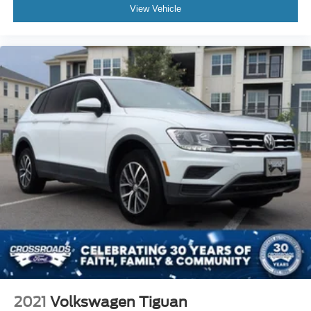
View Vehicle
2021
Volkswagen Tiguan