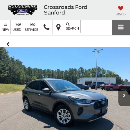
Crossroads Ford
Sanford
SAVED
SEARCH
NEW
USED
SERVICE