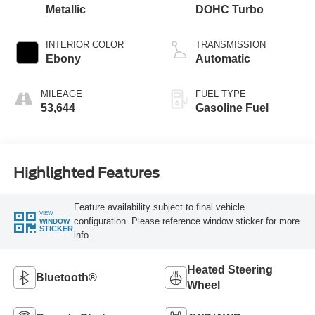
Metallic
DOHC Turbo
INTERIOR COLOR
TRANSMISSION
Ebony
Automatic
MILEAGE
FUEL TYPE
53,644
Gasoline Fuel
Highlighted Features
Feature availability subject to final vehicle
VIEW
configuration. Please reference window sticker for more
WINDOW
STICKER
info.
Heated Steering
Bluetooth®
Wheel