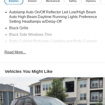
Exterior
Interior
Mechanical
Safety
Options
Autolamp Auto On/Off Reflector Led Low/High Beam
Auto High-Beam Daytime Running Lights Preference
Setting Headlamps w/Delay-Off
Black Grille
Black Side Windows Trim
Body-Colored Bodyside Cladding and Body-Colored
Wheel Well Trim
Read More...
Body-Colored Door Handles
Body-Colored Front Bumper w/Metal-Look Rub
Strip/Fascia Accent, Body-Colored Bumper Insert and
2 Tow Hooks
Vehicles You Might Like
Body-Colored Power Heated Side Mirrors w/Manual
Folding
Body-Colored Rear Bumper w/Black Rub Strip/Fascia
Accent
Compact Spare Tire Mounted Inside Under Cargo
Deep Tinted Glass