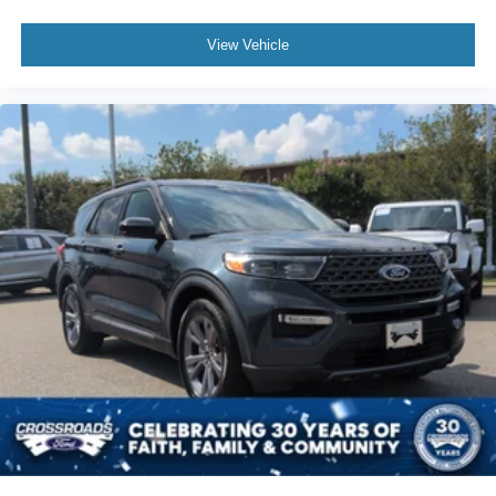
View Vehicle