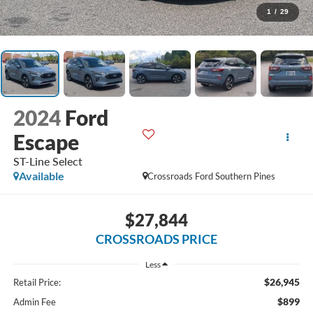
1
/
29
2024
Ford
Escape
ST-Line Select
Available
Crossroads Ford Southern Pines
$27,844
CROSSROADS PRICE
Less
$26,945
Retail Price:
$899
Admin Fee