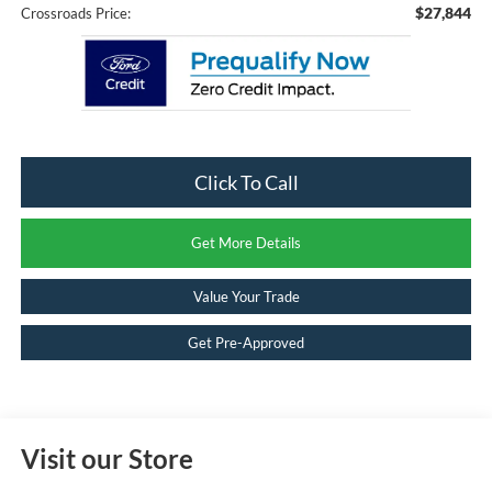
$27,844
Crossroads Price:
Click To Call
Get More Details
Value Your Trade
Get Pre-Approved
Visit our Store