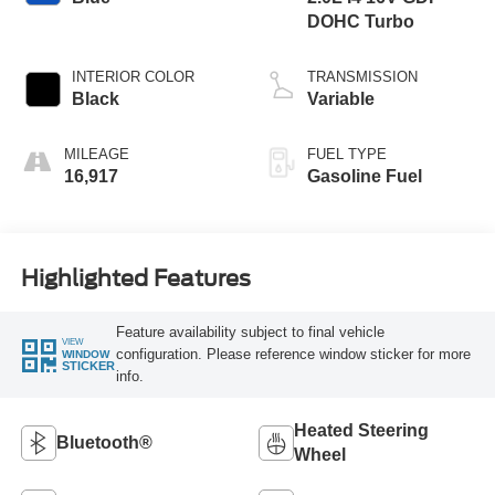
DOHC Turbo
INTERIOR COLOR
TRANSMISSION
Black
Variable
MILEAGE
FUEL TYPE
16,917
Gasoline Fuel
Highlighted Features
Feature availability subject to final vehicle
VIEW
configuration. Please reference window sticker for more
WINDOW
STICKER
info.
Heated Steering
Bluetooth®
Wheel