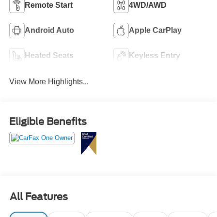
Remote Start
4WD/AWD
Android Auto
Apple CarPlay
Heated Seats
Keyless Entry
View More Highlights...
Eligible Benefits
All Features