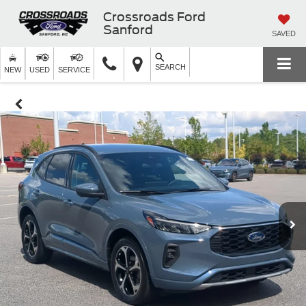
Crossroads Ford
Sanford
SAVED
SEARCH
NEW
USED
SERVICE