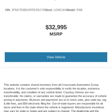
VIN:
3FMCR9B63RRE99278
Stock:
U09618A
Model:
R9B
$32,995
MSRP
View Vehicle
This website contains shared inventory from all Crossroads Automotive Group
locations. It is the customer's sole responsibility to verify the location, existence,
transferability, and condition of any vehicle listed. Courtesy Demos are non-
transferable. No claims, or warranties are made to guarantee the accuracy of vehicle
pricing or payments. All prices and payments are on in stock units, plus state tax, tag
& title fees, and $59 electronic filing fee. Out-of-state buyers are responsible for all
taxes and fees in the state where the vehicle is registered. Manufacturer incentives
may vary by state or region and are subject to change. The dealership and the