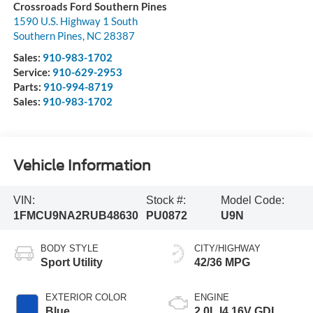
Crossroads Ford Southern Pines
1590 U.S. Highway 1 South
Southern Pines
,
NC
28387
Sales:
910-983-1702
Service:
910-629-2953
Parts:
910-994-8719
Sales:
910-983-1702
Vehicle Information
VIN:
Stock #:
Model Code:
1FMCU9NA2RUB48630
PU0872
U9N
BODY STYLE
CITY/HIGHWAY
Sport Utility
42/36 MPG
EXTERIOR COLOR
ENGINE
Blue
2.0L I4 16V GDI