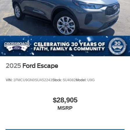
2025
Ford Escape
VIN:
1FMCU9GN0SUA52243
Stock:
SU4082
Model:
U9G
$28,905
MSRP