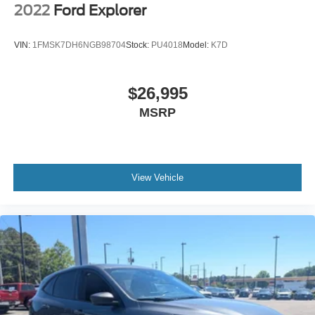
2022
Ford Explorer
VIN:
1FMSK7DH6NGB98704
Stock:
PU4018
Model:
K7D
$26,995
MSRP
View Vehicle