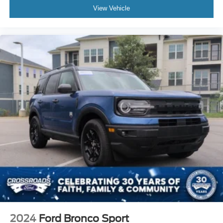
View Vehicle
2024
Ford Bronco Sport