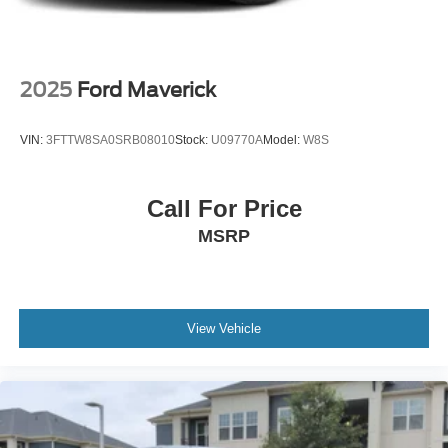
Power Rear Window w/Defroster
Rain Detecting Variable Intermittent Wipers
Regular Box Style
2025
Ford Maverick
Running Boards/Side Steps
Steel Spare Wheel
VIN:
3FTTW8SA0SRB08010
Stock:
U09770A
Model:
W8S
Tailgate Rear Cargo Access
Tailgate/Rear Door Lock Included w/Power Door Locks
Call For Price
Tires: 275/60R20 BSW A/T
MSRP
Wheels: 20" Chrome-Like PVD
View Vehicle