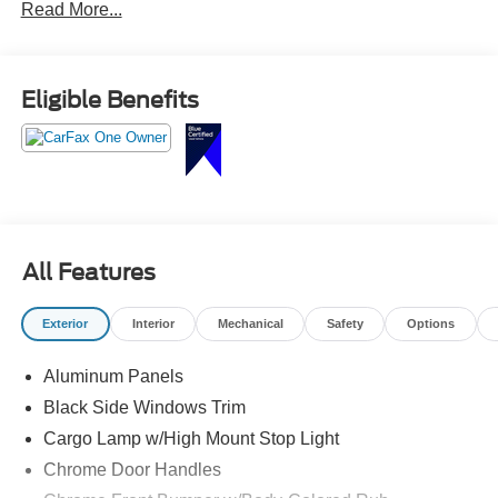
Read More...
interior, heated and ventilated front seats, large
touchscreen with navigation, wireless Apple CarPlay and
Android Auto, Pro Power Onboard, and advanced towing
technology.
Eligible Benefits
The perfect blend of power, efficiency, and luxury call
Crossroads Ford Sanford at 919-775-2221 before this
Gold Certified F-150 powers away!
All Features
Exterior
Interior
Mechanical
Safety
Options
Aluminum Panels
Black Side Windows Trim
Cargo Lamp w/High Mount Stop Light
Chrome Door Handles