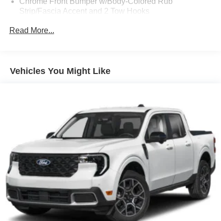
Chrome Front Bumper w/Body-Colored Rub
Strip/Fascia Accent and 2 Tow Hooks
Chrome Grille
Read More...
Chrome Power Heated Side Mirrors w/Driver Auto
Dimming, Power Folding and Turn Signal Indicator
Chrome Rear Step Bumper
Vehicles You Might Like
Cornering Lights
Deep Tinted Glass
Ford Co-Pilot360 - Autolamp Auto On/Off Projector
Beam Led Low/High Beam Directionally Adaptive Auto
High-Beam Daytime Running Lights Preference
Setting Headlamps w/Delay-Off
Front Fog Lamps
Full-Size Spare Tire Stored Underbody w/Crankdown
Headlights-Automatic Highbeams
Integrated Storage
LED Brakelights
Perimeter/Approach Lights