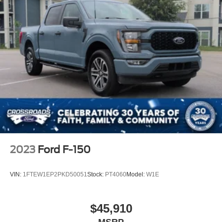
2023
Ford F-150
VIN:
1FTEW1EP2PKD50051
Stock:
PT4060
Model:
W1E
$45,910
MSRP