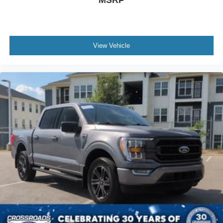
View Vehicle