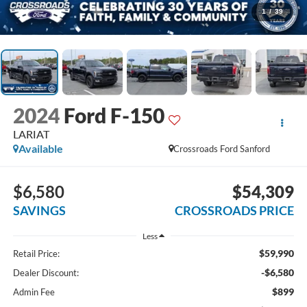
1
/
39
2024
Ford F-150
LARIAT
Available
Crossroads Ford Sanford
$6,580
$54,309
SAVINGS
CROSSROADS PRICE
Less
$59,990
Retail Price:
-$6,580
Dealer Discount:
$899
Admin Fee