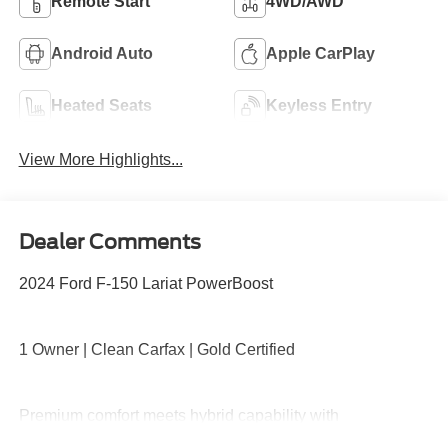
Remote Start
4WD/AWD
Android Auto
Apple CarPlay
Heated Seats
Keyless Entry
View More Highlights...
Dealer Comments
2024 Ford F-150 Lariat PowerBoost
1 Owner | Clean Carfax | Gold Certified
Premium comfort meets hybrid capability with
PowerBoost performance, 4x4 capability, leather-trimmed