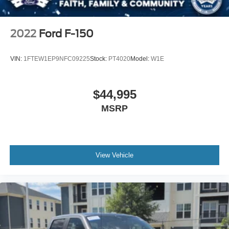
2022
Ford F-150
VIN:
1FTEW1EP9NFC09225
Stock:
PT4020
Model:
W1E
$44,995
MSRP
View Vehicle