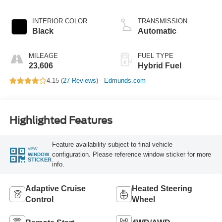
Hybrid
INTERIOR COLOR
TRANSMISSION
Black
Automatic
MILEAGE
FUEL TYPE
23,606
Hybrid Fuel
4.15 (
27 Reviews
) -
Edmunds.com
Highlighted Features
Feature availability subject to final vehicle
VIEW
configuration. Please reference window sticker for more
WINDOW
STICKER
info.
Adaptive Cruise
Heated Steering
Control
Wheel