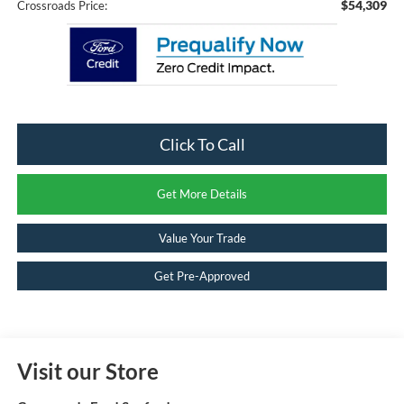
$54,309
Crossroads Price:
Click To Call
Get More Details
Value Your Trade
Get Pre-Approved
Visit our Store