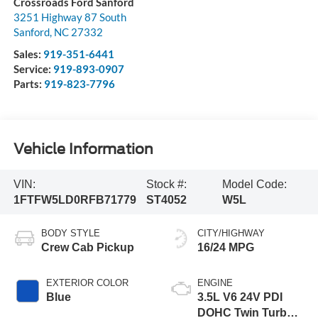
Crossroads Ford Sanford
3251 Highway 87 South
Sanford
,
NC
27332
Sales:
919-351-6441
Service:
919-893-0907
Parts:
919-823-7796
Vehicle Information
VIN:
Stock #:
Model Code:
1FTFW5LD0RFB71779
ST4052
W5L
BODY STYLE
CITY/HIGHWAY
Crew Cab Pickup
16/24 MPG
EXTERIOR COLOR
ENGINE
Blue
3.5L V6 24V PDI
DOHC Twin Turbo