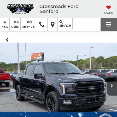
Crossroads Ford
Sanford
SAVED
SEARCH
NEW
USED
SERVICE