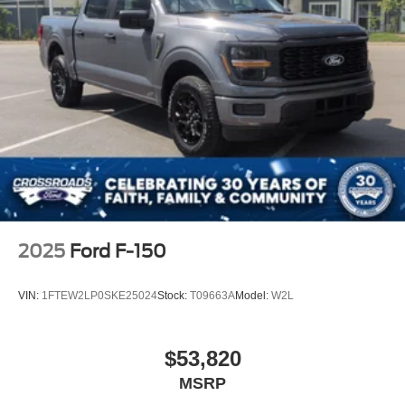
2025
Ford F-150
VIN:
1FTEW2LP0SKE25024
Stock:
T09663A
Model:
W2L
$53,820
MSRP