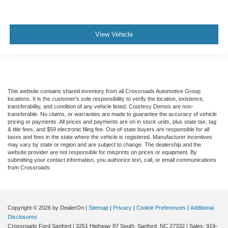
View Vehicle
This website contains shared inventory from all Crossroads Automotive Group
locations. It is the customer's sole responsibility to verify the location, existence,
transferability, and condition of any vehicle listed. Courtesy Demos are non-
transferable. No claims, or warranties are made to guarantee the accuracy of vehicle
pricing or payments. All prices and payments are on in stock units, plus state tax, tag
& title fees, and $59 electronic filing fee. Out-of-state buyers are responsible for all
taxes and fees in the state where the vehicle is registered. Manufacturer incentives
may vary by state or region and are subject to change. The dealership and the
website provider are not responsible for misprints on prices or equipment. By
submitting your contact information, you authorize text, call, or email communications
from Crossroads.
Copyright © 2026
by DealerOn
|
Sitemap
|
Privacy
|
Cookie Preferences
|
Additional
Disclosures
Crossroads Ford Sanford
|
3251 Highway 87 South,
Sanford,
NC
27332
| Sales:
919-