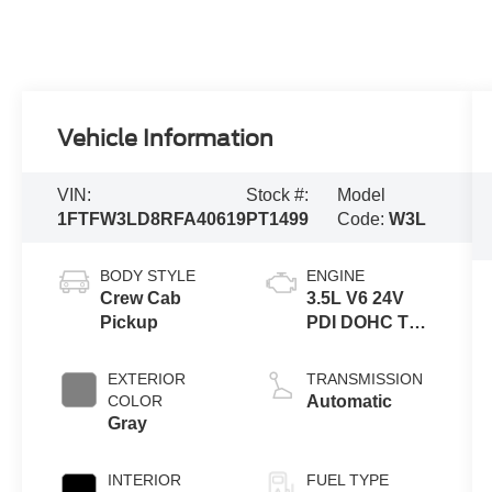
Vehicle Information
VIN:
Stock #:
Model
1FTFW3LD8RFA40619
PT1499
Code:
W3L
BODY STYLE
ENGINE
Crew Cab
3.5L V6 24V
Pickup
PDI DOHC Twin
Turbo Hybrid
EXTERIOR
TRANSMISSION
COLOR
Automatic
Gray
INTERIOR
FUEL TYPE