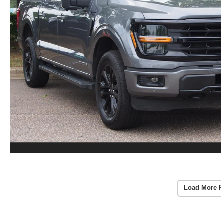
Load More 