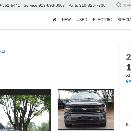
9-351-6441
Service
919-893-0907
Parts
919-823-7796
SEA
d
NEW
USED
ELECTRIC
SPECI
XLT
X
A
Ret