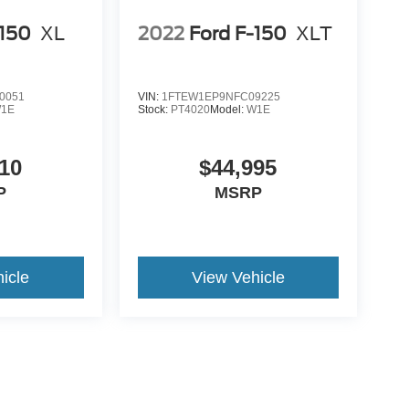
-150
XL
2022
Ford F-150
XLT
0051
VIN:
1FTEW1EP9NFC09225
1E
Stock:
PT4020
Model:
W1E
10
$44,995
P
MSRP
icle
View Vehicle