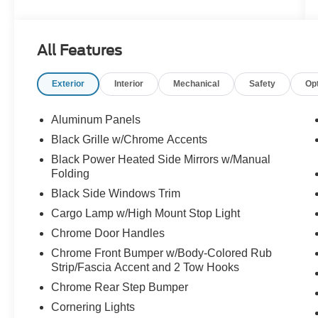
- Equipment Group 302A Mid featuring adaptive
cruise control with stop and go, lane centering,
and speed sign recognition
All Features
- Ford BlueCruise equipped with 90-day trial for
hands-free highway driving
Exterior
Interior
Mechanical
Safety
Op
- Intelligent Access with push button start and
remote tailgate release
- Heated front seats and power glass heated
Aluminum Panels
sideview mirrors
Black Grille w/Chrome Accents
- Mobile Office Package with partitioned lockable
Black Power Heated Side Mirrors w/Manual
rear storage and console worksurface
Folding
- SYNC 4 with enhanced voice recognition and
Black Side Windows Trim
connected navigation system
- Remote start system and auto-dimming
Cargo Lamp w/High Mount Stop Light
rearview mirror
Chrome Door Handles
- 400W cab and bed outlets for powering your
Chrome Front Bumper w/Body-Colored Rub
devices and equipment
Strip/Fascia Accent and 2 Tow Hooks
- Power-sliding rear window for added versatility
Chrome Rear Step Bumper
- 4-wheel disc brakes with electronic stability
control and traction control
Cornering Lights