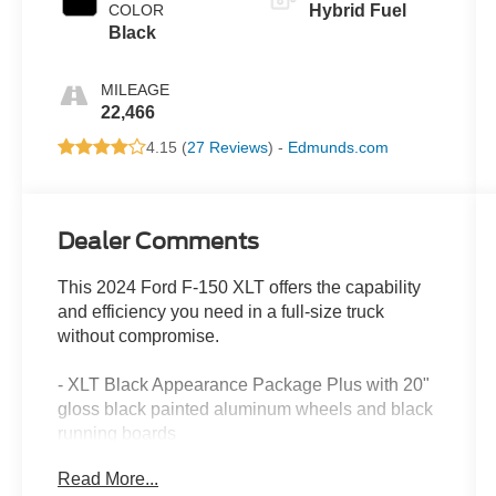
COLOR
Hybrid Fuel
Black
MILEAGE
22,466
4.15 (
27 Reviews
) -
Edmunds.com
Dealer Comments
This 2024 Ford F-150 XLT offers the capability
and efficiency you need in a full-size truck
without compromise.
- XLT Black Appearance Package Plus with 20"
gloss black painted aluminum wheels and black
running boards
- 3.5L PowerBoost Full-Hybrid V6 engine
Read More...
delivering 22 city/24 highway MPG