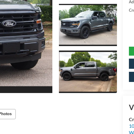
Ad
Cr
V
Photos
Cr
10
Wa