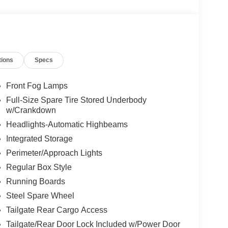
tions
Specs
Front Fog Lamps
Full-Size Spare Tire Stored Underbody
w/Crankdown
Headlights-Automatic Highbeams
Integrated Storage
Perimeter/Approach Lights
Regular Box Style
Running Boards
Steel Spare Wheel
Tailgate Rear Cargo Access
Tailgate/Rear Door Lock Included w/Power Door