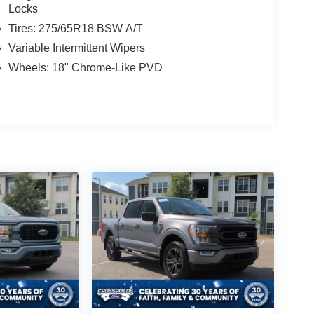
Locks
Tires: 275/65R18 BSW A/T
Variable Intermittent Wipers
Wheels: 18" Chrome-Like PVD