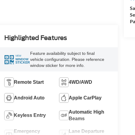
Sa
Se
Pa
Highlighted Features
Feature availability subject to final
VIEW
vehicle configuration. Please reference
WINDOW
STICKER
window sticker for more info.
Remote Start
4WD/AWD
Android Auto
Apple CarPlay
Automatic High
Keyless Entry
Beams
Emergency
Lane Departure