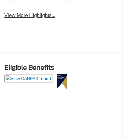
Brake Assist
Warning
View More Highlights...
Eligible Benefits