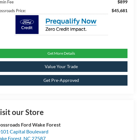
$899
min Fee
$45,681
ossroads Price:
Get More Details
Value Your Trade
Get Pre-Approved
isit our Store
ossroads Ford Wake Forest
101 Capital Boulevard
ke Forest
,
NC
27587