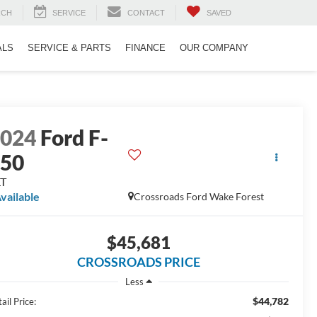
RCH
SERVICE
CONTACT
SAVED
ALS
SERVICE & PARTS
FINANCE
OUR COMPANY
2024
Ford F-
150
LT
vailable
Crossroads Ford Wake Forest
$45,681
CROSSROADS PRICE
Less
$44,782
ail Price: