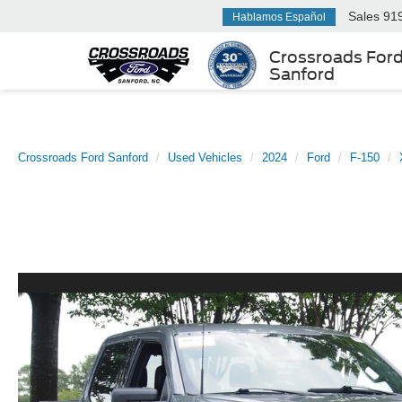
Sales
91
Hablamos Español
Crossroads For
Sanford
Crossroads Ford Sanford
Used Vehicles
2024
Ford
F-150