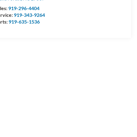
les:
919-296-4404
rvice:
919-343-9264
rts:
919-635-1536