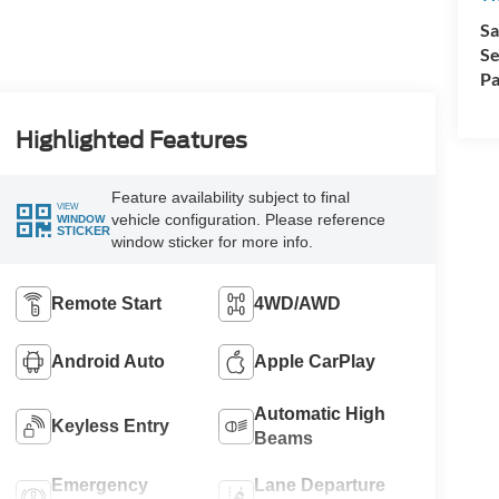
Sa
Se
Pa
Highlighted Features
Feature availability subject to final
VIEW
vehicle configuration. Please reference
WINDOW
STICKER
window sticker for more info.
Remote Start
4WD/AWD
Android Auto
Apple CarPlay
Automatic High
Keyless Entry
Beams
Emergency
Lane Departure