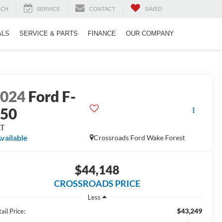
RCH
SERVICE
CONTACT
SAVED
ALS
SERVICE & PARTS
FINANCE
OUR COMPANY
2024
Ford F-
150
LT
vailable
Crossroads Ford Wake Forest
$44,148
CROSSROADS PRICE
Less
$43,249
ail Price: