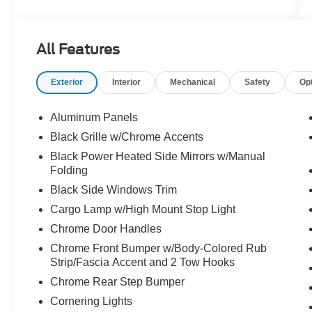
body-color front and rear bumpers, and dark
interior accents for a sleek, commanding
presence.
All Features
- EQUIPMENT GROUP 302A MID: Elevates
your experience with adaptive cruise control,
Exterior
Interior
Mechanical
Safety
Op
lane centering, speed sign recognition,
intelligent access with push-button start, 400W
cab and bed outlets, Ford BlueCruise capability,
Aluminum Panels
power-sliding rear window, remote start, heated
Black Grille w/Chrome Accents
front seats, and more.
Black Power Heated Side Mirrors w/Manual
- MOBILE OFFICE PACKAGE: Enhances
Folding
productivity with a partitioned lockable rear
Black Side Windows Trim
storage and a convenient console worksurface.
- 3.5L V6 HYBRID TWIN-TURBOCHARGED
Cargo Lamp w/High Mount Stop Light
POWERBOOST ENGINE: Delivers exceptional
Chrome Door Handles
power and efficiency, with the added benefit of
Chrome Front Bumper w/Body-Colored Rub
Pro Power Onboard 2.4KW to power your tools
Strip/Fascia Accent and 2 Tow Hooks
and gear on the job site.
Chrome Rear Step Bumper
Discover the perfect blend of capability,
Cornering Lights