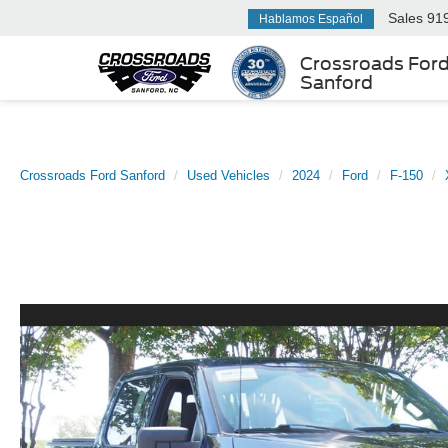
Sales
91
Hablamos Español
Crossroads For
Sanford
Crossroads Ford Sanford
Used Vehicles
2024
Ford
F-150