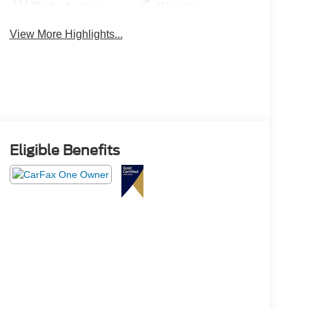
Brake Assist
Warning
View More Highlights...
Eligible Benefits