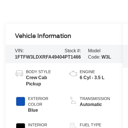
Vehicle Information
VIN:
Stock #:
Model
1FTFW3LDXRFA49404
PT1466
Code:
W3L
BODY STYLE
ENGINE
Crew Cab
6 Cyl - 3.5 L
Pickup
EXTERIOR
TRANSMISSION
COLOR
Automatic
Blue
INTERIOR
FUEL TYPE