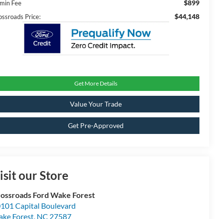
$899
min Fee
$44,148
ossroads Price:
Get More Details
Value Your Trade
Get Pre-Approved
isit our Store
ossroads Ford Wake Forest
101 Capital Boulevard
ke Forest
,
NC
27587