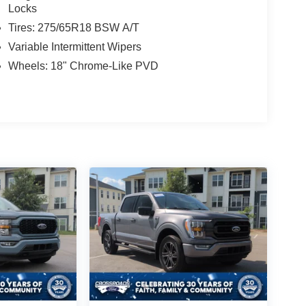
Locks
Tires: 275/65R18 BSW A/T
Variable Intermittent Wipers
Wheels: 18" Chrome-Like PVD