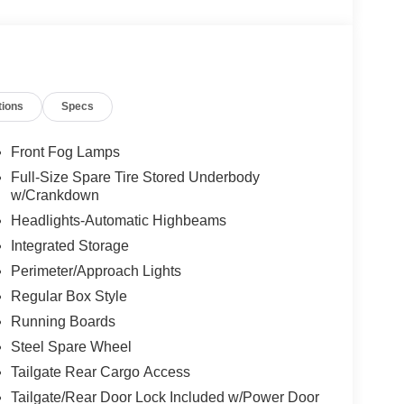
tions
Specs
Front Fog Lamps
Full-Size Spare Tire Stored Underbody
w/Crankdown
Headlights-Automatic Highbeams
Integrated Storage
Perimeter/Approach Lights
Regular Box Style
Running Boards
Steel Spare Wheel
Tailgate Rear Cargo Access
Tailgate/Rear Door Lock Included w/Power Door