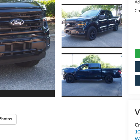
Ad
Cr
V
Photos
Cr
10
Wa