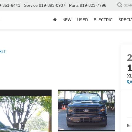
9-351-6441
Service
919-893-0907
Parts
919-823-7796
SEA
d
NEW
USED
ELECTRIC
SPECI
XLT
X
A
Ret