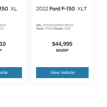
-150
XL
2022
Ford F-150
XLT
0051
VIN:
1FTEW1EP9NFC09225
1E
Stock:
PT4020
Model:
W1E
10
$44,995
P
MSRP
icle
View Vehicle