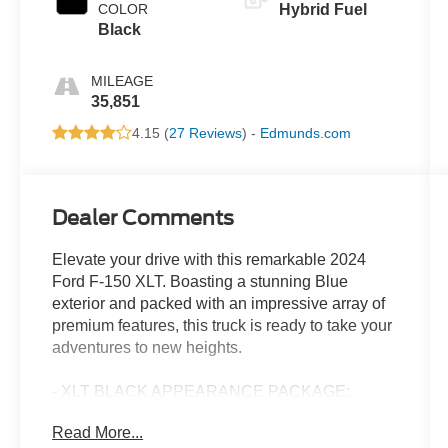
COLOR
Hybrid Fuel
Black
MILEAGE
35,851
4.15 (
27 Reviews
) -
Edmunds.com
Dealer Comments
Elevate your drive with this remarkable 2024
Ford F-150 XLT. Boasting a stunning Blue
exterior and packed with an impressive array of
premium features, this truck is ready to take your
adventures to new heights.
- XLT BLACK APPEARANCE PACKAGE:
Includes a bold black grille, gray box side decal,
Read More...
black exterior badging, 6" black running boards,