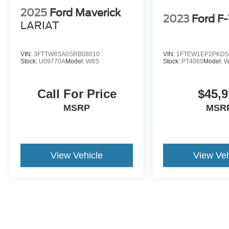
2025
Ford Maverick
2023
Ford F
LARIAT
VIN:
3FTTW8SA0SRB08010
VIN:
1FTEW1EP2PKD5
Stock:
U09770A
Model:
W8S
Stock:
PT4060
Model:
W
Call For Price
$45,9
MSRP
MSR
View Vehicle
View Veh