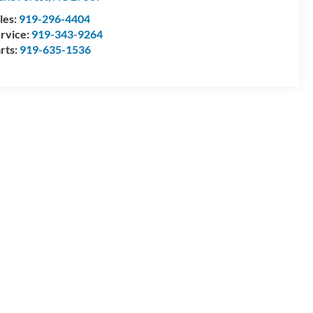
les:
919-296-4404
rvice:
919-343-9264
rts:
919-635-1536