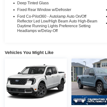
technology, and style in this remarkable 2024
Deep Tinted Glass
Ford F-150 XLT. Schedule a test drive today and
Fixed Rear Window w/Defroster
experience the difference for yourself.
Ford Co-Pilot360 - Autolamp Auto On/Off
Reflector Led Low/High Beam Auto High-Beam
Daytime Running Lights Preference Setting
Headlamps w/Delay-Off
Vehicles You Might Like