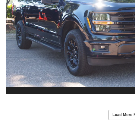
Load More 