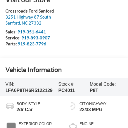
Crossroads Ford Sanford
3251 Highway 87 South
Sanford
,
NC
27332
Sales:
919-351-6441
Service:
919-893-0907
Parts:
919-823-7796
Vehicle Information
VIN:
Stock #:
Model Code:
1FA6P8TH6R5122129
PC4011
P8T
BODY STYLE
CITY/HIGHWAY
2dr Car
22/33 MPG
EXTERIOR COLOR
ENGINE