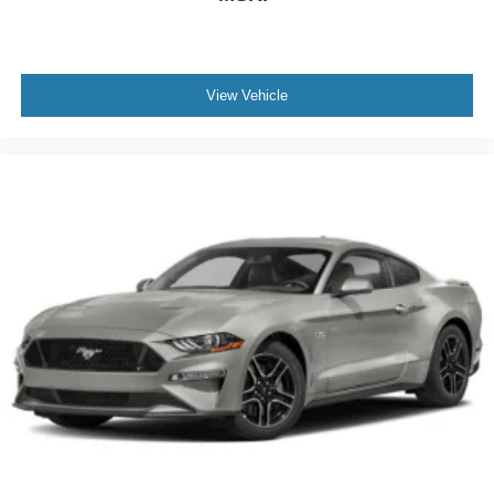
View Vehicle