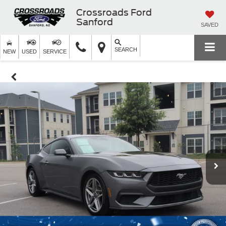
Crossroads Ford
Sanford
SAVED
SEARCH
NEW
USED
SERVICE