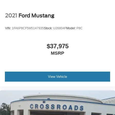
2021
Ford Mustang
VIN:
1FA6P8CF5M5147935
Stock:
U26804F
Model:
P8C
$37,975
MSRP
View Vehicle