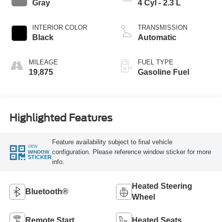
Gray
4 Cyl - 2.3 L
INTERIOR COLOR
TRANSMISSION
Black
Automatic
MILEAGE
FUEL TYPE
19,875
Gasoline Fuel
Highlighted Features
Feature availability subject to final vehicle
VIEW
configuration. Please reference window sticker for more
WINDOW
STICKER
info.
Heated Steering
Bluetooth®
Wheel
Remote Start
Heated Seats