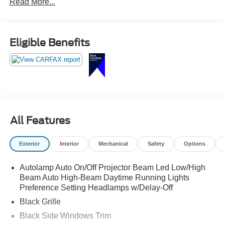
Read More...
touchscreen with Apple CarPlay and Android Auto, remote
start, dual-zone climate control, and sleek styling that
keeps all eyes on you.
Eligible Benefits
Sharp looks and plenty of punch call Crossroads Ford
Sanford at 919-775-2221 before this Mustang gallops
away!
All Features
Exterior
Interior
Mechanical
Safety
Options
Autolamp Auto On/Off Projector Beam Led Low/High
Beam Auto High-Beam Daytime Running Lights
Preference Setting Headlamps w/Delay-Off
Black Grille
Black Side Windows Trim