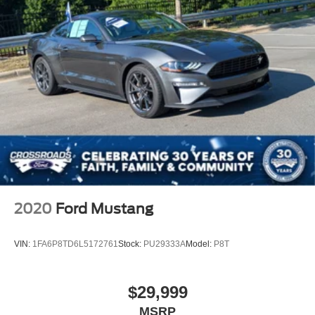
2020
Ford Mustang
VIN:
1FA6P8TD6L5172761
Stock:
PU29333A
Model:
P8T
$29,999
MSRP