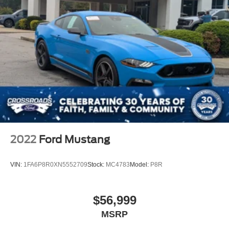
2022
Ford Mustang
VIN:
1FA6P8R0XN5552709
Stock:
MC4783
Model:
P8R
$56,999
MSRP