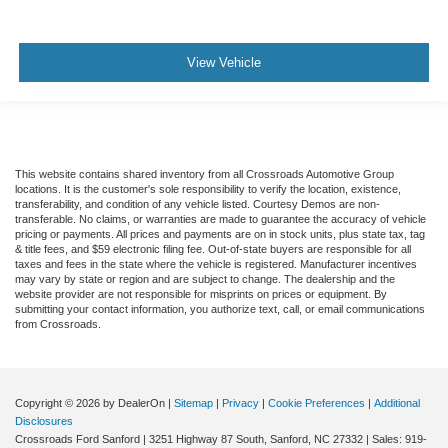
View Vehicle
This website contains shared inventory from all Crossroads Automotive Group
locations. It is the customer's sole responsibility to verify the location, existence,
transferability, and condition of any vehicle listed. Courtesy Demos are non-
transferable. No claims, or warranties are made to guarantee the accuracy of vehicle
pricing or payments. All prices and payments are on in stock units, plus state tax, tag
& title fees, and $59 electronic filing fee. Out-of-state buyers are responsible for all
taxes and fees in the state where the vehicle is registered. Manufacturer incentives
may vary by state or region and are subject to change. The dealership and the
website provider are not responsible for misprints on prices or equipment. By
submitting your contact information, you authorize text, call, or email communications
from Crossroads.
Copyright © 2026
by DealerOn
|
Sitemap
|
Privacy
|
Cookie Preferences
|
Additional
Disclosures
Crossroads Ford Sanford
|
3251 Highway 87 South,
Sanford,
NC
27332
| Sales:
919-