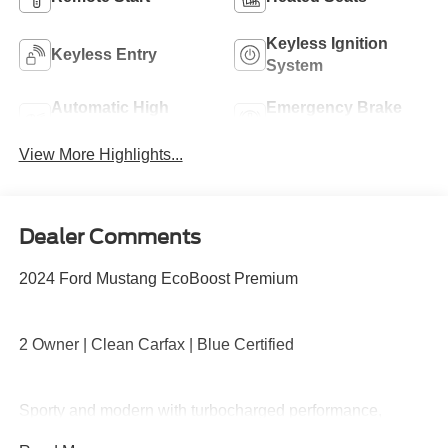
Keyless Ignition
Keyless Entry
System
Automatic High
Emergency Brake
Beams
Assist
View More Highlights...
Dealer Comments
2024 Ford Mustang EcoBoost Premium
2 Owner | Clean Carfax | Blue Certified
Sporty and modern with turbocharged performance,
premium interior, large digital display, SYNC 4