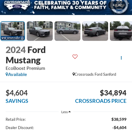
1
/
37
2024
Ford
Mustang
EcoBoost Premium
Available
Crossroads Ford Sanford
$4,604
$34,894
SAVINGS
CROSSROADS PRICE
Less
$38,599
Retail Price:
-$4,604
Dealer Discount: