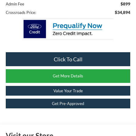
$899
Admin Fee
$34,894
Crossroads Price:
Click To Call
Get More Details
Value Your Trade
Get Pre-Approved
Visit our Store