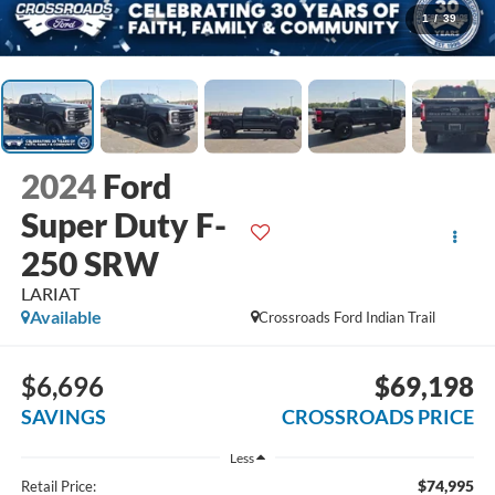
1
/
39
2024
Ford
Super Duty F-
250 SRW
LARIAT
Available
Crossroads Ford Indian Trail
$6,696
$69,198
SAVINGS
CROSSROADS PRICE
Less
$74,995
Retail Price: