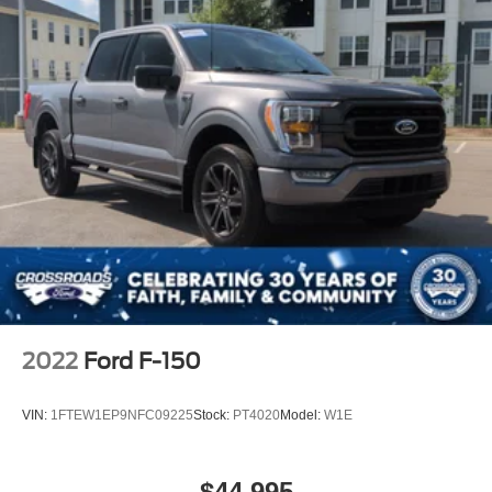
2022
Ford F-150
VIN:
1FTEW1EP9NFC09225
Stock:
PT4020
Model:
W1E
$44,995