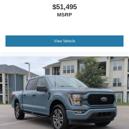
$51,495
MSRP
View Vehicle