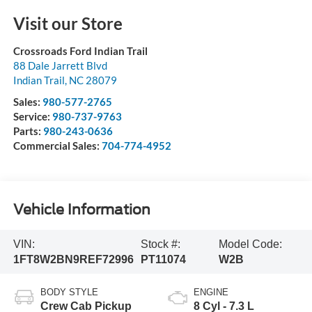
Visit our Store
Crossroads Ford Indian Trail
88 Dale Jarrett Blvd
Indian Trail
,
NC
28079
Sales:
980-577-2765
Service:
980-737-9763
Parts:
980-243-0636
Commercial Sales:
704-774-4952
Vehicle Information
VIN:
Stock #:
Model Code:
1FT8W2BN9REF72996
PT11074
W2B
BODY STYLE
ENGINE
Crew Cab Pickup
8 Cyl - 7.3 L