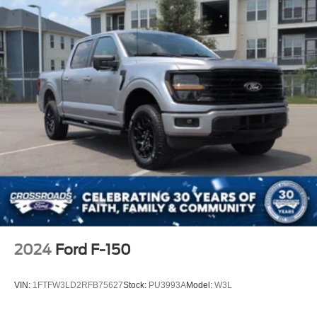
2024
Ford F-150
VIN:
1FTFW3LD2RFB75627
Stock:
PU3993A
Model:
W3L