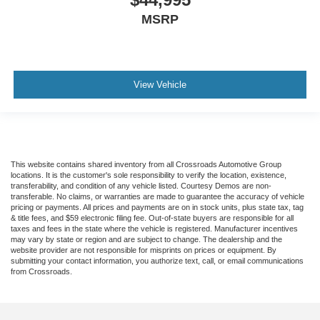
MSRP
View Vehicle
This website contains shared inventory from all Crossroads Automotive Group
locations. It is the customer's sole responsibility to verify the location, existence,
transferability, and condition of any vehicle listed. Courtesy Demos are non-
transferable. No claims, or warranties are made to guarantee the accuracy of vehicle
pricing or payments. All prices and payments are on in stock units, plus state tax, tag
& title fees, and $59 electronic filing fee. Out-of-state buyers are responsible for all
taxes and fees in the state where the vehicle is registered. Manufacturer incentives
may vary by state or region and are subject to change. The dealership and the
website provider are not responsible for misprints on prices or equipment. By
submitting your contact information, you authorize text, call, or email communications
from Crossroads.