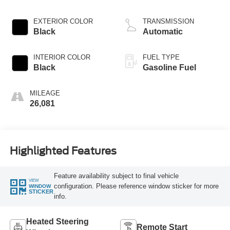
EXTERIOR COLOR
TRANSMISSION
Black
Automatic
INTERIOR COLOR
FUEL TYPE
Black
Gasoline Fuel
MILEAGE
26,081
Highlighted Features
Feature availability subject to final vehicle
VIEW
configuration. Please reference window sticker for more
WINDOW
STICKER
info.
Heated Steering
Remote Start