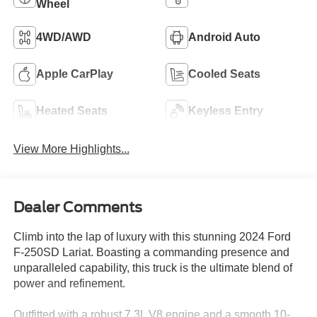
Wheel
4WD/AWD
Android Auto
Apple CarPlay
Cooled Seats
Heated Seats
Keyless Entry
View More Highlights...
Dealer Comments
Climb into the lap of luxury with this stunning 2024 Ford
F-250SD Lariat. Boasting a commanding presence and
unparalleled capability, this truck is the ultimate blend of
power and refinement.
Outfitted with a robust 7.3L V8 engine and a smooth 10-