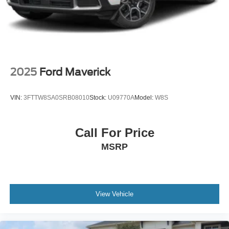
Power Extendable Trailer Style Mirrors
Power Rear Window w/Defroster
Rain Detecting Variable Intermittent Wipers
Regular Box Style
Steel Spare Wheel
2025
Ford Maverick
Tailgate Rear Cargo Access
Tailgate/Rear Door Lock Included w/Power Door Locks
VIN:
3FTTW8SA0SRB08010
Stock:
U09770A
Model:
W8S
Tires: LT275/70Rx18E BSW A/T (4) -inc: Spare may
not be the same as road tire
Call For Price
Wheels w/Chrome Hub Covers
MSRP
Wheels: 18" Bright Machined & Carbonized Gray Alum
-inc: Painted
View Vehicle