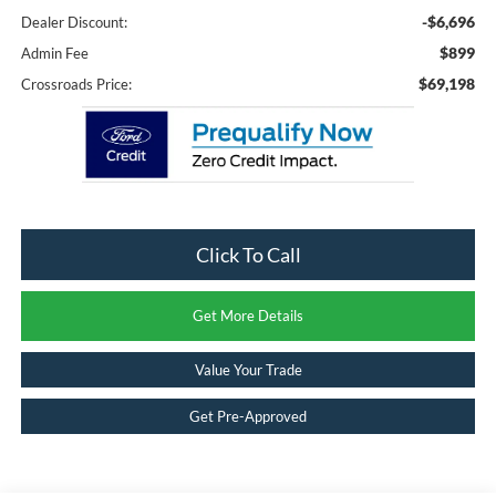
-$6,696
Dealer Discount:
$899
Admin Fee
$69,198
Crossroads Price:
Click To Call
Get More Details
Value Your Trade
Get Pre-Approved