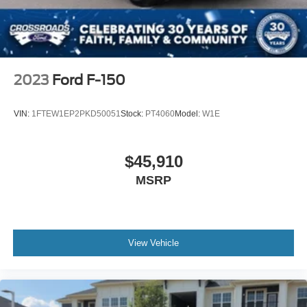
2023
Ford F-150
VIN:
1FTEW1EP2PKD50051
Stock:
PT4060
Model:
W1E
$45,910
MSRP
View Vehicle