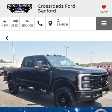
Crossroads Ford
Sanford
SAVED
SEARCH
NEW
USED
SERVICE