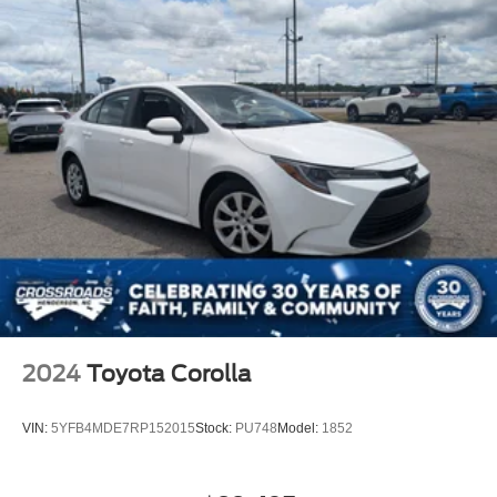
2024
Toyota Corolla
VIN:
5YFB4MDE7RP152015
Stock:
PU748
Model:
1852