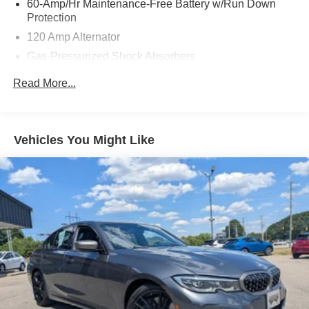
60-Amp/Hr Maintenance-Free Battery w/Run Down
Protection
120 Amp Alternator
Gas-Pressurized Shock Absorbers
Front And Rear Anti-Roll Bars
Read More...
Sport Tuned Suspension
Electric Power-Assist Speed-Sensing Steering
16.2 Gal. Fuel Tank
Vehicles You Might Like
Quasi-Dual Stainless Steel Exhaust w/Chrome
Tailpipe Finisher
Strut Front Suspension w/Coil Springs
Multi-Link Rear Suspension w/Coil Springs
4-Wheel Disc Brakes w/4-Wheel ABS, Front Vented
Discs, Brake Assist and Hill Hold Control
Brake Actuated Limited Slip Differential