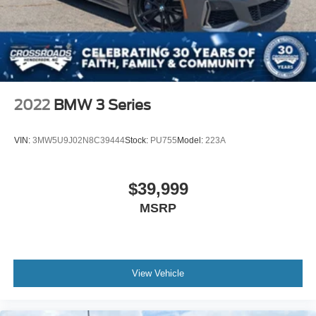
2022
BMW 3 Series
VIN:
3MW5U9J02N8C39444
Stock:
PU755
Model:
223A
$39,999
MSRP
View Vehicle