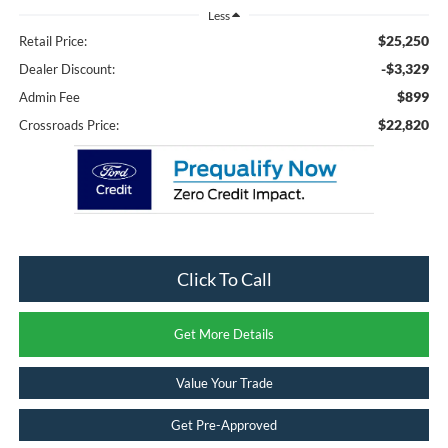
Less
$25,250
Retail Price:
-$3,329
Dealer Discount:
$899
Admin Fee
$22,820
Crossroads Price:
Click To Call
Get More Details
Value Your Trade
Get Pre-Approved