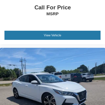
Call For Price
MSRP
View Vehicle