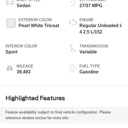
Sedan
27/37 MPG
EXTERIOR COLOR
ENGINE
Pearl White Tricoat
Regular Unleaded I-
4 2.5 L/152
INTERIOR COLOR
TRANSMISSION
Sport
Variable
MILEAGE
FUEL TYPE
39,493
Gasoline
Highlighted Features
Feature availability subject to final vehicle configuration. Please
reference window sticker for more info.