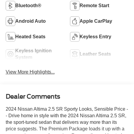
Bluetooth®
Remote Start
Android Auto
Apple CarPlay
Heated Seats
Keyless Entry
Keyless Ignition
Leather Seats
System
View More Highlights...
Dealer Comments
2024 Nissan Altima 2.5 SR Sporty Looks, Sensible Price -
- Drive home in style with the 2024 Nissan Altima 2.5 SR,
the sport-tuned sedan that delivers way more than its
price suggests. The Premium Package loads it up with a