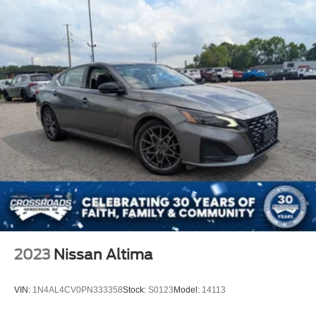
2023
Nissan Altima
VIN:
1N4AL4CV0PN333358
Stock:
S0123
Model:
14113