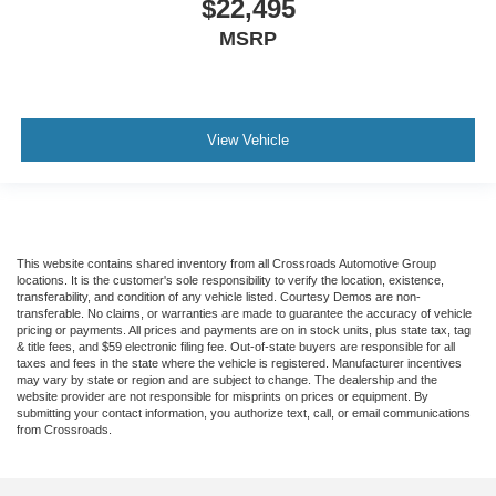
$22,495
MSRP
View Vehicle
This website contains shared inventory from all Crossroads Automotive Group
locations. It is the customer's sole responsibility to verify the location, existence,
transferability, and condition of any vehicle listed. Courtesy Demos are non-
transferable. No claims, or warranties are made to guarantee the accuracy of vehicle
pricing or payments. All prices and payments are on in stock units, plus state tax, tag
& title fees, and $59 electronic filing fee. Out-of-state buyers are responsible for all
taxes and fees in the state where the vehicle is registered. Manufacturer incentives
may vary by state or region and are subject to change. The dealership and the
website provider are not responsible for misprints on prices or equipment. By
submitting your contact information, you authorize text, call, or email communications
from Crossroads.