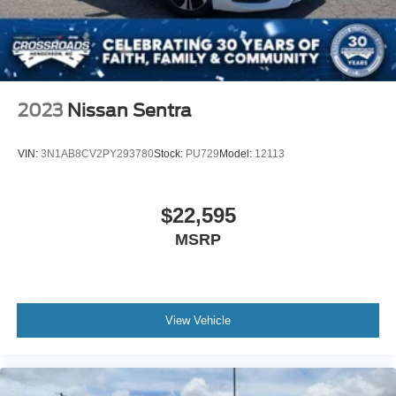
2023
Nissan Sentra
VIN:
3N1AB8CV2PY293780
Stock:
PU729
Model:
12113
$22,595
MSRP
View Vehicle