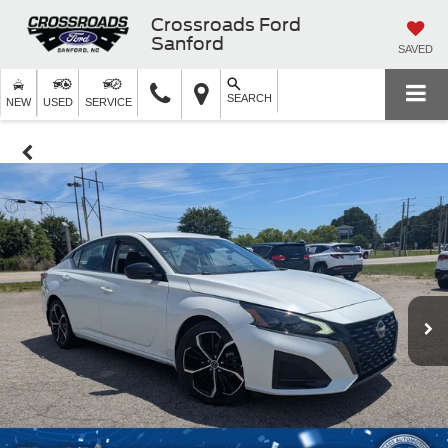
Crossroads Ford
Sanford
SAVED
SEARCH
NEW
USED
SERVICE