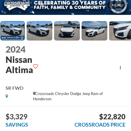
1
/
36
2024
Nissan
Altima
SR FWD
Crossroads Chrysler Dodge Jeep Ram of
Henderson
$3,329
$22,820
SAVINGS
CROSSROADS PRICE