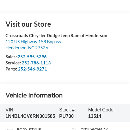
Visit our Store
Crossroads Chrysler Dodge Jeep Ram of Henderson
120 US Highway 158 Bypass
Henderson
,
NC
27536
Sales:
252-595-5396
Service:
252-786-1113
Parts:
252-546-9271
Vehicle Information
VIN:
Stock #:
Model Code:
1N4BL4CV6RN301585
PU730
13514
BODY STYLE
CITY/HIGHWAY