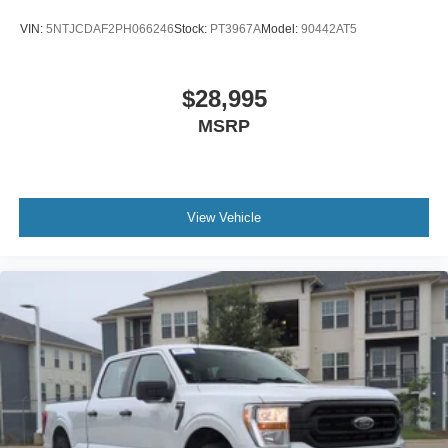
VIN:
5NTJCDAF2PH066246
Stock:
PT3967A
Model:
90442AT5
$28,995
MSRP
View Vehicle