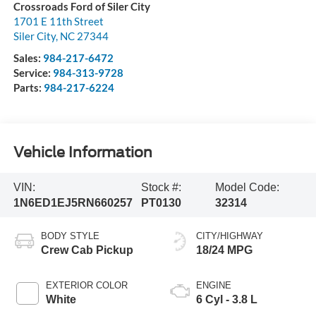
Crossroads Ford of Siler City
1701 E 11th Street
Siler City
,
NC
27344
Sales:
984-217-6472
Service:
984-313-9728
Parts:
984-217-6224
Vehicle Information
VIN:
Stock #:
Model Code:
1N6ED1EJ5RN660257
PT0130
32314
BODY STYLE
CITY/HIGHWAY
Crew Cab Pickup
18/24 MPG
EXTERIOR COLOR
ENGINE
White
6 Cyl - 3.8 L