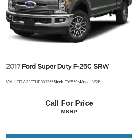
2017
Ford Super Duty F-250 SRW
VIN:
1FT7W2BT7HEB83265
Stock:
T09550A
Model:
W2B
Call For Price
MSRP