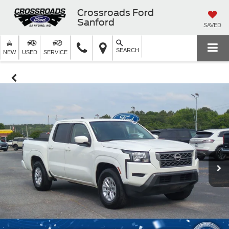
Crossroads Ford
Sanford
SAVED
SEARCH
NEW
USED
SERVICE