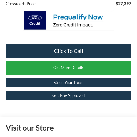
$27,397
Crossroads Price:
Click To Call
Get More Details
Value Your Trade
Get Pre-Approved
Visit our Store