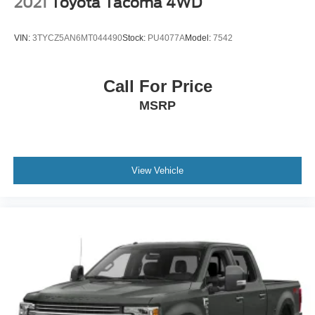
2021
Toyota Tacoma 4WD
VIN:
3TYCZ5AN6MT044490
Stock:
PU4077A
Model:
7542
Call For Price
MSRP
View Vehicle