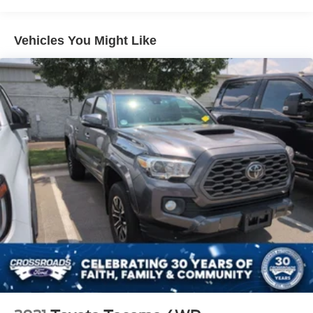
compassion for our fellow customers, employees, and
Cargo Lamp w/High Mount Stop Light
their families. Our team is equipped with associates ready
Deep Tinted Glass
to assist you, including bilingual staff who can help native
Vehicles You Might Like
Fixed Rear Window
Spanish speakers. No matter what you choose to do
when you visit our dealership, our team will support you
Full-Size Spare Tire Stored Underbody w/Crankdown
every step of the way, providing you with courteous and
Fully Galvanized Steel Panels
honest service. Shop for your next ride at Crossroads
Intelligent Auto Headlights (i-Ah) Auto On/Off Reflector
Ford of Siler City today!
Halogen Headlamps w/Delay-Off
LED Brakelights
Manual Tailgate/Rear Door Lock
Regular Box Style
Steel Spare Wheel
Tailgate Rear Cargo Access
Variable Intermittent Wipers
Wheels: 16" Alloy