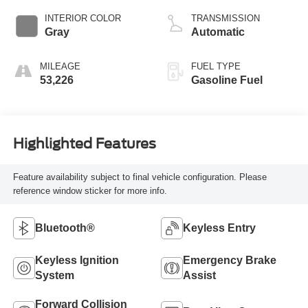
INTERIOR COLOR
TRANSMISSION
Gray
Automatic
MILEAGE
FUEL TYPE
53,226
Gasoline Fuel
Highlighted Features
Feature availability subject to final vehicle configuration. Please
reference window sticker for more info.
Bluetooth®
Keyless Entry
Keyless Ignition
Emergency Brake
System
Assist
Forward Collision