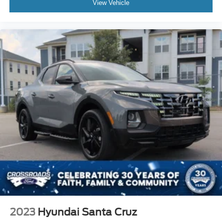
View Vehicle
2023
Hyundai Santa Cruz