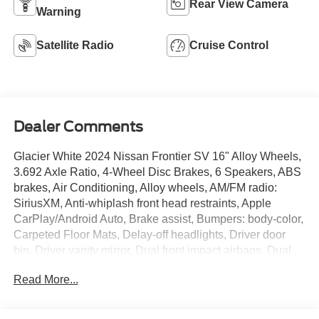
Rear View Camera
Warning
Satellite Radio
Cruise Control
Dealer Comments
Glacier White 2024 Nissan Frontier SV 16" Alloy Wheels,
3.692 Axle Ratio, 4-Wheel Disc Brakes, 6 Speakers, ABS
brakes, Air Conditioning, Alloy wheels, AM/FM radio:
SiriusXM, Anti-whiplash front head restraints, Apple
CarPlay/Android Auto, Brake assist, Bumpers: body-color,
Carpeted Floor Mats, Delay-off headlights, Driver door
bin, Driver vanity mirror, Dual front impact airbags, Dual
front side impact airbags, Electronic Stability Control,
Read More...
Fender Premium Audio System w/10 Speakers, Front
anti-roll bar, Front Bucket Seats, Front Center Armrest,
Front reading lights, Front wheel independent