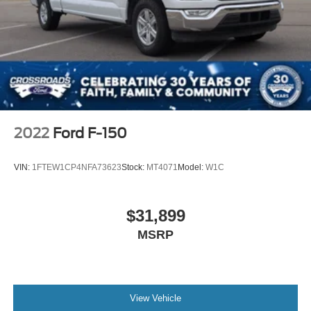
2022
Ford F-150
VIN:
1FTEW1CP4NFA73623
Stock:
MT4071
Model:
W1C
$31,899
MSRP
View Vehicle