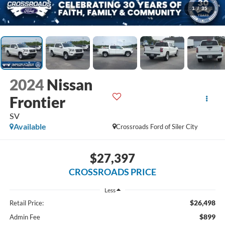
1
/
35
2024
Nissan
Frontier
SV
Available
Crossroads Ford of Siler City
$27,397
CROSSROADS PRICE
Less
$26,498
Retail Price:
$899
Admin Fee