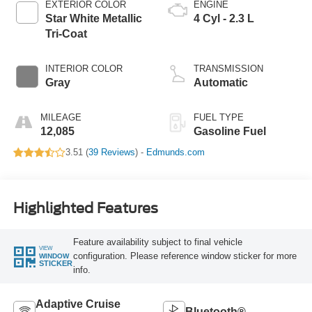
EXTERIOR COLOR
ENGINE
Star White Metallic
4 Cyl - 2.3 L
Tri-Coat
INTERIOR COLOR
TRANSMISSION
Gray
Automatic
MILEAGE
FUEL TYPE
12,085
Gasoline Fuel
3.51 (
39 Reviews
) -
Edmunds.com
Highlighted Features
Feature availability subject to final vehicle
VIEW
configuration. Please reference window sticker for more
WINDOW
STICKER
info.
Adaptive Cruise
Bluetooth®