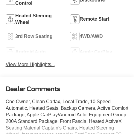
Control
Heated Steering
Remote Start
Wheel
3rd Row Seating
4WD/AWD
Android Auto
Apple CarPlay
View More Highlights...
Dealer Comments
One Owner, Clean Carfax, Local Trade, 10 Speed
Automatic, Heated Seats, Backup Camera, Active Comfort
Package, Apple CarPlay/Android Auto, Equipment Group
200A Standard Package, Front Fascia, Heated ActiveX
Seating Material Captain's Chairs, Heated Steering