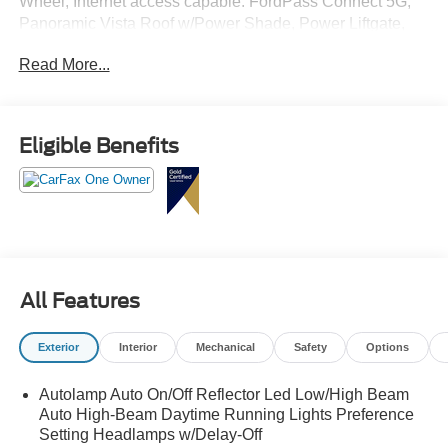
Wheel, Internet access capable: FordPass Connect 5G,
Panoramic Vista Roof w/Power Shade, Power Liftgate,
Remote Start System, Second Row HVAC Controls,
Read More...
Universal Garage Door Opener (UGDO), Wheels: 20"
Carbonized Gray-Painted Aluminum.
Eligible Benefits
All Features
Exterior
Interior
Mechanical
Safety
Options
Autolamp Auto On/Off Reflector Led Low/High Beam
Auto High-Beam Daytime Running Lights Preference
Setting Headlamps w/Delay-Off