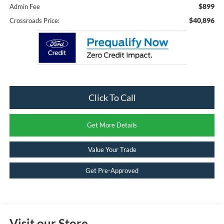
$899
Admin Fee
$40,896
Crossroads Price:
Click To Call
Get More Details
Value Your Trade
Get Pre-Approved
Visit our Store