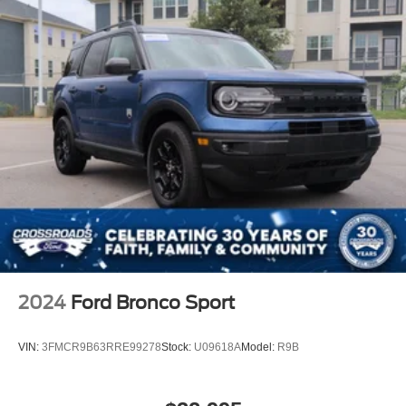
2024
Ford Bronco Sport
VIN:
3FMCR9B63RRE99278
Stock:
U09618A
Model:
R9B