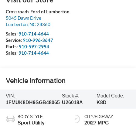
Crossroads Ford of Lumberton
5045 Dawn Drive
Lumberton
,
NC
28360
Sales:
910-714-4644
Service:
910-996-3647
Parts:
910-597-2994
Sales:
910-714-4644
Vehicle Information
VIN:
Stock #:
Model Code:
1FMUK8DH9SGB48065
U26018A
K8D
BODY STYLE
CITY/HIGHWAY
Sport Utility
20/27 MPG