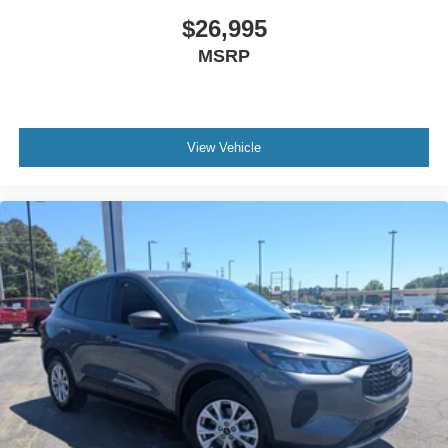
$26,995
MSRP
View Vehicle