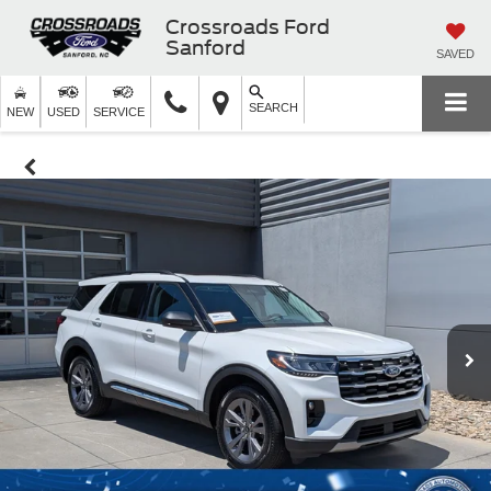
Crossroads Ford
Sanford
SAVED
SEARCH
NEW
USED
SERVICE