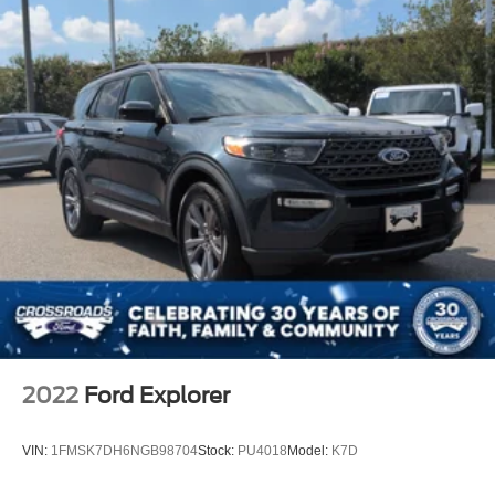
2022
Ford Explorer
VIN:
1FMSK7DH6NGB98704
Stock:
PU4018
Model:
K7D