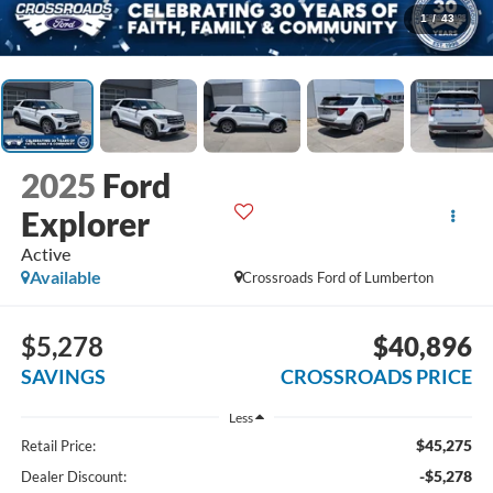
1
/
43
2025
Ford
Explorer
Active
Available
Crossroads Ford of Lumberton
$5,278
$40,896
SAVINGS
CROSSROADS PRICE
Less
$45,275
Retail Price:
-$5,278
Dealer Discount: