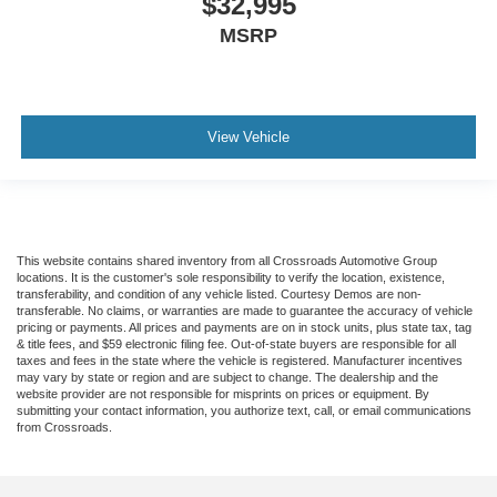
$32,995
MSRP
View Vehicle
This website contains shared inventory from all Crossroads Automotive Group
locations. It is the customer's sole responsibility to verify the location, existence,
transferability, and condition of any vehicle listed. Courtesy Demos are non-
transferable. No claims, or warranties are made to guarantee the accuracy of vehicle
pricing or payments. All prices and payments are on in stock units, plus state tax, tag
& title fees, and $59 electronic filing fee. Out-of-state buyers are responsible for all
taxes and fees in the state where the vehicle is registered. Manufacturer incentives
may vary by state or region and are subject to change. The dealership and the
website provider are not responsible for misprints on prices or equipment. By
submitting your contact information, you authorize text, call, or email communications
from Crossroads.