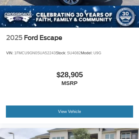
2025
Ford Escape
VIN:
1FMCU9GN0SUA52243
Stock:
SU4082
Model:
U9G
$28,905
MSRP
View Vehicle