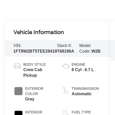
Vehicle Information
VIN:
Stock #:
Model
1FT8W2BT5TEE29419
T68196A
Code:
W2B
BODY STYLE
ENGINE
Crew Cab
8 Cyl - 6.7 L
Pickup
EXTERIOR
TRANSMISSION
COLOR
Automatic
Gray
INTERIOR
FUEL TYPE