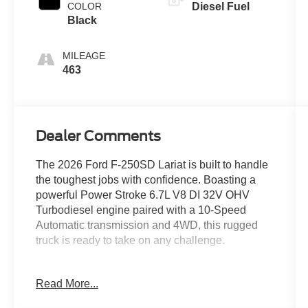
COLOR
Diesel Fuel
Black
MILEAGE
463
Dealer Comments
The 2026 Ford F-250SD Lariat is built to handle
the toughest jobs with confidence. Boasting a
powerful Power Stroke 6.7L V8 DI 32V OHV
Turbodiesel engine paired with a 10-Speed
Automatic transmission and 4WD, this rugged
truck is ready to take on any challenge.
- ALL-WEATHER FLOOR MATS
Read More...
- CHROME PACKAGE
- FX4 OFF-ROAD PACKAGE