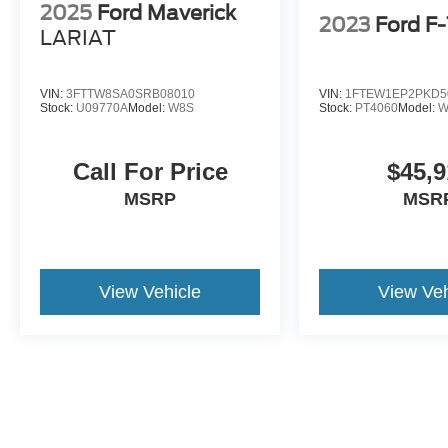
2025
Ford Maverick
2023
Ford F
LARIAT
VIN:
3FTTW8SA0SRB08010
VIN:
1FTEW1EP2PKD5
Stock:
U09770A
Model:
W8S
Stock:
PT4060
Model:
W
Call For Price
$45,9
MSRP
MSR
View Vehicle
View Veh