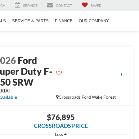
RCH
SERVICE
CONTACT
SAVED
ALS
SERVICE & PARTS
FINANCE
OUR COMPANY
2026
Ford
uper Duty F-
250 SRW
ARIAT
vailable
Crossroads Ford Wake Forest
$76,895
CROSSROADS PRICE
Less