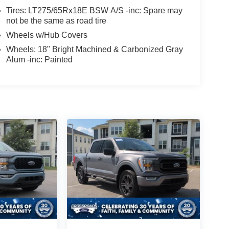
Tires: LT275/65Rx18E BSW A/S -inc: Spare may
not be the same as road tire
Wheels w/Hub Covers
Wheels: 18" Bright Machined & Carbonized Gray
Alum -inc: Painted