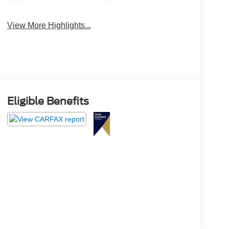
View More Highlights...
Eligible Benefits