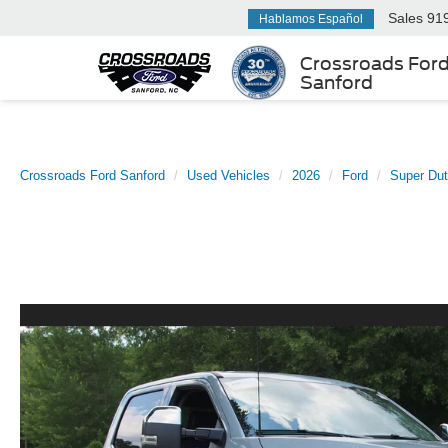
Sales
91
Hablamos Español
Crossroads For
Sanford
Crossroads Ford Sanford
Used Vehicles
2026
Ford
Super Du