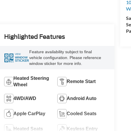
10
Wa
Sa
Se
Pa
Highlighted Features
Feature availability subject to final
VIEW
vehicle configuration. Please reference
WINDOW
STICKER
window sticker for more info.
Heated Steering
Remote Start
Wheel
4WD/AWD
Android Auto
Apple CarPlay
Cooled Seats
Heated Seats
Keyless Entry