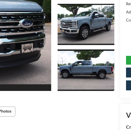
Ret
Ad
Cr
Photos
V
Cr