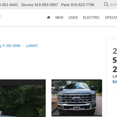
9-351-6441
Service
919-893-0907
Parts
919-823-7796
SEA
d
NEW
USED
ELECTRIC
SPECI
ty F-250 SRW
LARIAT
S
L
A