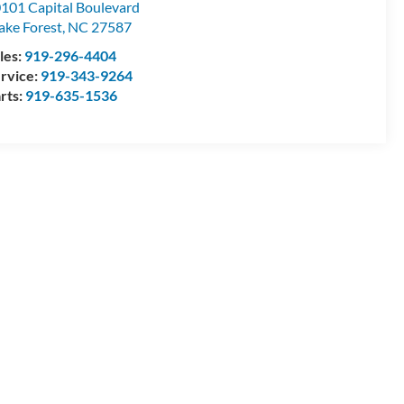
101 Capital Boulevard
ke Forest
,
NC
27587
les:
919-296-4404
rvice:
919-343-9264
rts:
919-635-1536