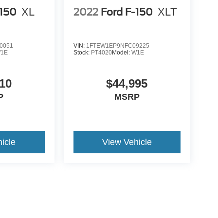
-150
XL
2022
Ford F-150
XLT
0051
VIN:
1FTEW1EP9NFC09225
1E
Stock:
PT4020
Model:
W1E
10
$44,995
P
MSRP
icle
View Vehicle