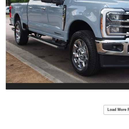
Load More 