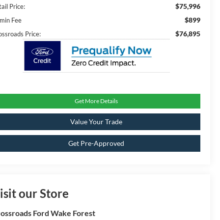
$75,996
ail Price:
$899
min Fee
$76,895
ossroads Price:
Get More Details
Value Your Trade
Get Pre-Approved
isit our Store
ossroads Ford Wake Forest