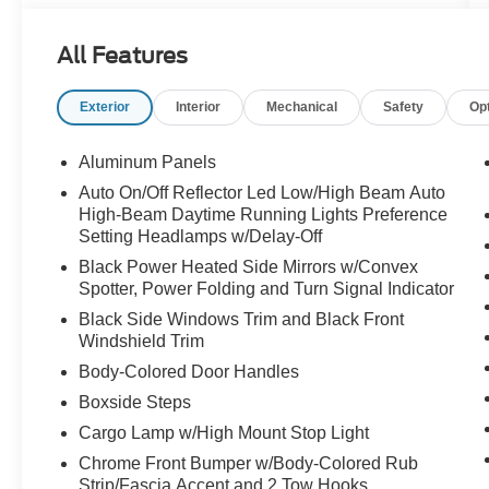
- ENGINE BLOCK HEATER
- SECURICODE KEYLESS ENTRY KEYPAD
All Features
(DRIVER'S SIDE)
- UPFITTER SWITCHES (6)
Exterior
Interior
Mechanical
Safety
Op
- 410 AMP DUAL ALTERNATORS
- TAILGATE STEP & HANDLE
- TOUGH BED SPRAY-IN BEDLINER
Aluminum Panels
- DUAL AGM 68 AH BATTERY
Auto On/Off Reflector Led Low/High Beam Auto
High-Beam Daytime Running Lights Preference
Designed with your needs in mind, this F-250SD
Setting Headlamps w/Delay-Off
Lariat offers an impressive array of features that
Black Power Heated Side Mirrors w/Convex
will elevate your driving experience. From the
Spotter, Power Folding and Turn Signal Indicator
premium B&O sound system to the advanced
Black Side Windows Trim and Black Front
SYNC 4 connectivity, every detail has been
Windshield Trim
thoughtfully crafted to provide unparalleled
Body-Colored Door Handles
comfort and convenience.
Boxside Steps
Prepare to conquer the road ahead in style and
Cargo Lamp w/High Mount Stop Light
capability. Visit our showroom today to
Chrome Front Bumper w/Body-Colored Rub
experience the power and versatility of the 2026
Strip/Fascia Accent and 2 Tow Hooks