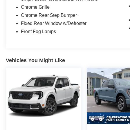
Ford F-250SD Lariat.
Chrome Grille
Chrome Rear Step Bumper
Fixed Rear Window w/Defroster
Front Fog Lamps
Vehicles You Might Like