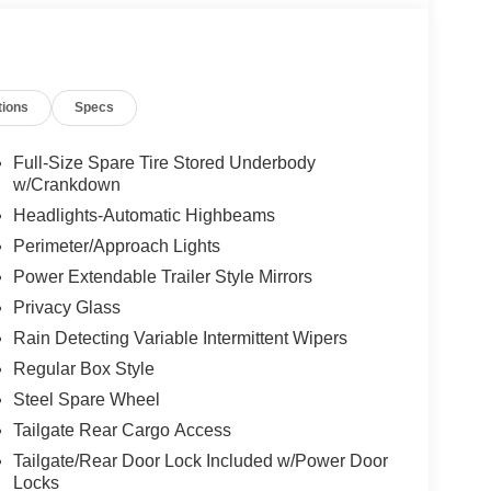
tions
Specs
Full-Size Spare Tire Stored Underbody
w/Crankdown
Headlights-Automatic Highbeams
Perimeter/Approach Lights
Power Extendable Trailer Style Mirrors
Privacy Glass
Rain Detecting Variable Intermittent Wipers
Regular Box Style
Steel Spare Wheel
Tailgate Rear Cargo Access
Tailgate/Rear Door Lock Included w/Power Door
Locks