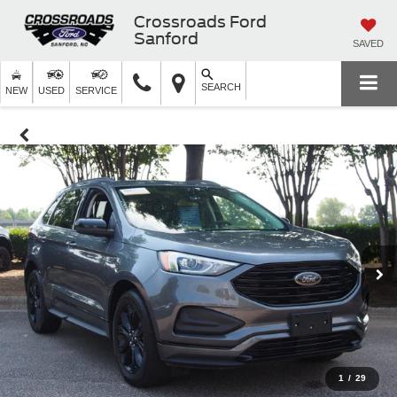
Crossroads Ford
Sanford
SAVED
SEARCH
NEW
USED
SERVICE
1
/
29