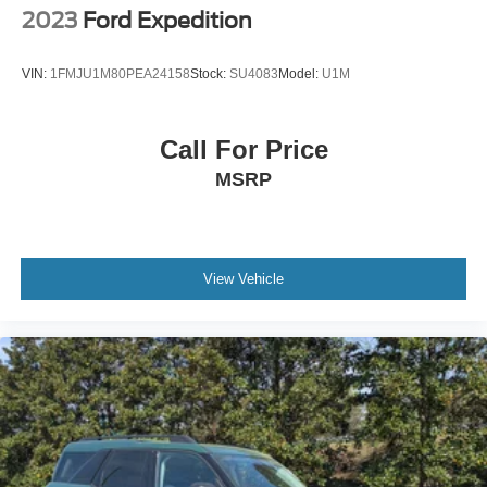
Wheels: 18" Sparkle Silver-Painted Aluminum
2023
Ford Expedition
VIN:
1FMJU1M80PEA24158
Stock:
SU4083
Model:
U1M
Call For Price
MSRP
View Vehicle