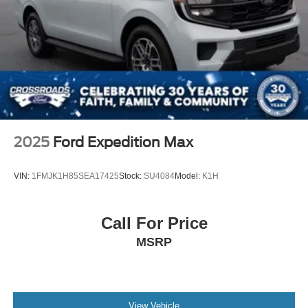
2025
Ford Expedition Max
VIN:
1FMJK1H85SEA17425
Stock:
SU4084
Model:
K1H
Call For Price
MSRP
View Vehicle