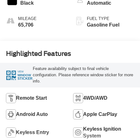
Black
Automatic
MILEAGE
FUEL TYPE
65,706
Gasoline Fuel
Highlighted Features
Feature availability subject to final vehicle
VIEW
configuration. Please reference window sticker for more
WINDOW
STICKER
info.
Remote Start
4WD/AWD
Android Auto
Apple CarPlay
Keyless Ignition
Keyless Entry
System