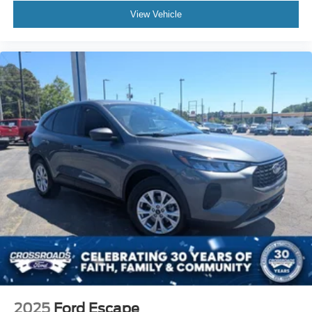
View Vehicle
2025
Ford Escape