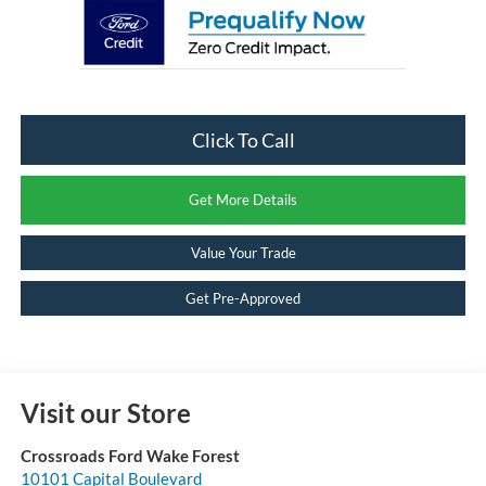
Click To Call
Get More Details
Value Your Trade
Get Pre-Approved
Visit our Store
Crossroads Ford Wake Forest
10101 Capital Boulevard