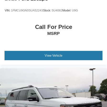
VIN:
1FMCU9GN0SUA52243
Stock:
SU4082
Model:
U9G
Call For Price
MSRP
View Vehicle