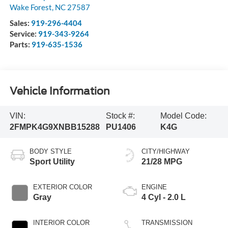
Wake Forest
,
NC
27587
Sales:
919-296-4404
Service:
919-343-9264
Parts:
919-635-1536
Vehicle Information
VIN:
Stock #:
Model Code:
2FMPK4G9XNBB15288
PU1406
K4G
BODY STYLE
CITY/HIGHWAY
Sport Utility
21/28 MPG
EXTERIOR COLOR
ENGINE
Gray
4 Cyl - 2.0 L
INTERIOR COLOR
TRANSMISSION