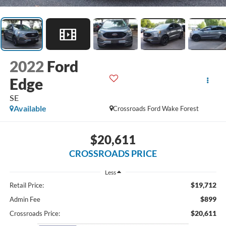
2022
Ford
Edge
SE
Available
Crossroads Ford Wake Forest
$20,611
CROSSROADS PRICE
Less
$19,712
Retail Price:
$899
Admin Fee
$20,611
Crossroads Price: