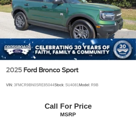
2025
Ford Bronco Sport
VIN:
3FMCR9BN0SRE85044
Stock:
SU4081
Model:
R9B
Call For Price
MSRP