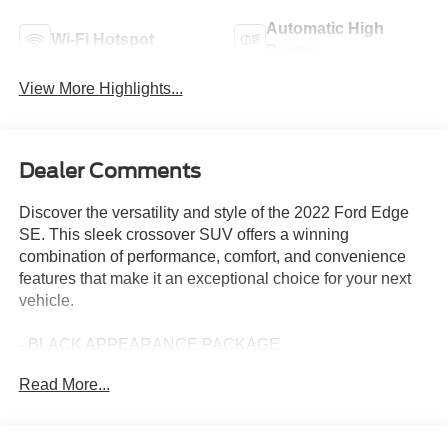
Automatic High
Wi-Fi Hotspot
Beams
View More Highlights...
Dealer Comments
Discover the versatility and style of the 2022 Ford Edge
SE. This sleek crossover SUV offers a winning
combination of performance, comfort, and convenience
features that make it an exceptional choice for your next
vehicle.
- BLACK APPEARANCE PACKAGE
- MINI SPARE WHEEL
Read More...
- BLACK ROOF-RACK SIDE RAILS
Slip behind the wheel and experience the turbocharged