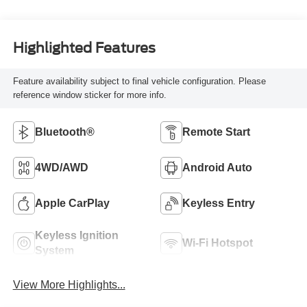
Highlighted Features
Feature availability subject to final vehicle configuration. Please
reference window sticker for more info.
Bluetooth®
Remote Start
4WD/AWD
Android Auto
Apple CarPlay
Keyless Entry
Keyless Ignition
Wi-Fi Hotspot
System
View More Highlights...