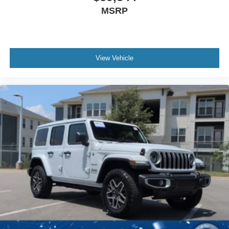
automatic emergency braking, pedestrian detection, and
MSRP
forward collision warning. The 360-degree camera system
gives you complete visibility around the vehicle, while
parking sensors front and rear help prevent accidental
contact in tight spaces. Lane-keeping system capabilities
and blind spot information with cross-traffic alert add
View Vehicle
layers of protection during highway driving and complex
maneuvers.
This Bronco Badlands has been meticulously maintained
and ready to serve as your gateway to adventure or
simply as a refined daily driver that never compromises on
capability. The combination of genuine off-road
engineering, modern technology, and smart interior
design makes this an opportunity worth serious
consideration.
We invite you to schedule a test drive and experience
how this vehicle matches your driving needs and lifestyle.