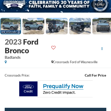
1
/
21
2023
Ford
Bronco
Badlands
Crossroads Ford of Waynesville
Call For Price
Crossroads Price: