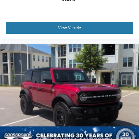
View Vehicle