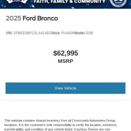
2025
Ford Bronco
VIN:
1FMEE9BP1SLA41482
Stock:
PU4006
Model:
E9B
$62,995
MSRP
View Vehicle
This website contains shared inventory from all Crossroads Automotive Group
locations. It is the customer's sole responsibility to verify the location, existence,
transferability, and condition of any vehicle listed. Courtesy Demos are non-