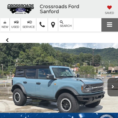
Crossroads Ford
Sanford
SAVED
SEARCH
NEW
USED
SERVICE