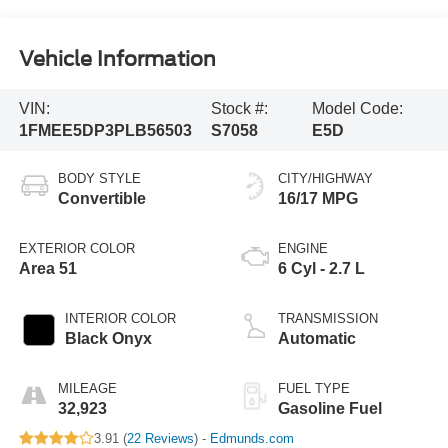
Vehicle Information
VIN:
Stock #:
Model Code:
1FMEE5DP3PLB56503
S7058
E5D
BODY STYLE
CITY/HIGHWAY
Convertible
16/17 MPG
EXTERIOR COLOR
ENGINE
Area 51
6 Cyl - 2.7 L
INTERIOR COLOR
TRANSMISSION
Black Onyx
Automatic
MILEAGE
FUEL TYPE
32,923
Gasoline Fuel
3.91 (
22 Reviews
) -
Edmunds.com