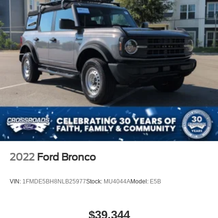
specially tuned suspension geometry, high-clearance
Fully Galvanized Steel Panels
components, and aggressive mud-terrain tires that inspire
Gray Grille
confidence on demanding terrain while maintaining ride
Headlights-Automatic Highbeams
quality on pavement.
LED Brakelights
The Badlands trimmed interior reflects thoughtful design,
Manual Convertible Top w/Fixed Roll-Over Protection
with marine-grade vinyl bucket seats that resist wear and
and Top
weather while offering comfort for long drives. The 12-inch
Removable Rear Window
touchscreen interface puts navigation, climate control, and
Swing-Out Rear Cargo Access
entertainment at your fingertips with intuitive swipe
capability. Dual-zone automatic temperature control
Tailgate/Rear Door Lock Included w/Power Door Locks
ensures both driver and front passenger stay comfortable
Tires: LT285/70R17 A/T -inc: full size spare tire
regardless of conditions. Heated front seats provide
w/TPMS
warmth during cooler seasons, while multiple convenient
Variable Intermittent Wipers
storage solutions, including a power outlet accessible
2022
Ford Bronco
Wheels: 17" Machined Carbonized Aluminum -inc:
from the center floor console, keep your devices and gear
Gray-painted
organized.
VIN:
1FMDE5BH8NLB25977
Stock:
MU4044A
Model:
E5B
Safety and awareness come standard with Ford Co-
Pilot360, which includes pre-collision assist with
$39,344