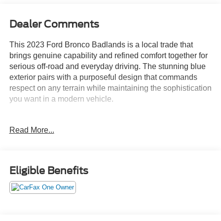
Dealer Comments
This 2023 Ford Bronco Badlands is a local trade that
brings genuine capability and refined comfort together for
serious off-road and everyday driving. The stunning blue
exterior pairs with a purposeful design that commands
respect on any terrain while maintaining the sophistication
you want in a modern vehicle.
- 2.7L EcoBoost V6 engine with 10-speed automatic
Read More...
transmission and 4WD capability
- Sasquatch Package with 17" black high-gloss aluminum
wheels and LT315/70R17 mud-terrain tires
- High-clearance suspension and fender flares designed
Eligible Benefits
for serious off-road performance
- Position-sensitive Bilstein shock absorbers for controlled
handling
- Ford Performance heavy-duty modular front bumper,
professionally pre-installed