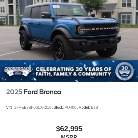
2025
Ford Bronco
VIN:
1FMEE9BP0SLA42106
Stock:
PU4005
Model:
E9B
$62,995
MSRP