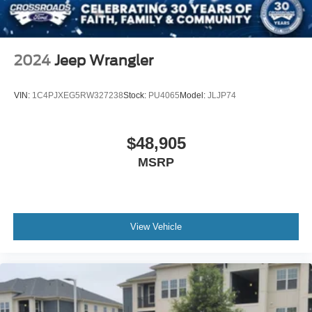
2024
Jeep Wrangler
VIN:
1C4PJXEG5RW327238
Stock:
PU4065
Model:
JLJP74
$48,905
MSRP
View Vehicle