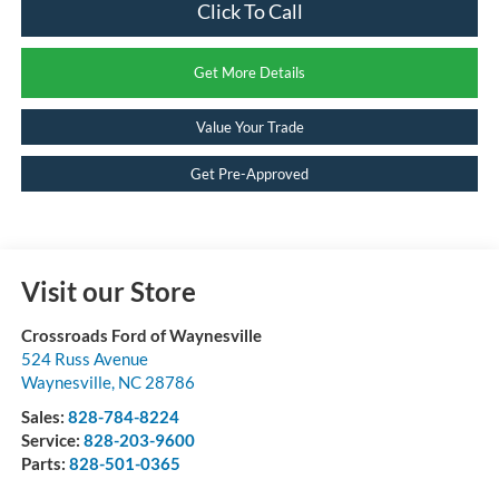
Click To Call
Get More Details
Value Your Trade
Get Pre-Approved
Visit our Store
Crossroads Ford of Waynesville
524 Russ Avenue
Waynesville
,
NC
28786
Sales:
828-784-8224
Service:
828-203-9600
Parts:
828-501-0365