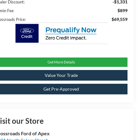
-$1,331
aler Discount:
$899
min Fee
$69,559
ossroads Price:
Get More Details
Value Your Trade
Get Pre-Approved
isit our Store
ossroads Ford of Apex