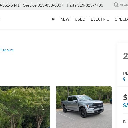
9-351-6441
Service
919-893-0907
Parts
919-823-7796
SEA
d
NEW
USED
ELECTRIC
SPECI
Platinum
Pl
$
S
Ret