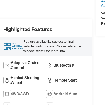
15
A
Sa
Se
Pa
Highlighted Features
Feature availability subject to final
VIEW
vehicle configuration. Please reference
WINDOW
STICKER
window sticker for more info.
Adaptive Cruise
Bluetooth®
Control
Heated Steering
Remote Start
Wheel
4WD/AWD
Android Auto