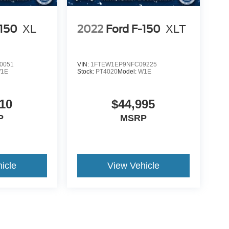
-150
XL
2022
Ford F-150
XLT
0051
VIN:
1FTEW1EP9NFC09225
1E
Stock:
PT4020
Model:
W1E
10
$44,995
P
MSRP
icle
View Vehicle