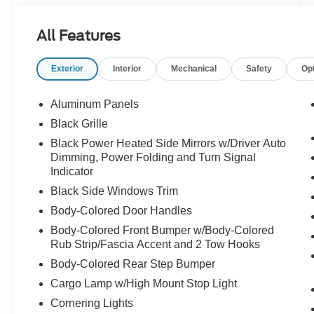
Under the hood is the **3.5L V6 EcoBoost**
All Features
paired with the **electronic 10-speed automatic
transmission**, giving this F-150 strong power,
Exterior
Interior
Mechanical
Safety
Op
smooth response, and the capability truck buyers
expect. Whether you are towing, traveling,
commuting, hauling, or heading out for the
Aluminum Panels
weekend, this truck feels confident every time
Black Grille
you drive it.
Black Power Heated Side Mirrors w/Driver Auto
Dimming, Power Folding and Turn Signal
The **Platinum 702A Equipment Group** is what
Indicator
makes this one feel special. You get premium
Black Side Windows Trim
comfort and technology, including the **B&O
Unleashed Sound System with 14 speakers**,
Body-Colored Door Handles
**Twin Panel Moonroof**, **BlueCruise
Body-Colored Front Bumper w/Body-Colored
equipment with a 1-year plan**, **heated and
Rub Strip/Fascia Accent and 2 Tow Hooks
ventilated front seats**, **heated second-row
Body-Colored Rear Step Bumper
seats**, **heated leather-wrapped steering
Cargo Lamp w/High Mount Stop Light
wheel**, **12-inch productivity screen**,
**adaptive cruise control**, **memory driver
Cornering Lights