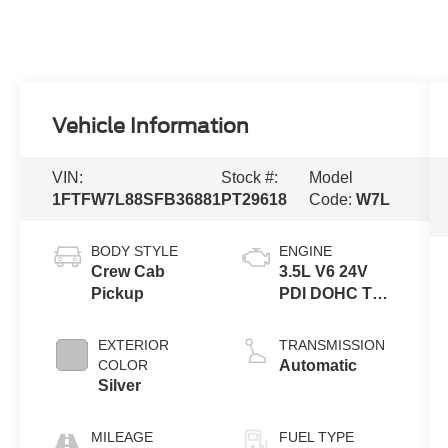
Vehicle Information
VIN:
Stock #:
Model
1FTFW7L88SFB36881
PT29618
Code:
W7L
BODY STYLE
ENGINE
Crew Cab
3.5L V6 24V
Pickup
PDI DOHC Twin
Turbo
EXTERIOR
TRANSMISSION
COLOR
Automatic
Silver
MILEAGE
FUEL TYPE