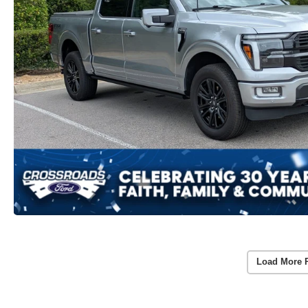
Load More 