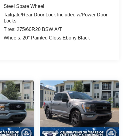
Steel Spare Wheel
Tailgate/Rear Door Lock Included w/Power Door
Locks
Tires: 275/60R20 BSW A/T
Wheels: 20" Painted Gloss Ebony Black