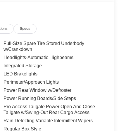
tions
Specs
Full-Size Spare Tire Stored Underbody
w/Crankdown
Headlights-Automatic Highbeams
Integrated Storage
LED Brakelights
Perimeter/Approach Lights
Power Rear Window w/Defroster
Power Running Boards/Side Steps
Pro Access Tailgate Power Open And Close
Tailgate w/Swing-Out Rear Cargo Access
Rain Detecting Variable Intermittent Wipers
Regular Box Style