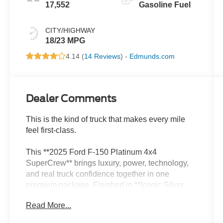
17,552
Gasoline Fuel
CITY/HIGHWAY
18/23 MPG
4.14 (
14 Reviews
) -
Edmunds.com
Dealer Comments
This is the kind of truck that makes every mile
feel first-class.
This **2025 Ford F-150 Platinum 4x4
SuperCrew** brings luxury, power, technology,
and real truck confidence together in one
premium package. Finished in **Iconic Silver
Metallic** with a **black leather interior**, it has
Read More...
that clean, upscale Platinum look that feels
sharp, expensive, and ready for anything.