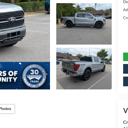
De
Ad
Cr
V
Photos
Cr