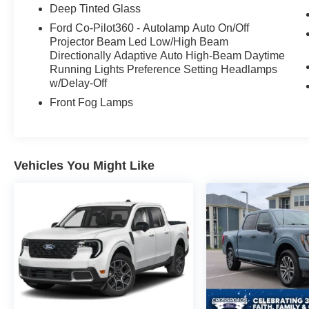
seat**, **power-adjustable pedals with
Deep Tinted Glass
memory**, and a power tilt/telescoping steering
Ford Co-Pilot360 - Autolamp Auto On/Off
column.
Projector Beam Led Low/High Beam
Directionally Adaptive Auto High-Beam Daytime
Outside, this Platinum has the presence people
Running Lights Preference Setting Headlamps
want, with **body-color bumpers**, **LED
w/Delay-Off
projector headlamps with dynamic bending**,
Front Fog Lamps
**LED fog lamps**, **LED side-mirror
spotlights**, **LED taillamps**, **power-
deployable running boards**, **power sliding
rear window**, and **remote tailgate release**.
Vehicles You Might Like
The **20-inch painted gloss ebony black
wheels** and **all-terrain tires** give it a sharper,
more aggressive stance against the Iconic Silver
paint.
This one is also set up to be used like a real
truck with the **FX4 Off-Road Package**, **skid
plates**, **3.55 electronic locking rear axle**,
**7100-pound GVWR package**, **extended-
range 36-gallon fuel tank**, **wheel well liners**,