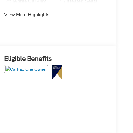
Apple CarPlay
Heated Seats
View More Highlights...
Eligible Benefits