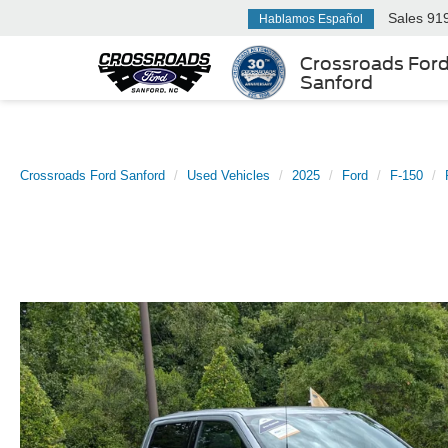
Sales
91
Hablamos Español
Crossroads For
Sanford
Crossroads Ford Sanford
Used Vehicles
2025
Ford
F-150