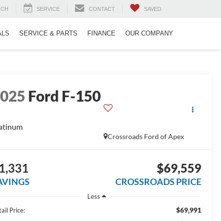
RCH
SERVICE
CONTACT
SAVED
ALS
SERVICE & PARTS
FINANCE
OUR COMPANY
2025
Ford F-150
atinum
Crossroads Ford of Apex
1,331
$69,559
AVINGS
CROSSROADS PRICE
Less
$69,991
ail Price: