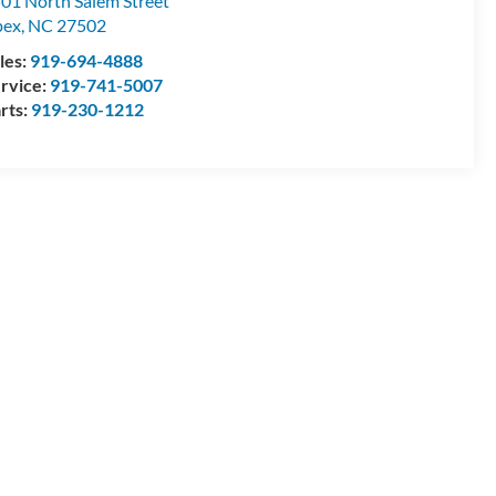
01 North Salem Street
pex
,
NC
27502
les:
919-694-4888
rvice:
919-741-5007
rts:
919-230-1212