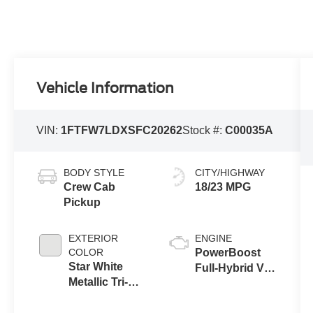
Vehicle Information
VIN:
1FTFW7LDXSFC20262
Stock #:
C00035A
BODY STYLE
CITY/HIGHWAY
Crew Cab
18/23 MPG
Pickup
EXTERIOR
ENGINE
COLOR
PowerBoost
Star White
Full-Hybrid V6
Metallic Tri-
3.5 L
Coat