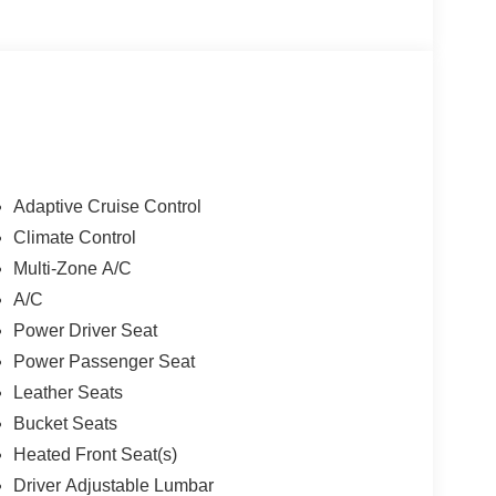
Adaptive Cruise Control
Climate Control
Multi-Zone A/C
A/C
Power Driver Seat
Power Passenger Seat
Leather Seats
Bucket Seats
Heated Front Seat(s)
Driver Adjustable Lumbar