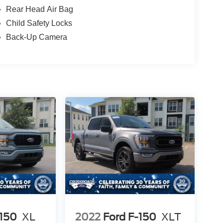
Rear Head Air Bag
Child Safety Locks
Back-Up Camera
-150
XL
2022
Ford F-150
XLT