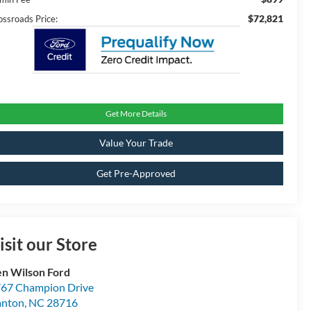
$72,821
ossroads Price:
Get More Details
Value Your Trade
Get Pre-Approved
isit our Store
n Wilson Ford
67 Champion Drive
anton
,
NC
28716