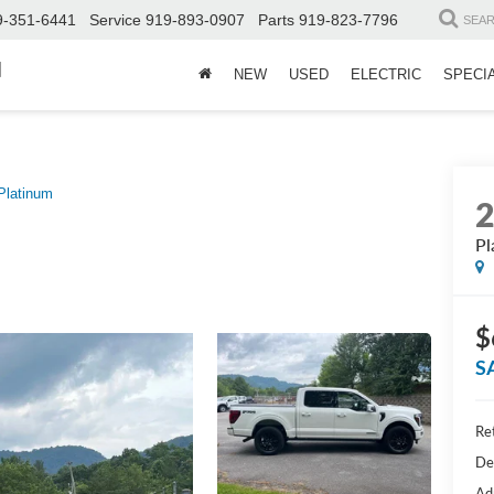
9-351-6441
Service
919-893-0907
Parts
919-823-7796
SEA
d
NEW
USED
ELECTRIC
SPECI
Platinum
Pl
$
S
Ret
De
Ad