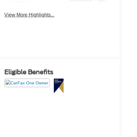
Wi-Fi Hotspot
Beams
View More Highlights...
Eligible Benefits