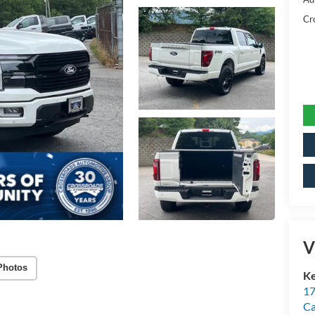
Cr
V
Photos
Ke
17
C