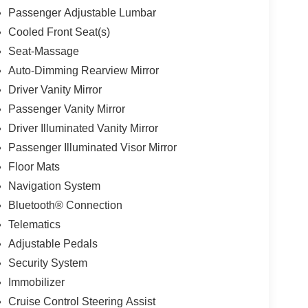
Passenger Adjustable Lumbar
Cooled Front Seat(s)
Seat-Massage
Auto-Dimming Rearview Mirror
Driver Vanity Mirror
Passenger Vanity Mirror
Driver Illuminated Vanity Mirror
Passenger Illuminated Visor Mirror
Floor Mats
Navigation System
Bluetooth® Connection
Telematics
Adjustable Pedals
Security System
Immobilizer
Cruise Control Steering Assist