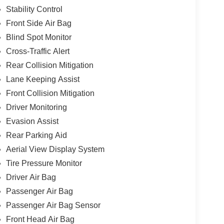
Stability Control
Front Side Air Bag
Blind Spot Monitor
Cross-Traffic Alert
Rear Collision Mitigation
Lane Keeping Assist
Front Collision Mitigation
Driver Monitoring
Evasion Assist
Rear Parking Aid
Aerial View Display System
Tire Pressure Monitor
Driver Air Bag
Passenger Air Bag
Passenger Air Bag Sensor
Front Head Air Bag