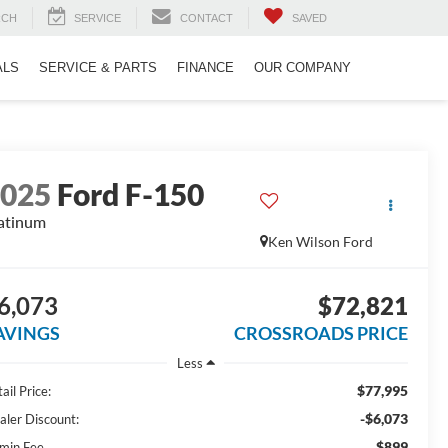
RCH
SERVICE
CONTACT
SAVED
ALS
SERVICE & PARTS
FINANCE
OUR COMPANY
2025
Ford F-150
atinum
Ken Wilson Ford
6,073
$72,821
AVINGS
CROSSROADS PRICE
Less
$77,995
ail Price:
-$6,073
aler Discount:
$899
min Fee