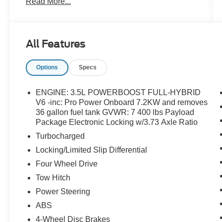
Read More...
Monotube Rear Shocks, Off-Road Tuned Front
Shock Absorbers, Radio: B&O Unleashed
Sound System by Bang & Olufsen, Rock Crawl
Mode, Tough Bed Spray-In Bedliner, Twin Panel
All Features
Moonroof.
Options
Specs
ENGINE: 3.5L POWERBOOST FULL-HYBRID
V6 -inc: Pro Power Onboard 7.2KW and removes
36 gallon fuel tank GVWR: 7 400 lbs Payload
Package Electronic Locking w/3.73 Axle Ratio
Turbocharged
Locking/Limited Slip Differential
Four Wheel Drive
Tow Hitch
Power Steering
ABS
4-Wheel Disc Brakes