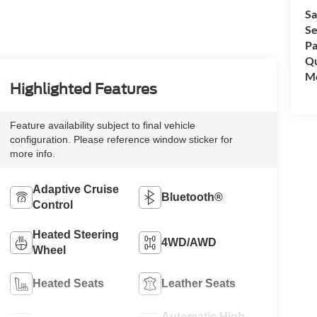
Sa
Se
Pa
Qu
Mo
Highlighted Features
Feature availability subject to final vehicle
configuration. Please reference window sticker for
more info.
Adaptive Cruise
Bluetooth®
Control
Heated Steering
4WD/AWD
Wheel
Heated Seats
Leather Seats
Automatic High