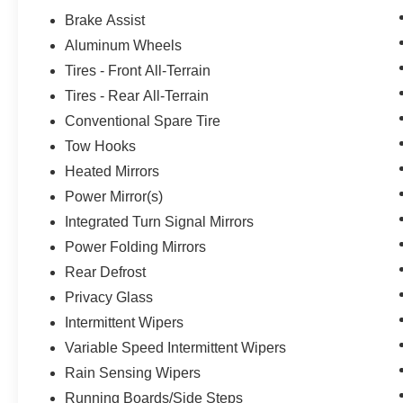
Brake Assist
Aluminum Wheels
Tires - Front All-Terrain
Tires - Rear All-Terrain
Conventional Spare Tire
Tow Hooks
Heated Mirrors
Power Mirror(s)
Integrated Turn Signal Mirrors
Power Folding Mirrors
Rear Defrost
Privacy Glass
Intermittent Wipers
Variable Speed Intermittent Wipers
Rain Sensing Wipers
Running Boards/Side Steps