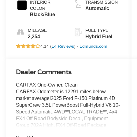
INTERIOR
TRANSMISSION
COLOR
Automatic
Black/Blue
MILEAGE
FUEL TYPE
2,254
Hybrid Fuel
4.14 (
14 Reviews
) -
Edmunds.com
Dealer Comments
CARFAX One-Owner. Clean
CARFAX.Odometer is 12291 miles below
market average!2025 Ford F-150 Platinum 4D
SuperCrew 3.5L PowerBoost Full-Hybrid V6 10-
Speed Automatic 4WD**LOCAL TRADE**, 4x4
FX4 Off-Road Bodyside Decal, Equipment
Group 702A High, FX4 Off-Road Package,
Heads-Up Display, Hill Descent Control,