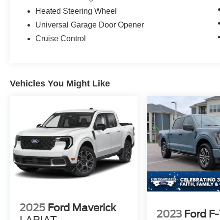
Heated Steering Wheel
Universal Garage Door Opener
Cruise Control
Vehicles You Might Like
2025
Ford Maverick
2023
Ford F