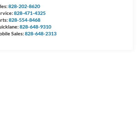
les:
828-202-8620
rvice:
828-471-4325
rts:
828-554-8468
icklane:
828-648-9310
bile Sales:
828-648-2313