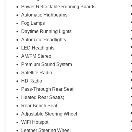
Power Retractable Running Boards
Automatic Highbeams
Fog Lamps
Daytime Running Lights
Automatic Headlights
LED Headlights
AM/FM Stereo
Premium Sound System
Satellite Radio
HD Radio
Pass-Through Rear Seat
Heated Rear Seat(s)
Rear Bench Seat
Adjustable Steering Wheel
WiFi Hotspot
Leather Steering Wheel