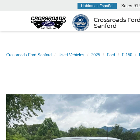
Sales
91
Hablamos Español
Crossroads For
Sanford
Crossroads Ford Sanford
Used Vehicles
2025
Ford
F-150