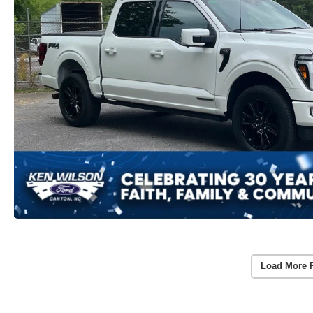
Load More 