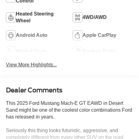
Control
Heated Steering
4WD/AWD
Wheel
Android Auto
Apple CarPlay
Heated Seats
Keyless Entry
View More Highlights...
Dealer Comments
This 2025 Ford Mustang Mach-E GT EAWD in Desert
Sand might be one of the coolest color combinations Ford
has released in years.
Seriously this thing looks futuristic, aggressive, and
completely different from every other SUV on the road.