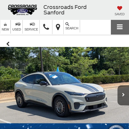
Crossroads Ford
Sanford
SAVED
SEARCH
NEW
USED
SERVICE