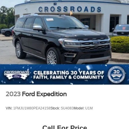
2023
Ford Expedition
VIN:
1FMJU1M80PEA24158
Stock:
SU4083
Model:
U1M
Call For Price