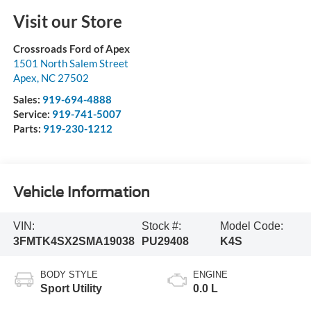
Visit our Store
Crossroads Ford of Apex
1501 North Salem Street
Apex
,
NC
27502
Sales:
919-694-4888
Service:
919-741-5007
Parts:
919-230-1212
Vehicle Information
VIN:
Stock #:
Model Code:
3FMTK4SX2SMA19038
PU29408
K4S
BODY STYLE
ENGINE
Sport Utility
0.0 L