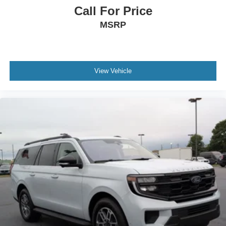
Call For Price
MSRP
View Vehicle