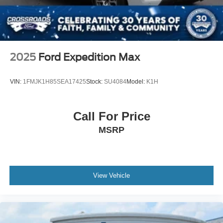
2025
Ford Expedition Max
VIN:
1FMJK1H85SEA17425
Stock:
SU4084
Model:
K1H
Call For Price
MSRP
View Vehicle