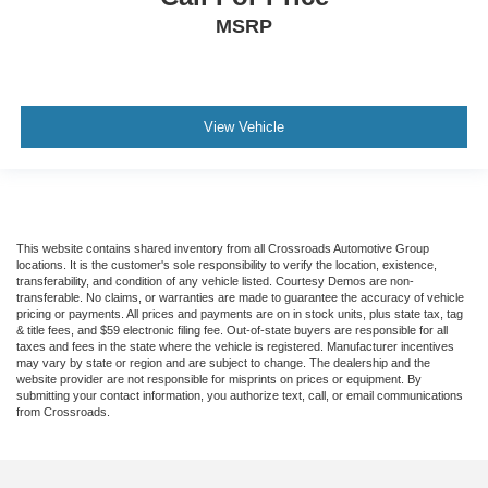
MSRP
View Vehicle
This website contains shared inventory from all Crossroads Automotive Group
locations. It is the customer's sole responsibility to verify the location, existence,
transferability, and condition of any vehicle listed. Courtesy Demos are non-
transferable. No claims, or warranties are made to guarantee the accuracy of vehicle
pricing or payments. All prices and payments are on in stock units, plus state tax, tag
& title fees, and $59 electronic filing fee. Out-of-state buyers are responsible for all
taxes and fees in the state where the vehicle is registered. Manufacturer incentives
may vary by state or region and are subject to change. The dealership and the
website provider are not responsible for misprints on prices or equipment. By
submitting your contact information, you authorize text, call, or email communications
from Crossroads.