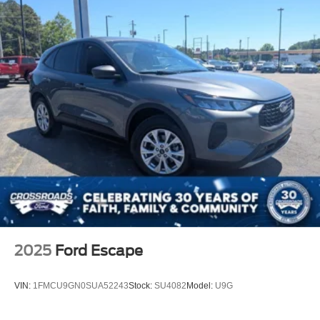
And unlike a lot of electric vehicles that blend together, the
Mach-E GT actually stands out and feels unique every
time you see it.
With an Original MSRP over $60,000, this Mach-E GT
delivers luxury-level technology, sports-car acceleration,
SUV practicality, and futuristic styling all wrapped into one
package.
If youve been thinking about getting into an EV but still
want something exciting, stylish, and genuinely fun to
drive, this Mach-E GT deserves a serious look.
Available now at Crossroads Ford of Apex.
Visit Crossroads Ford of Apex at 1501 North Salem Street
2025
Ford Escape
to see this in person or You can also call our team at 919-
460-5600 to schedule your test drive today.
VIN:
1FMCU9GN0SUA52243
Stock:
SU4082
Model:
U9G