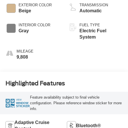
EXTERIOR COLOR
TRANSMISSION
Beige
Automatic
INTERIOR COLOR
FUEL TYPE
Gray
Electric Fuel
System
MILEAGE
9,808
Highlighted Features
Feature availability subject to final vehicle
VIEW
configuration. Please reference window sticker for more
WINDOW
STICKER
info.
Adaptive Cruise
Bluetooth®