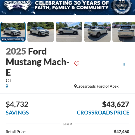
1
/
42
2025
Ford
Mustang Mach-
E
GT
Crossroads Ford of Apex
$4,732
$43,627
SAVINGS
CROSSROADS PRICE
Less
$47,460
Retail Price: