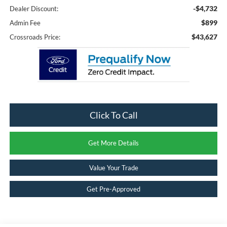
-$4,732
Dealer Discount:
$899
Admin Fee
$43,627
Crossroads Price:
Click To Call
Get More Details
Value Your Trade
Get Pre-Approved