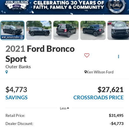
1
/
21
2021
Ford Bronco
Sport
Outer Banks
Ken Wilson Ford
$4,773
$27,621
SAVINGS
CROSSROADS PRICE
Less
$31,495
Retail Price:
-$4,773
Dealer Discount: