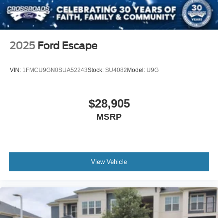
Remote Engine Start
Smart Device Integration
Requires Subscription
2025
Ford Escape
Smart Device Integration
Remote Engine Start
VIN:
1FMCU9GN0SUA52243
Stock:
SU4082
Model:
U9G
Keyless Start
Power Door Locks
$28,905
Power Windows
MSRP
Trip Computer
Security System
Immobilizer
Traction Control
View Vehicle
Stability Control
Traction Control
Front Side Air Bag
Telematics