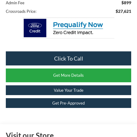
$899
Admin Fee
$27,621
Crossroads Price:
Click To Call
Get More Details
Value Your Trade
Get Pre-Approved
Visit our Store