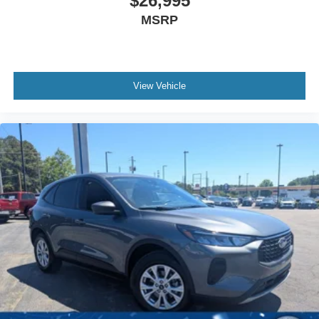
$26,995
Climate Control
MSRP
Multi-Zone A/C
A/C
Power Driver Seat
View Vehicle
Power Passenger Seat
Cloth Seats
Leather Seats
Bucket Seats
Heated Front Seat(s)
Driver Adjustable Lumbar
Driver Vanity Mirror
Passenger Vanity Mirror
Driver Illuminated Vanity Mirror
Passenger Illuminated Visor Mirror
Auto-Dimming Rearview Mirror
Floor Mats