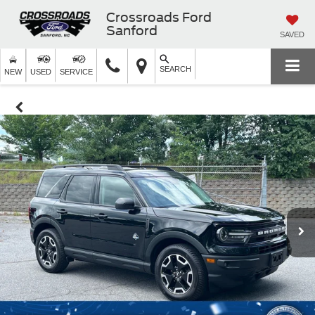
Crossroads Ford
Sanford
SAVED
SEARCH
NEW
USED
SERVICE