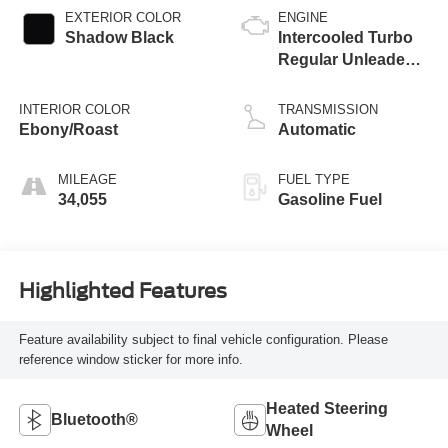
EXTERIOR COLOR
ENGINE
Shadow Black
Intercooled Turbo
Regular Unleaded I-
3 1.5 L/91
INTERIOR COLOR
TRANSMISSION
Ebony/Roast
Automatic
MILEAGE
FUEL TYPE
34,055
Gasoline Fuel
Highlighted Features
Feature availability subject to final vehicle configuration. Please
reference window sticker for more info.
Heated Steering
Bluetooth®
Wheel