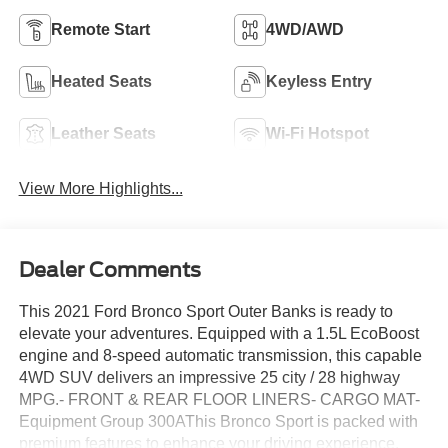
Remote Start
4WD/AWD
Heated Seats
Keyless Entry
Leather Seats
Wi-Fi Hotspot
View More Highlights...
Dealer Comments
This 2021 Ford Bronco Sport Outer Banks is ready to
elevate your adventures. Equipped with a 1.5L EcoBoost
engine and 8-speed automatic transmission, this capable
4WD SUV delivers an impressive 25 city / 28 highway
MPG.- FRONT & REAR FLOOR LINERS- CARGO MAT-
Equipment Group 300AThis Bronco Sport is packed with
premium features to enhance your driving experience,