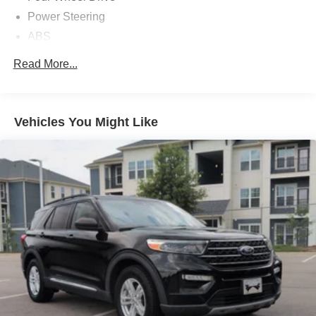
Power Steering
ABS
4-Wheel Disc Brakes
Read More...
Brake Assist
Aluminum Wheels
Tires - Front All-Season
Vehicles You Might Like
Tires - Rear All-Season
Temporary Spare Tire
Heated Mirrors
Power Mirror(s)
Rear Defrost
Privacy Glass
Intermittent Wipers
Variable Speed Intermittent Wipers
Rain Sensing Wipers
Power Door Locks