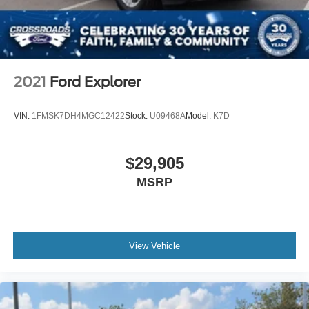
Daytime Running Lights
Automatic Headlights
LED Headlights
Automatic Highbeams
2021
Ford Explorer
Fog Lamps
AM/FM Stereo
VIN:
1FMSK7DH4MGC12422
Stock:
U09468A
Model:
K7D
Satellite Radio
Requires Subscription
$29,905
MP3 Capability
MSRP
Steering Wheel Audio Controls
Satellite Radio
Requires Subscription
View Vehicle
MP3 Capability
Telematics
Auxiliary Audio Input
Smart Device Integration