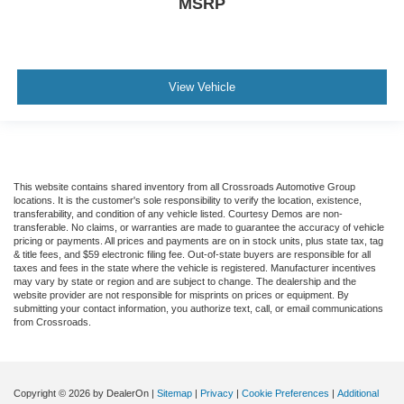
MSRP
Driver Restriction Features
Child Safety Locks
Back-Up Camera
View Vehicle
This website contains shared inventory from all Crossroads Automotive Group
locations. It is the customer's sole responsibility to verify the location, existence,
transferability, and condition of any vehicle listed. Courtesy Demos are non-
transferable. No claims, or warranties are made to guarantee the accuracy of vehicle
pricing or payments. All prices and payments are on in stock units, plus state tax, tag
& title fees, and $59 electronic filing fee. Out-of-state buyers are responsible for all
taxes and fees in the state where the vehicle is registered. Manufacturer incentives
may vary by state or region and are subject to change. The dealership and the
website provider are not responsible for misprints on prices or equipment. By
submitting your contact information, you authorize text, call, or email communications
from Crossroads.
Copyright © 2026
by DealerOn
|
Sitemap
|
Privacy
|
Cookie Preferences
|
Additional