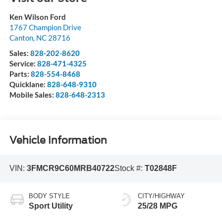
Ken Wilson Ford
1767 Champion Drive
Canton
,
NC
28716
Sales:
828-202-8620
Service:
828-471-4325
Parts:
828-554-8468
Quicklane:
828-648-9310
Mobile Sales:
828-648-2313
Vehicle Information
VIN:
3FMCR9C60MRB40722
Stock #:
T02848F
BODY STYLE
CITY/HIGHWAY
Sport Utility
25/28 MPG